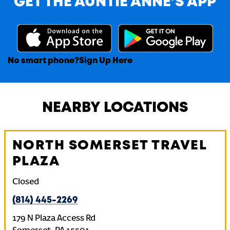
GET THE AUNTIE ANNE’S APP
No smart phone?
Sign Up Here
NEARBY LOCATIONS
NORTH SOMERSET TRAVEL
PLAZA
Closed
(814) 445-2269
179 N Plaza Access Rd