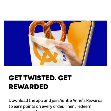
GET TWISTED. GET
REWARDED
Download the app and join Auntie Anne's Rewards
to earn points on every order. Then, redeem