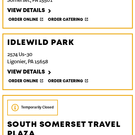
Somerset
,
PA
15501
VIEW DETAILS
ORDER ONLINE
ORDER CATERING
IDLEWILD PARK
2574 Us-30
Ligonier
,
PA
15658
VIEW DETAILS
ORDER ONLINE
ORDER CATERING
Temporarily Closed
SOUTH SOMERSET TRAVEL
PLAZA