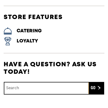
STORE FEATURES
CATERING
LOYALTY
HAVE A QUESTION? ASK US
TODAY!
Conduct a search
Submit