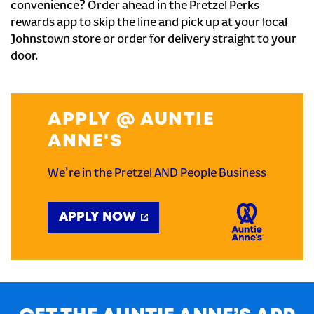
convenience? Order ahead in the Pretzel Perks
rewards app to skip the line and pick up at your local
Johnstown store or order for delivery straight to your
door.
APPLY @ AUNTIE
ANNE'S
We're in the Pretzel AND People Business
APPLY NOW