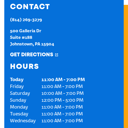
CONTACT
CREATE AN ACCOUNT
(814) 269-3279
SIGN IN
500 Galleria Dr
Suite #188
Johnstown
,
PA
15904
GET DIRECTIONS
HOURS
Today
11:00 AM
-
7:00 PM
Friday
11:00 AM
-
7:00 PM
Saturday
10:00 AM
-
7:00 PM
Sunday
12:00 PM
-
5:00 PM
Monday
11:00 AM
-
7:00 PM
Tuesday
11:00 AM
-
7:00 PM
Wednesday
11:00 AM
-
7:00 PM