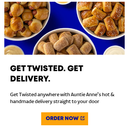
GET TWISTED. GET
DELIVERY.
Get Twisted anywhere with Auntie Anne's hot &
handmade delivery straight to your door
ORDER NOW