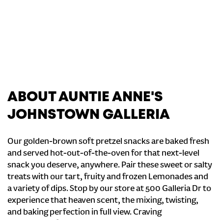
ABOUT AUNTIE ANNE'S
JOHNSTOWN GALLERIA
Our golden-brown soft pretzel snacks are baked fresh
and served hot-out-of-the-oven for that next-level
snack you deserve, anywhere. Pair these sweet or salty
treats with our tart, fruity and frozen Lemonades and
a variety of dips. Stop by our store at 500 Galleria Dr to
experience that heaven scent, the mixing, twisting,
and baking perfection in full view. Craving