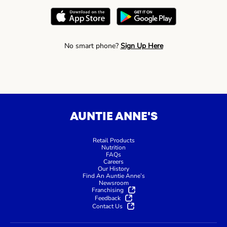
No smart phone?
Sign Up Here
AUNTIE ANNE'S
Retail Products
Nutrition
FAQs
Careers
Our History
Find An Auntie Anne’s
Newsroom
Franchising
Feedback
Contact Us