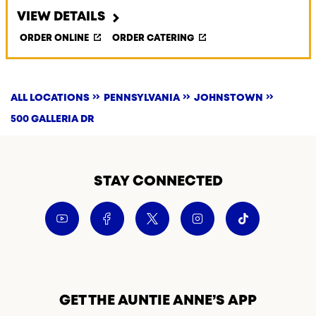
VIEW DETAILS
ORDER ONLINE
ORDER CATERING
ALL LOCATIONS
PENNSYLVANIA
JOHNSTOWN
500 GALLERIA DR
STAY CONNECTED
GET THE AUNTIE ANNE’S APP