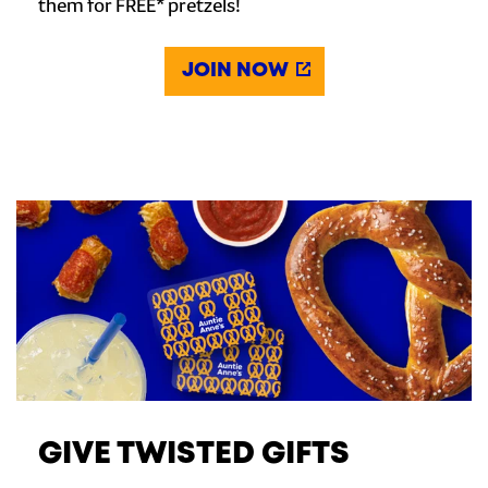
them for FREE* pretzels!
JOIN NOW
GIVE TWISTED GIFTS