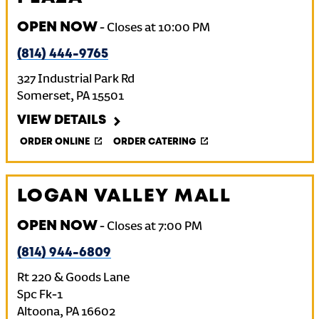
OPEN NOW
-
Closes at
10:00 PM
(814) 444-9765
327 Industrial Park Rd
Somerset
,
PA
15501
VIEW DETAILS
ORDER ONLINE
ORDER CATERING
LOGAN VALLEY MALL
OPEN NOW
-
Closes at
7:00 PM
(814) 944-6809
Rt 220 & Goods Lane
Spc Fk-1
Altoona
,
PA
16602