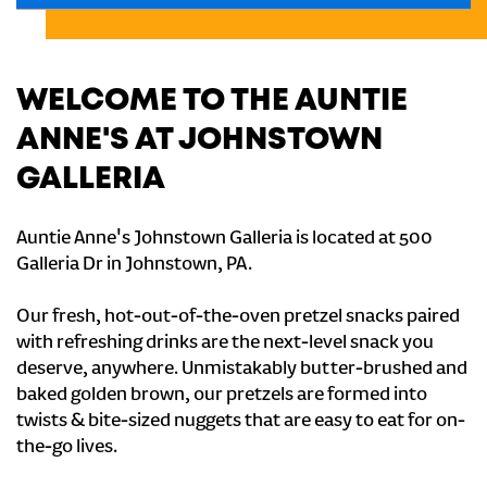
WELCOME TO THE AUNTIE
ANNE'S AT JOHNSTOWN
GALLERIA
Auntie Anne's Johnstown Galleria is located at 500
Galleria Dr in Johnstown, PA.
Our fresh, hot-out-of-the-oven pretzel snacks paired
with refreshing drinks are the next-level snack you
deserve, anywhere. Unmistakably butter-brushed and
baked golden brown, our pretzels are formed into
twists & bite-sized nuggets that are easy to eat for on-
the-go lives.