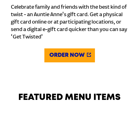
Celebrate family and friends with the best kind of
twist - an Auntie Anne's gift card. Get a physical
gift card online or at participating locations, or
send a digital e-gift card quicker than you can say
‘Get Twisted'
ORDER NOW
FEATURED MENU ITEMS