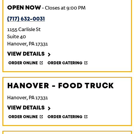
OPEN NOW
-
Closes at
9:00 PM
(717) 632-0031
1155 Carlisle St
Suite 40
Hanover
,
PA
17331
VIEW DETAILS
ORDER ONLINE
ORDER CATERING
HANOVER - FOOD TRUCK
Hanover
,
PA
17331
VIEW DETAILS
ORDER ONLINE
ORDER CATERING