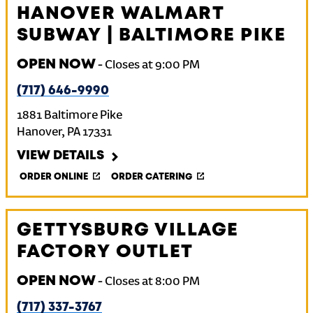
HANOVER WALMART
SUBWAY | BALTIMORE PIKE
OPEN NOW
-
Closes at
9:00 PM
(717) 646-9990
1881 Baltimore Pike
Hanover
,
PA
17331
VIEW DETAILS
ORDER ONLINE
ORDER CATERING
GETTYSBURG VILLAGE
FACTORY OUTLET
OPEN NOW
-
Closes at
8:00 PM
(717) 337-3767