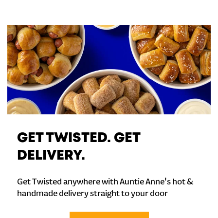
GET TWISTED. GET
DELIVERY.
Get Twisted anywhere with Auntie Anne's hot &
handmade delivery straight to your door