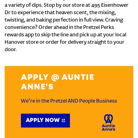
a variety of dips. Stop by our store at 495 Eisenhower
Dr to experience that heaven scent, the mixing,
twisting, and baking perfection in full view. Craving
convenience? Order ahead in the Pretzel Perks
rewards app to skip the line and pick up at your local
Hanover store or order for delivery straight to your
door.
APPLY @ AUNTIE
ANNE'S
We're in the Pretzel AND People Business
APPLY NOW