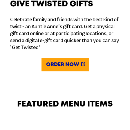
GIVE TWISTED GIFTS
Celebrate family and friends with the best kind of
twist - an Auntie Anne's gift card. Get a physical
gift card online or at participating locations, or
send a digital e-gift card quicker than you can say
‘Get Twisted'
ORDER NOW
FEATURED MENU ITEMS