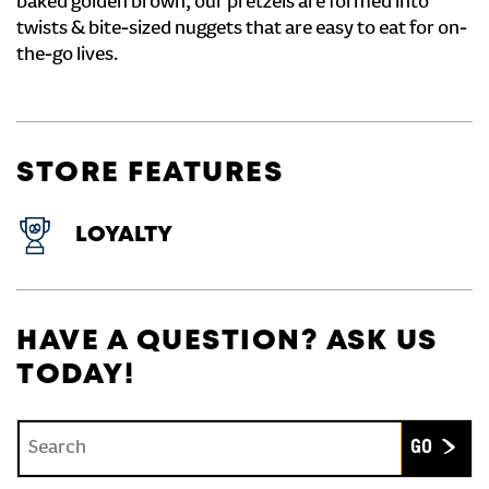
baked golden brown, our pretzels are formed into
twists & bite-sized nuggets that are easy to eat for on-
the-go lives.
STORE FEATURES
LOYALTY
HAVE A QUESTION? ASK US
TODAY!
Conduct a search
Submit