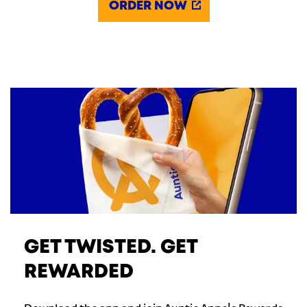
ORDER NOW
GET TWISTED. GET
REWARDED