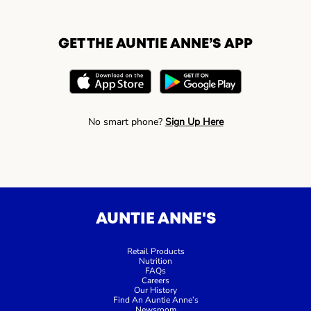
GET THE AUNTIE ANNE’S APP
No smart phone?
Sign Up Here
AUNTIE ANNE'S
Retail Products
Nutrition
FAQs
Careers
Our History
Find An Auntie Anne’s
Newsroom