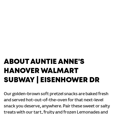
ABOUT AUNTIE ANNE'S
HANOVER WALMART
SUBWAY | EISENHOWER DR
Our golden-brown soft pretzel snacks are baked fresh
and served hot-out-of-the-oven for that next-level
snack you deserve, anywhere. Pair these sweet or salty
treats with our tart, fruity and frozen Lemonades and