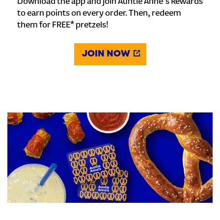
Download the app and join Auntie Anne's Rewards
to earn points on every order. Then, redeem
them for FREE* pretzels!
JOIN NOW