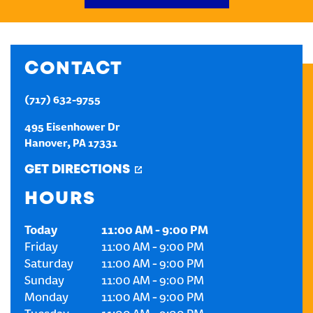
CREATE AN ACCOUNT
CONTACT
SIGN IN
(717) 632-9755
495 Eisenhower Dr
Hanover
,
PA
17331
GET DIRECTIONS
HOURS
Today
11:00 AM
-
9:00 PM
Friday
11:00 AM
-
9:00 PM
Saturday
11:00 AM
-
9:00 PM
Sunday
11:00 AM
-
9:00 PM
Monday
11:00 AM
-
9:00 PM