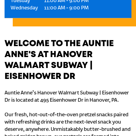
Tuesday
11:00 AM
-
9:00 PM
Wednesday
11:00 AM
-
9:00 PM
WELCOME TO THE AUNTIE
ANNE'S AT HANOVER
WALMART SUBWAY |
EISENHOWER DR
Auntie Anne's Hanover Walmart Subway | Eisenhower
Dr is located at 495 Eisenhower Dr in Hanover, PA.
Our fresh, hot-out-of-the-oven pretzel snacks paired
with refreshing drinks are the next-level snack you
deserve, anywhere. Unmistakably butter-brushed and