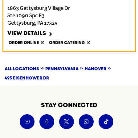
1863 Gettysburg Village Dr
Ste 1090 Spc F3
Gettysburg
,
PA
17325
VIEW DETAILS
ORDER ONLINE
ORDER CATERING
ALL LOCATIONS
PENNSYLVANIA
HANOVER
495 EISENHOWER DR
STAY CONNECTED