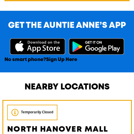
GET THE AUNTIE ANNE’S APP
No smart phone?
Sign Up Here
NEARBY LOCATIONS
Temporarily Closed
NORTH HANOVER MALL