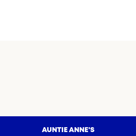
AUNTIE ANNE'S