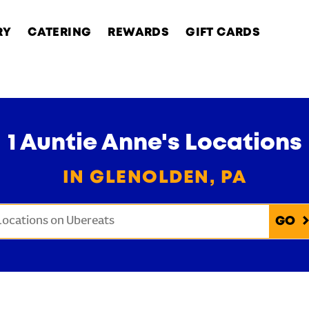
RY
CATERING
REWARDS
GIFT CARDS
1 Auntie Anne's Locations
IN GLENOLDEN, PA
onduct a search
Submit