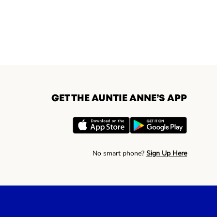
GET THE AUNTIE ANNE’S APP
No smart phone?
Sign Up Here