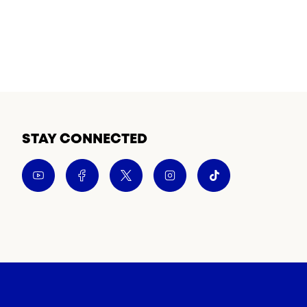
STAY CONNECTED