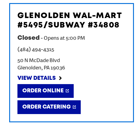
GLENOLDEN WAL-MART
#5495/SUBWAY #34808
Closed
-
Opens at
5:00 PM
(484) 494-4315
50 N McDade Blvd
Glenolden
,
PA
19036
VIEW DETAILS
ORDER ONLINE
ORDER CATERING