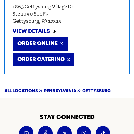
1863 Gettysburg Village Dr
CREATE AN ACCOUNT
Ste 1090 Spc F3
Gettysburg
,
PA
17325
SIGN IN
VIEW DETAILS
ORDER ONLINE
ORDER CATERING
ALL LOCATIONS
PENNSYLVANIA
GETTYSBURG
STAY CONNECTED