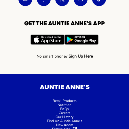
GET THE AUNTIE ANNE’S APP
No smart phone?
Sign Up Here
AUNTIE ANNE'S
Retail Products
Nutrition
FAQs
Careers
Our History
Find An Auntie Anne’s
Newsroom