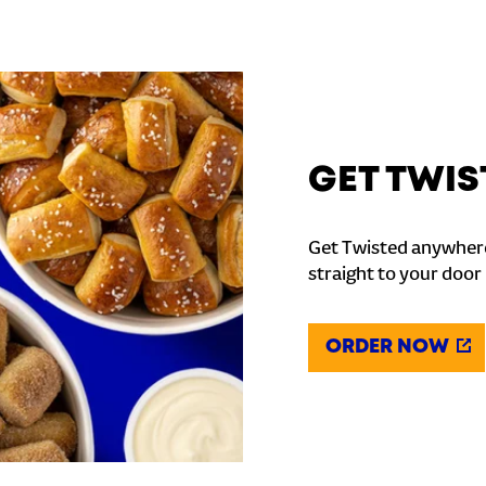
GET TWIS
Get Twisted anywhere
straight to your door
ORDER NOW