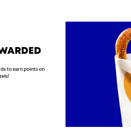
REWARDED
ds to earn points on
zels!