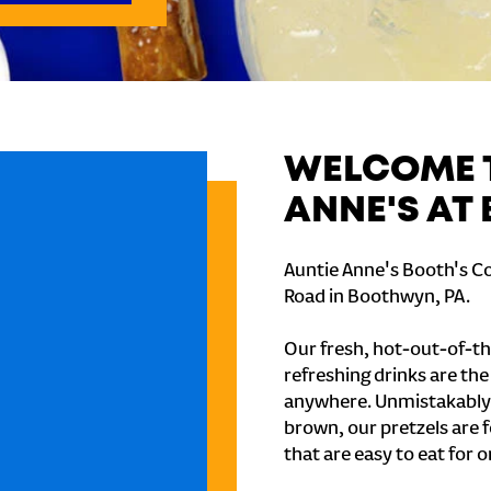
WELCOME T
ANNE'S AT
Auntie Anne's Booth's C
Road in Boothwyn, PA.
Our fresh, hot-out-of-th
refreshing drinks are th
anywhere. Unmistakably
brown, our pretzels are 
that are easy to eat for o