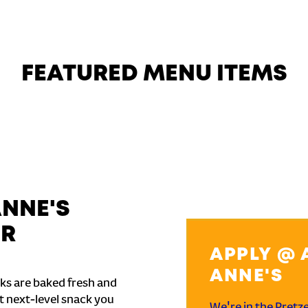
FEATURED MENU ITEMS
ANNE'S
ER
APPLY @ 
ANNE'S
ks are baked fresh and
t next-level snack you
We're in the Pretz