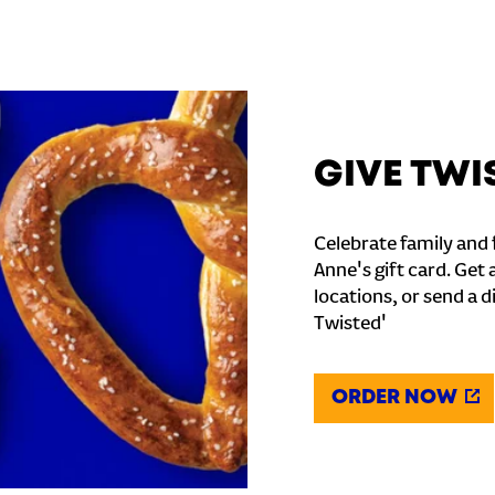
GIVE TWI
Celebrate family and f
Anne's gift card. Get 
locations, or send a d
Twisted'
ORDER NOW