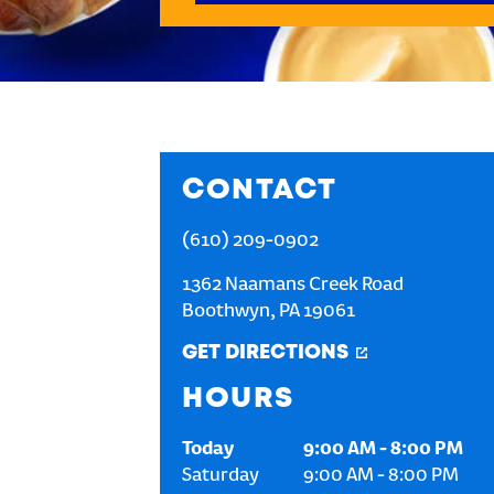
CONTACT
(610) 209-0902
1362 Naamans Creek Road
Boothwyn
,
PA
19061
GET DIRECTIONS
HOURS
Today
9:00 AM
-
8:00 PM
Saturday
9:00 AM
-
8:00 PM