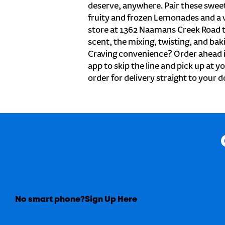
deserve, anywhere. Pair these sweet 
fruity and frozen Lemonades and a v
store at 1362 Naamans Creek Road 
scent, the mixing, twisting, and baki
Craving convenience? Order ahead i
app to skip the line and pick up at 
order for delivery straight to your d
No smart phone?
Sign Up Here