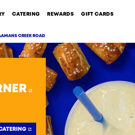
RY
CATERING
REWARDS
GIFT CARDS
NAAMANS CREEK ROAD
AB
RNER
CATERING