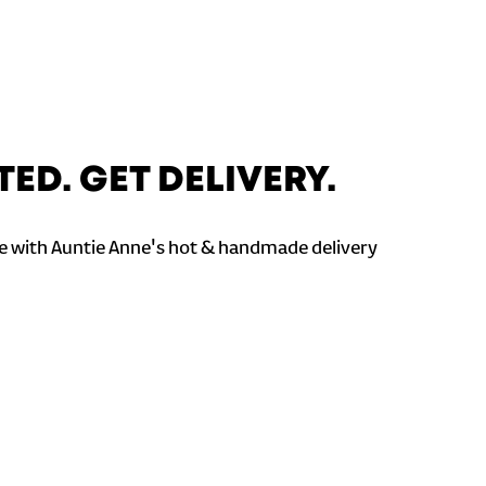
TED. GET DELIVERY.
 with Auntie Anne's hot & handmade delivery