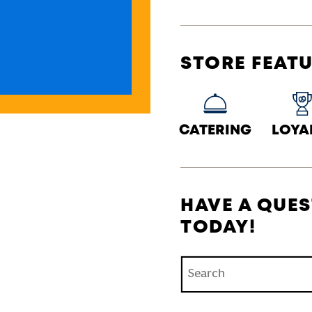
STORE FEAT
CATERING
LOYA
HAVE A QUES
TODAY!
Conduct a search