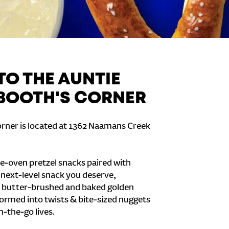
O THE AUNTIE
 BOOTH'S CORNER
orner is located at 1362 Naamans Creek
e-oven pretzel snacks paired with
e next-level snack you deserve,
 butter-brushed and baked golden
formed into twists & bite-sized nuggets
n-the-go lives.