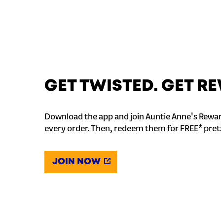
GET TWISTED. GET 
Download the app and join Auntie Anne's Rewar
every order. Then, redeem them for FREE* pret
JOIN NOW