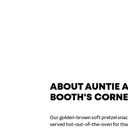
ABOUT AUNTIE 
BOOTH'S CORN
Our golden-brown soft pretzel snac
served hot-out-of-the-oven for tha