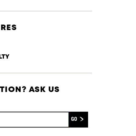
URES
LTY
TION? ASK US
Submit