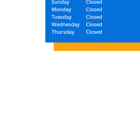
Sunday
Closed
Monday
Closed
Tuesday
Closed
Wednesday
Closed
Thursday
Closed