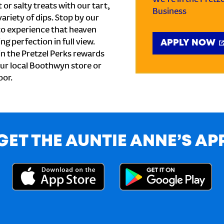
or salty treats with our tart,
Business
ariety of dips. Stop by our
to experience that heaven
ng perfection in full view.
APPLY NOW
n the Pretzel Perks rewards
your local Boothwyn store or
oor.
GET THE AUNTIE ANNE’S AP