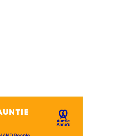
AUNTIE
el AND People