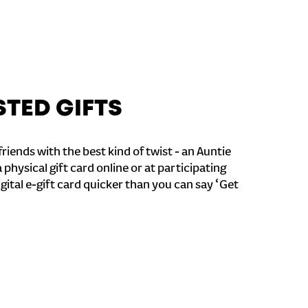
STED GIFTS
riends with the best kind of twist - an Auntie
a physical gift card online or at participating
igital e-gift card quicker than you can say ‘Get