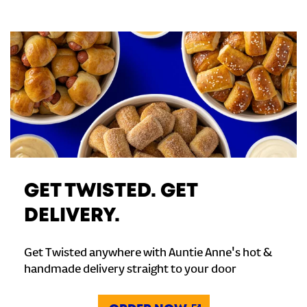
GET TWISTED. GET
DELIVERY.
Get Twisted anywhere with Auntie Anne's hot &
handmade delivery straight to your door