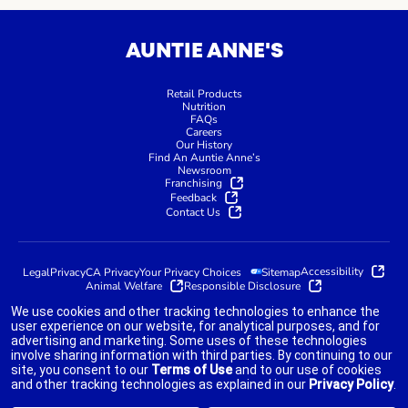
AUNTIE ANNE'S
Retail Products
Nutrition
FAQs
Careers
Our History
Find An Auntie Anne’s
Newsroom
Franchising
Feedback
Contact Us
Accessibility
Legal
Privacy
CA Privacy
Your Privacy Choices
Sitemap
Animal Welfare
Responsible Disclosure
We use cookies and other tracking technologies to enhance the
user experience on our website, for analytical purposes, and for
advertising and marketing. Some uses of these technologies
indicates link opens an external site which may or may not meet
involve sharing information with third parties. By continuing to our
accessibility guidelines.
site, you consent to our
Terms of Use
and to our use of cookies
and other tracking technologies as explained in our
Privacy Policy
.
©2025 AUNTIE ANNE'S FRANCHISOR SPV LLC