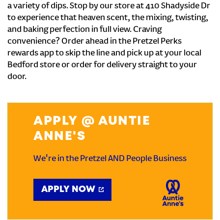
a variety of dips. Stop by our store at 410 Shadyside Dr
to experience that heaven scent, the mixing, twisting,
and baking perfection in full view. Craving
convenience? Order ahead in the Pretzel Perks
rewards app to skip the line and pick up at your local
Bedford store or order for delivery straight to your
door.
APPLY @ AUNTIE
ANNE'S
We're in the Pretzel AND People Business
APPLY NOW