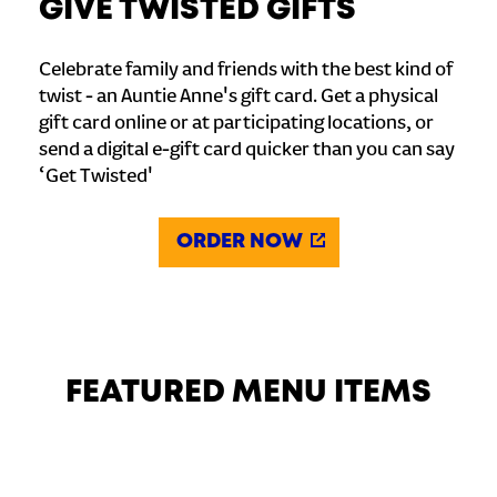
GIVE TWISTED GIFTS
Celebrate family and friends with the best kind of
twist - an Auntie Anne's gift card. Get a physical
gift card online or at participating locations, or
send a digital e-gift card quicker than you can say
‘Get Twisted'
ORDER NOW
FEATURED MENU ITEMS