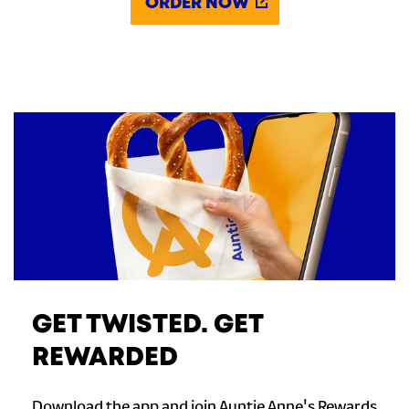
ORDER NOW
GET TWISTED. GET
REWARDED
Download the app and join Auntie Anne's Rewards