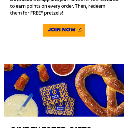
to earn points on every order. Then, redeem
them for FREE* pretzels!
JOIN NOW