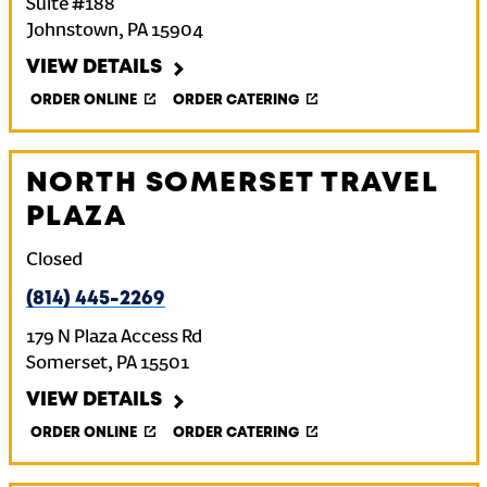
Suite #188
Johnstown
,
PA
15904
VIEW DETAILS
ORDER ONLINE
ORDER CATERING
NORTH SOMERSET TRAVEL
PLAZA
Closed
(814) 445-2269
179 N Plaza Access Rd
Somerset
,
PA
15501
VIEW DETAILS
ORDER ONLINE
ORDER CATERING