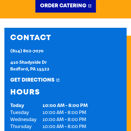
ORDER CATERING
CREATE AN ACCOUNT
SIGN IN
CONTACT
(814) 802-7070
410 Shadyside Dr
Bedford
,
PA
15522
GET DIRECTIONS
HOURS
Today
10:00 AM
-
8:00 PM
Tuesday
10:00 AM
-
8:00 PM
Wednesday
10:00 AM
-
8:00 PM
Thursday
10:00 AM
-
8:00 PM