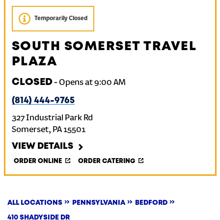
Temporarily Closed
SOUTH SOMERSET TRAVEL
PLAZA
CLOSED
-
Opens at
9:00 AM
(814) 444-9765
327 Industrial Park Rd
Somerset
,
PA
15501
VIEW DETAILS
ORDER ONLINE
ORDER CATERING
ALL LOCATIONS
PENNSYLVANIA
BEDFORD
410 SHADYSIDE DR