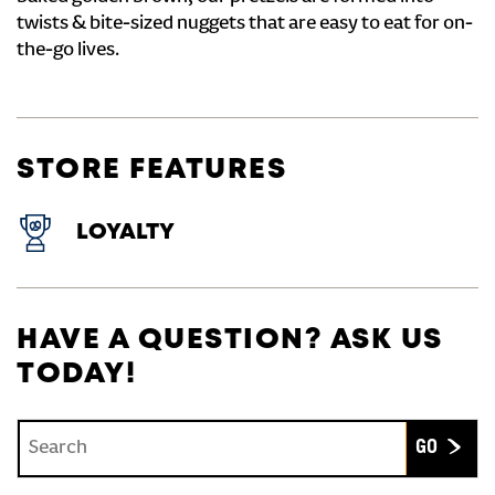
twists & bite-sized nuggets that are easy to eat for on-
the-go lives.
STORE FEATURES
LOYALTY
HAVE A QUESTION? ASK US
TODAY!
Conduct a search
Submit