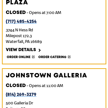
PLAZA
CLOSED
-
Opens at
7:00 AM
(717) 485-4254
3744 N Hess Rd
Milepost 172.3
Waterfall
,
PA
16689
VIEW DETAILS
ORDER ONLINE
ORDER CATERING
JOHNSTOWN GALLERIA
CLOSED
-
Opens at
11:00 AM
(814) 269-3279
500 Galleria Dr