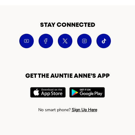
STAY CONNECTED
GET THE AUNTIE ANNE’S APP
No smart phone?
Sign Up Here