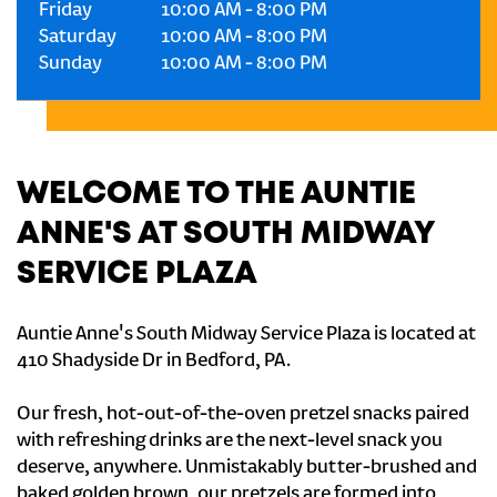
Friday
10:00 AM
-
8:00 PM
Saturday
10:00 AM
-
8:00 PM
Sunday
10:00 AM
-
8:00 PM
WELCOME TO THE AUNTIE
ANNE'S AT SOUTH MIDWAY
SERVICE PLAZA
Auntie Anne's South Midway Service Plaza is located at
410 Shadyside Dr in Bedford, PA.
Our fresh, hot-out-of-the-oven pretzel snacks paired
with refreshing drinks are the next-level snack you
deserve, anywhere. Unmistakably butter-brushed and
baked golden brown, our pretzels are formed into