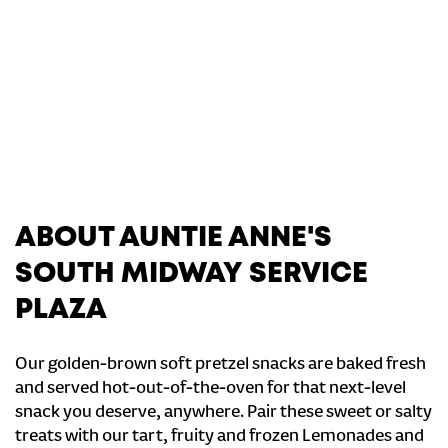
ABOUT AUNTIE ANNE'S
SOUTH MIDWAY SERVICE
PLAZA
Our golden-brown soft pretzel snacks are baked fresh
and served hot-out-of-the-oven for that next-level
snack you deserve, anywhere. Pair these sweet or salty
treats with our tart, fruity and frozen Lemonades and