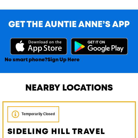
GET THE AUNTIE ANNE’S APP
No smart phone?
Sign Up Here
NEARBY LOCATIONS
Temporarily Closed
SIDELING HILL TRAVEL