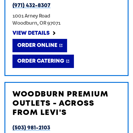
(971) 432-8307
CREATE AN ACCOUNT
1001 Arney Road
Woodburn
,
OR
97071
SIGN IN
VIEW DETAILS
ORDER ONLINE
ORDER CATERING
WOODBURN PREMIUM
OUTLETS - ACROSS
FROM LEVI'S
(503) 981-2103