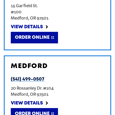
15 Garfield St.
CREATE AN ACCOUNT
#100
Medford
,
OR
97501
SIGN IN
VIEW DETAILS
ORDER ONLINE
MEDFORD
(541) 499-0507
20 Rossanley Dr. #104
Medford
,
OR
97501
VIEW DETAILS
ORDER ONLINE