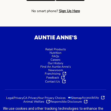
No smart phone?
Sign Up Here
AUNTIE ANNE'S
Retail Products
Nutrition
FAQs
Careers
Our History
Find An Auntie Anne’s
Newsroom
Franchising
Feedback
Contact Us
Accessibility
Legal
Privacy
CA Privacy
Your Privacy Choices
Sitemap
Animal Welfare
Responsible Disclosure
We use cookies and other tracking technologies to enhance the