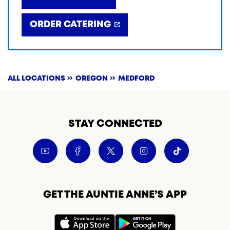
ORDER CATERING
ALL LOCATIONS
OREGON
MEDFORD
STAY CONNECTED
GET THE AUNTIE ANNE’S APP