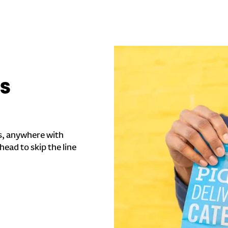
'S
s, anywhere with
head to skip the line