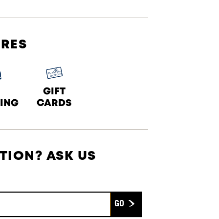
URES
GIFT
ING
CARDS
TION? ASK US
Submit