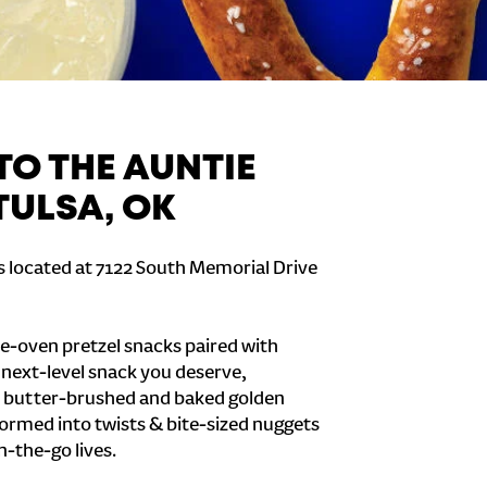
O THE AUNTIE
TULSA, OK
is located at 7122 South Memorial Drive
e-oven pretzel snacks paired with
e next-level snack you deserve,
 butter-brushed and baked golden
formed into twists & bite-sized nuggets
n-the-go lives.