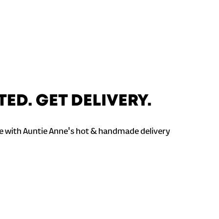
TED. GET DELIVERY.
 with Auntie Anne's hot & handmade delivery