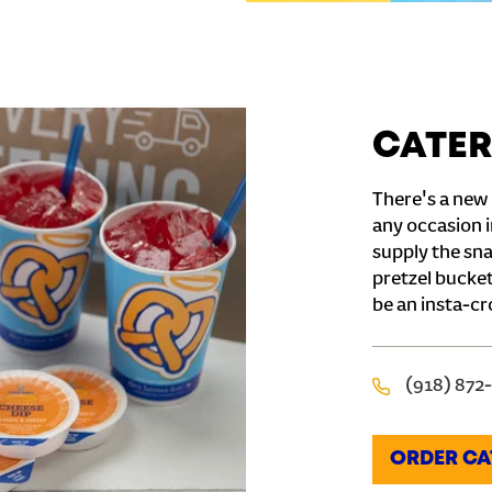
CATER
There's a new 
any occasion i
supply the sna
pretzel bucket
be an insta-cr
(918) 872
ORDER CA