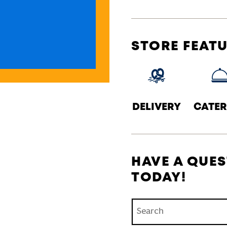
STORE FEAT
DELIVERY
CATER
HAVE A QUES
TODAY!
Conduct a search