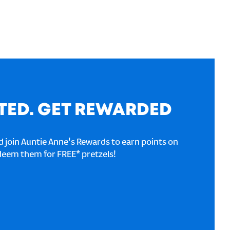
TED. GET REWARDED
 join Auntie Anne's Rewards to earn points on
deem them for FREE* pretzels!