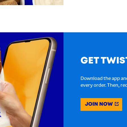
GET TWIS
Download the app and
every order. Then, re
JOIN NOW