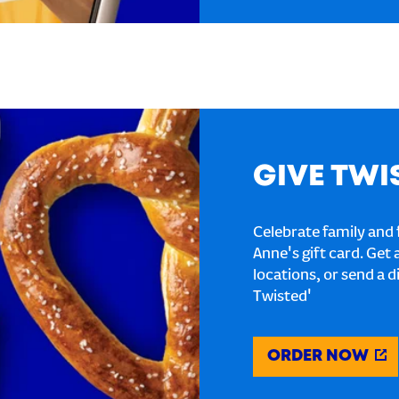
GIVE TWI
Celebrate family and f
Anne's gift card. Get 
locations, or send a d
Twisted'
ORDER NOW