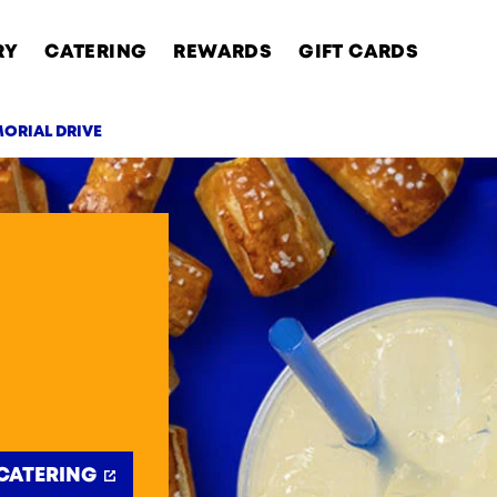
RY
CATERING
REWARDS
GIFT CARDS
MORIAL DRIVE
AB
CATERING