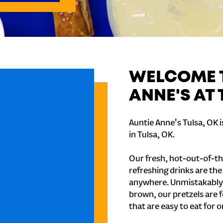
WELCOME T
ANNE'S AT 
Auntie Anne's Tulsa, OK 
in Tulsa, OK.
Our fresh, hot-out-of-th
refreshing drinks are th
anywhere. Unmistakably
brown, our pretzels are 
that are easy to eat for o