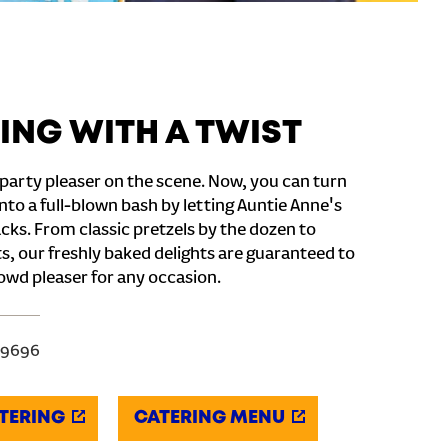
ING WITH A TWIST
party pleaser on the scene. Now, you can turn
nto a full-blown bash by letting Auntie Anne's
cks. From classic pretzels by the dozen to
s, our freshly baked delights are guaranteed to
owd pleaser for any occasion.
-9696
TERING
CATERING MENU