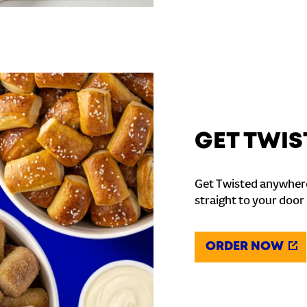
GET TWIS
Get Twisted anywhere
straight to your door
ORDER NOW