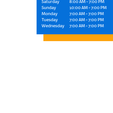
Saturday
8:00 AM
-
7:00 PM
Sunday
10:00 AM
-
7:00 PM
Monday
7:00 AM
-
7:00 PM
Tuesday
7:00 AM
-
7:00 PM
Wednesday
7:00 AM
-
7:00 PM