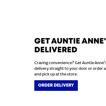
GET AUNTIE ANNE
DELIVERED
Craving convenience? Get Auntie Anne'
delivery straight to your door or order a
and pick up at the store.
ORDER DELIVERY