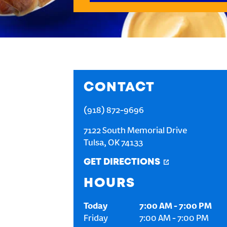
CONTACT
(918) 872-9696
7122 South Memorial Drive
Tulsa
,
OK
74133
GET DIRECTIONS
HOURS
Today
7:00 AM
-
7:00 PM
Friday
7:00 AM
-
7:00 PM