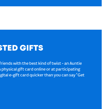
STED GIFTS
riends with the best kind of twist - an Auntie
a physical gift card online or at participating
igital e-gift card quicker than you can say ‘Get