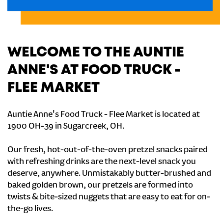
WELCOME TO THE AUNTIE
ANNE'S AT FOOD TRUCK -
FLEE MARKET
Auntie Anne's Food Truck - Flee Market is located at
1900 OH-39 in Sugarcreek, OH.
Our fresh, hot-out-of-the-oven pretzel snacks paired
with refreshing drinks are the next-level snack you
deserve, anywhere. Unmistakably butter-brushed and
baked golden brown, our pretzels are formed into
twists & bite-sized nuggets that are easy to eat for on-
the-go lives.