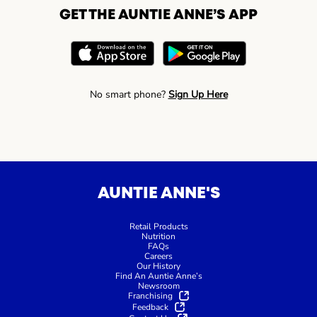
GET THE AUNTIE ANNE’S APP
No smart phone?
Sign Up Here
AUNTIE ANNE'S
Retail Products
Nutrition
FAQs
Careers
Our History
Find An Auntie Anne’s
Newsroom
Franchising
Feedback