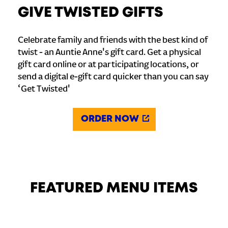
GIVE TWISTED GIFTS
Celebrate family and friends with the best kind of
twist - an Auntie Anne's gift card. Get a physical
gift card online or at participating locations, or
send a digital e-gift card quicker than you can say
‘Get Twisted'
ORDER NOW
FEATURED MENU ITEMS