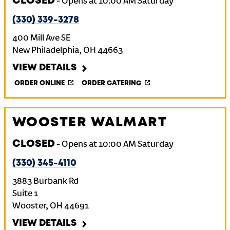
CLOSED
-
Opens at
10:00 AM
Saturday
(330) 339-3278
400 Mill Ave SE
New Philadelphia
,
OH
44663
VIEW DETAILS
ORDER ONLINE
ORDER CATERING
WOOSTER WALMART
CLOSED
-
Opens at
10:00 AM
Saturday
(330) 345-4110
3883 Burbank Rd
Suite 1
Wooster
,
OH
44691
VIEW DETAILS