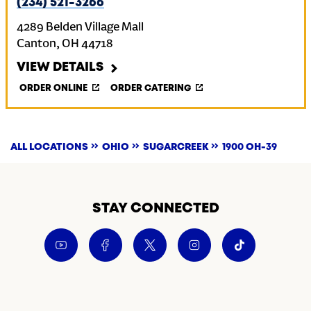
(234) 521-3266
4289 Belden Village Mall
Canton
,
OH
44718
VIEW DETAILS
ORDER ONLINE
ORDER CATERING
ALL LOCATIONS
OHIO
SUGARCREEK
1900 OH-39
STAY CONNECTED