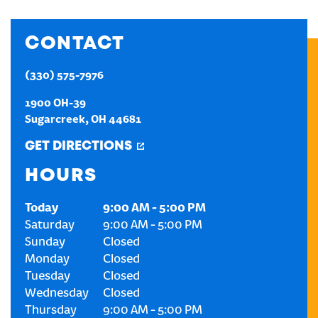
CREATE AN ACCOUNT
CONTACT
SIGN IN
(330) 575-7976
1900 OH-39
Sugarcreek
,
OH
44681
GET DIRECTIONS
HOURS
Today
9:00 AM
-
5:00 PM
Saturday
9:00 AM
-
5:00 PM
Sunday
Closed
Monday
Closed
Tuesday
Closed
Wednesday
Closed
Thursday
9:00 AM
-
5:00 PM