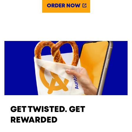
ORDER NOW
GET TWISTED. GET
REWARDED