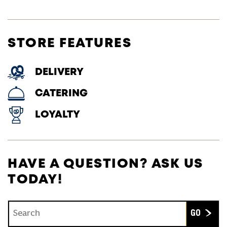
STORE FEATURES
DELIVERY
CATERING
LOYALTY
HAVE A QUESTION? ASK US
TODAY!
Conduct a search
Submit