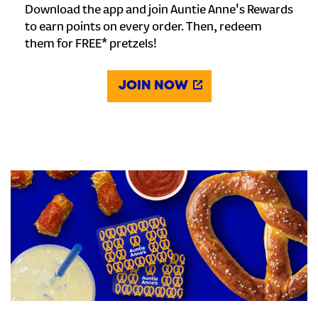
Download the app and join Auntie Anne's Rewards
to earn points on every order. Then, redeem
them for FREE* pretzels!
JOIN NOW