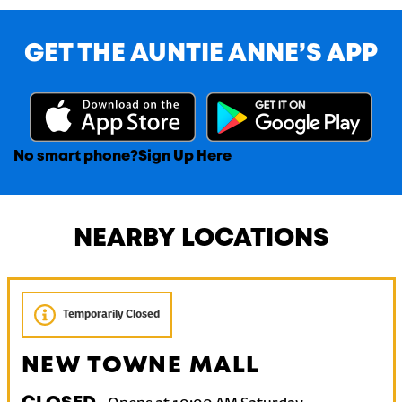
GET THE AUNTIE ANNE’S APP
No smart phone?
Sign Up Here
NEARBY LOCATIONS
Temporarily Closed
NEW TOWNE MALL