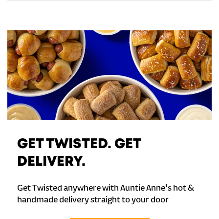
GET TWISTED. GET
DELIVERY.
Get Twisted anywhere with Auntie Anne's hot &
handmade delivery straight to your door