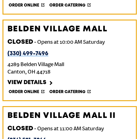
ORDER ONLINE
ORDER CATERING
BELDEN VILLAGE MALL
CLOSED
-
Opens at
10:00 AM
Saturday
(330) 499-7496
4289 Belden Village Mall
Canton
,
OH
44718
VIEW DETAILS
ORDER ONLINE
ORDER CATERING
BELDEN VILLAGE MALL II
CLOSED
-
Opens at
11:00 AM
Saturday