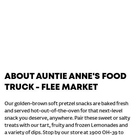
ABOUT AUNTIE ANNE'S FOOD
TRUCK - FLEE MARKET
Our golden-brown soft pretzel snacks are baked fresh
and served hot-out-of-the-oven for that next-level
snack you deserve, anywhere. Pair these sweet or salty
treats with our tart, fruity and frozen Lemonades and
a variety of dips. Stop by our store at 1900 OH-39 to