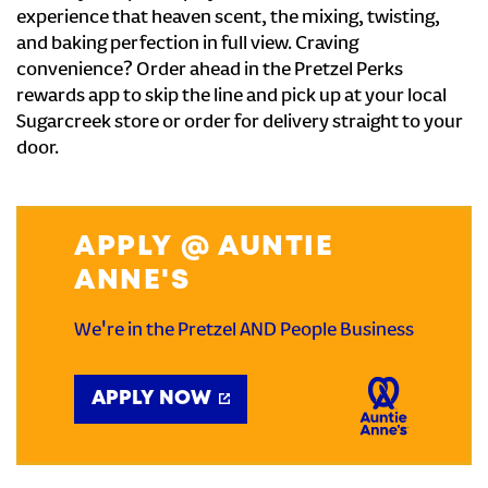
experience that heaven scent, the mixing, twisting,
and baking perfection in full view. Craving
convenience? Order ahead in the Pretzel Perks
rewards app to skip the line and pick up at your local
Sugarcreek store or order for delivery straight to your
door.
APPLY @ AUNTIE
ANNE'S
We're in the Pretzel AND People Business
APPLY NOW