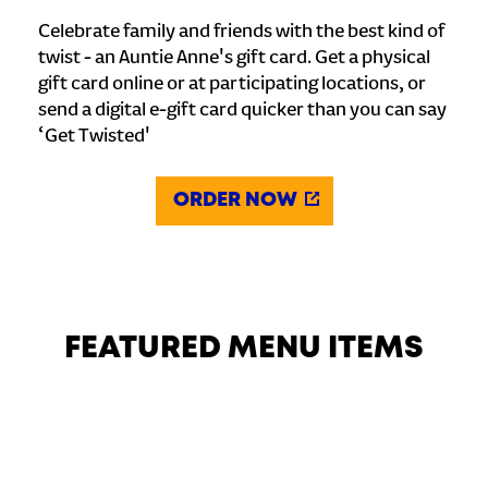
Celebrate family and friends with the best kind of
twist - an Auntie Anne's gift card. Get a physical
gift card online or at participating locations, or
send a digital e-gift card quicker than you can say
‘Get Twisted'
ORDER NOW
FEATURED MENU ITEMS