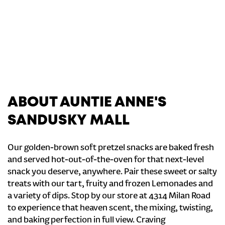
ABOUT AUNTIE ANNE'S
SANDUSKY MALL
Our golden-brown soft pretzel snacks are baked fresh
and served hot-out-of-the-oven for that next-level
snack you deserve, anywhere. Pair these sweet or salty
treats with our tart, fruity and frozen Lemonades and
a variety of dips. Stop by our store at 4314 Milan Road
to experience that heaven scent, the mixing, twisting,
and baking perfection in full view. Craving