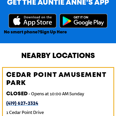
GET THE AUNTIE ANNE’S APP
No smart phone?
Sign Up Here
NEARBY LOCATIONS
CEDAR POINT AMUSEMENT
PARK
CLOSED
-
Opens at
10:00 AM
Sunday
(419) 627-2324
1 Cedar Point Drive