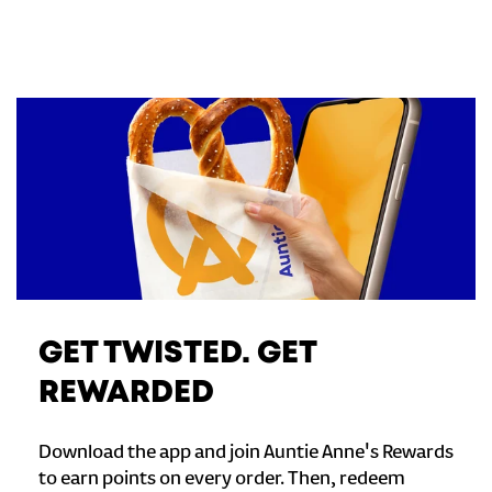
GET TWISTED. GET
REWARDED
Download the app and join Auntie Anne's Rewards
to earn points on every order. Then, redeem