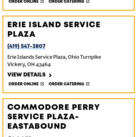
ORDER ONLINE
ORDER CATERING
ERIE ISLAND SERVICE
PLAZA
(419) 547-3807
Erie Islands Service Plaza, Ohio Turnpike
Vickery
,
OH
43464
VIEW DETAILS
ORDER ONLINE
ORDER CATERING
COMMODORE PERRY
SERVICE PLAZA-
EASTABOUND