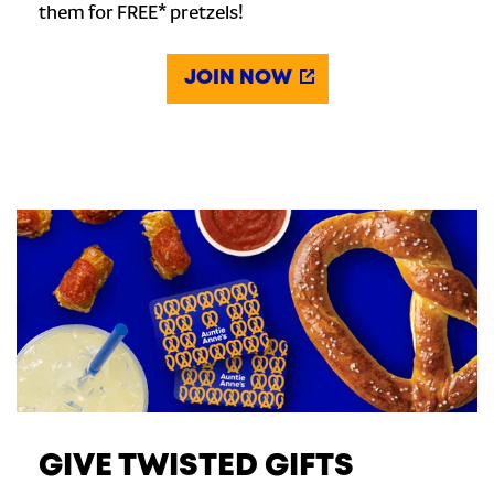
them for FREE* pretzels!
JOIN NOW
GIVE TWISTED GIFTS