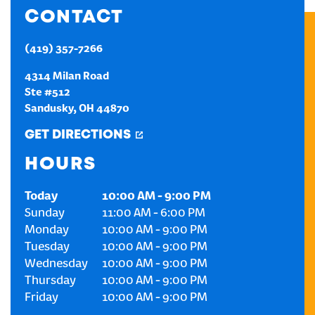
CONTACT
CREATE AN ACCOUNT
(419) 357-7266
SIGN IN
4314 Milan Road
Ste #512
Sandusky
,
OH
44870
GET DIRECTIONS
HOURS
Today
10:00 AM
-
9:00 PM
Sunday
11:00 AM
-
6:00 PM
Monday
10:00 AM
-
9:00 PM
Tuesday
10:00 AM
-
9:00 PM
Wednesday
10:00 AM
-
9:00 PM
Thursday
10:00 AM
-
9:00 PM
Friday
10:00 AM
-
9:00 PM