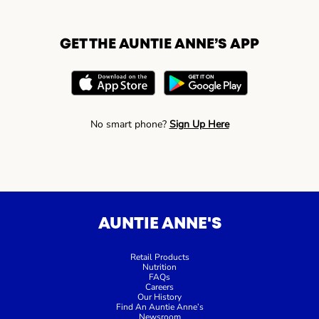
GET THE AUNTIE ANNE’S APP
No smart phone?
Sign Up Here
AUNTIE ANNE'S
Retail Products
Nutrition
FAQs
Careers
Our History
Find An Auntie Anne’s
Newsroom