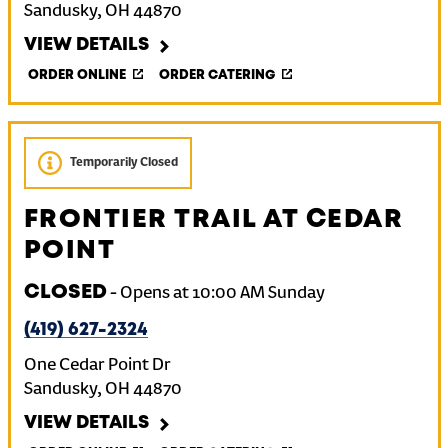
Sandusky
,
OH
44870
VIEW DETAILS
ORDER ONLINE
ORDER CATERING
Temporarily Closed
FRONTIER TRAIL AT CEDAR
POINT
CLOSED
-
Opens at
10:00 AM
Sunday
(419) 627-2324
One Cedar Point Dr
Sandusky
,
OH
44870
VIEW DETAILS