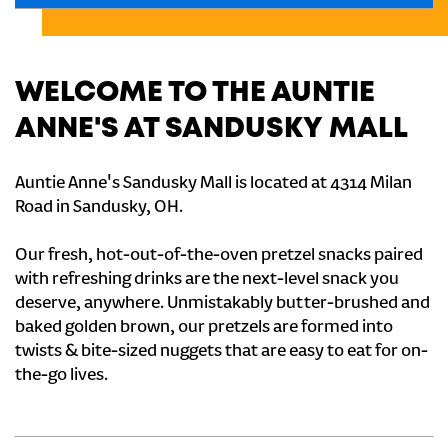
WELCOME TO THE AUNTIE
ANNE'S AT SANDUSKY MALL
Auntie Anne's Sandusky Mall is located at 4314 Milan
Road in Sandusky, OH.
Our fresh, hot-out-of-the-oven pretzel snacks paired
with refreshing drinks are the next-level snack you
deserve, anywhere. Unmistakably butter-brushed and
baked golden brown, our pretzels are formed into
twists & bite-sized nuggets that are easy to eat for on-
the-go lives.