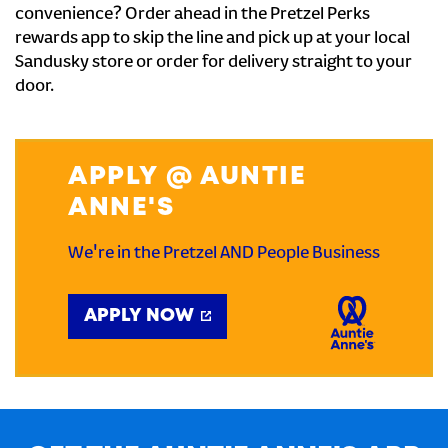
convenience? Order ahead in the Pretzel Perks
rewards app to skip the line and pick up at your local
Sandusky store or order for delivery straight to your
door.
APPLY @ AUNTIE
ANNE'S
We're in the Pretzel AND People Business
APPLY NOW