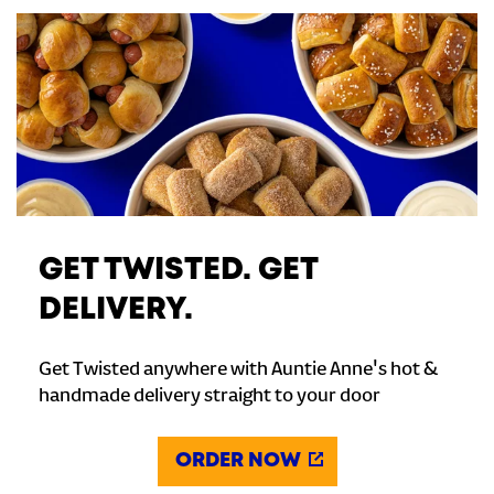
GET TWISTED. GET
DELIVERY.
Get Twisted anywhere with Auntie Anne's hot &
handmade delivery straight to your door
ORDER NOW