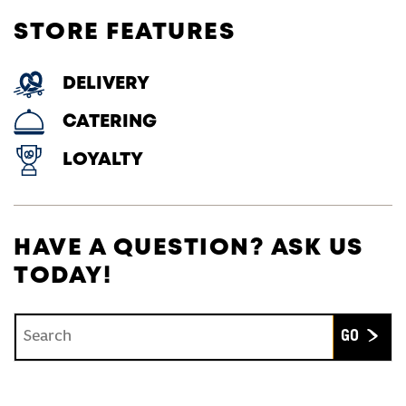
STORE FEATURES
DELIVERY
CATERING
LOYALTY
HAVE A QUESTION? ASK US
TODAY!
Conduct a search
Submit