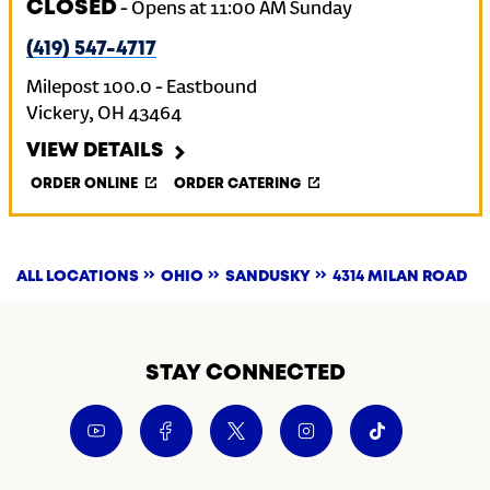
CLOSED
-
Opens at
11:00 AM
Sunday
(419) 547-4717
Milepost 100.0 - Eastbound
Vickery
,
OH
43464
VIEW DETAILS
ORDER ONLINE
ORDER CATERING
ALL LOCATIONS
OHIO
SANDUSKY
4314 MILAN ROAD
STAY CONNECTED