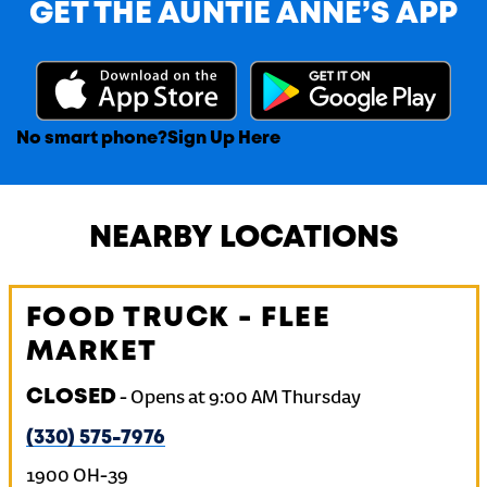
GET THE AUNTIE ANNE’S APP
No smart phone?
Sign Up Here
NEARBY LOCATIONS
FOOD TRUCK - FLEE
MARKET
CLOSED
-
Opens at
9:00 AM
Thursday
(330) 575-7976
1900 OH-39