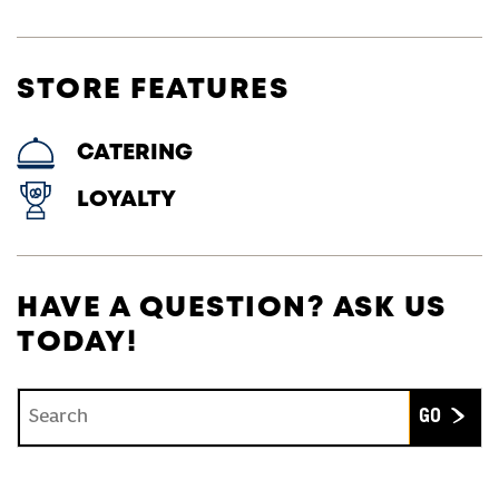
STORE FEATURES
CATERING
LOYALTY
HAVE A QUESTION? ASK US
TODAY!
Conduct a search
Submit