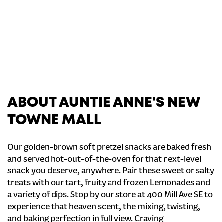
ABOUT AUNTIE ANNE'S NEW
TOWNE MALL
Our golden-brown soft pretzel snacks are baked fresh
and served hot-out-of-the-oven for that next-level
snack you deserve, anywhere. Pair these sweet or salty
treats with our tart, fruity and frozen Lemonades and
a variety of dips. Stop by our store at 400 Mill Ave SE to
experience that heaven scent, the mixing, twisting,
and baking perfection in full view. Craving