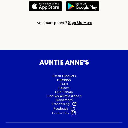
No smart phone?
Sign Up Here
AUNTIE ANNE'S
Retail Products
Nutrition
FAQs
Careers
Our History
Find An Auntie Anne’s
Newsroom
Franchising
Feedback
Contact Us