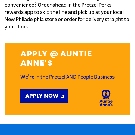
convenience? Order ahead in the Pretzel Perks
rewards app to skip the line and pick up at your local
New Philadelphia store or order for delivery straight to
your door.
APPLY @ AUNTIE
ANNE'S
We're in the Pretzel AND People Business
APPLY NOW