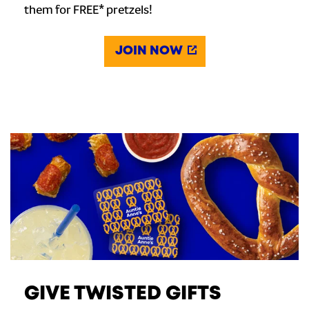
them for FREE* pretzels!
JOIN NOW
GIVE TWISTED GIFTS