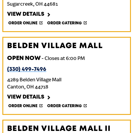
Sugarcreek
,
OH
44681
VIEW DETAILS
ORDER ONLINE
ORDER CATERING
BELDEN VILLAGE MALL
OPEN NOW
-
Closes at
6:00 PM
(330) 499-7496
4289 Belden Village Mall
Canton
,
OH
44718
VIEW DETAILS
ORDER ONLINE
ORDER CATERING
BELDEN VILLAGE MALL II