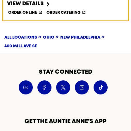
VIEW DETAILS
ORDER ONLINE
ORDER CATERING
ALL LOCATIONS
OHIO
NEW PHILADELPHIA
400 MILL AVE SE
STAY CONNECTED
GET THE AUNTIE ANNE’S APP