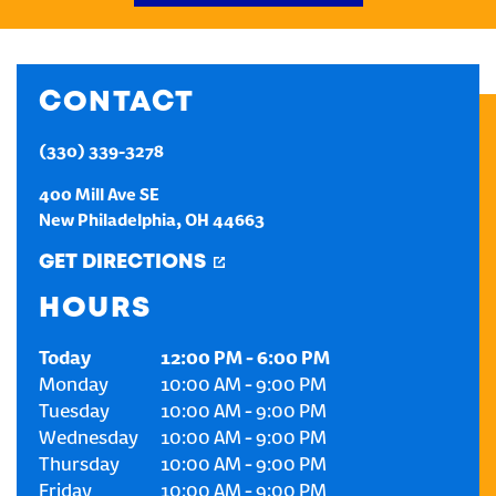
CREATE AN ACCOUNT
CONTACT
SIGN IN
(330) 339-3278
400 Mill Ave SE
New Philadelphia
,
OH
44663
GET DIRECTIONS
HOURS
Today
12:00 PM
-
6:00 PM
Monday
10:00 AM
-
9:00 PM
Tuesday
10:00 AM
-
9:00 PM
Wednesday
10:00 AM
-
9:00 PM
Thursday
10:00 AM
-
9:00 PM
Friday
10:00 AM
-
9:00 PM