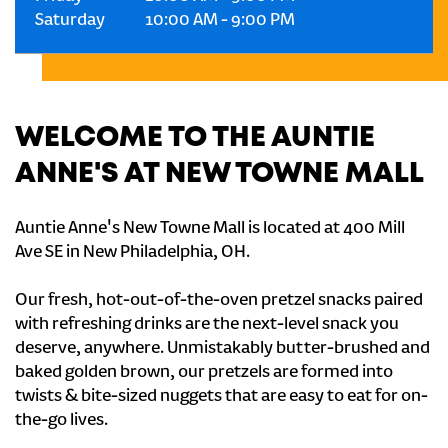
Saturday
10:00 AM
-
9:00 PM
WELCOME TO THE AUNTIE
ANNE'S AT NEW TOWNE MALL
Auntie Anne's New Towne Mall is located at 400 Mill
Ave SE in New Philadelphia, OH.
Our fresh, hot-out-of-the-oven pretzel snacks paired
with refreshing drinks are the next-level snack you
deserve, anywhere. Unmistakably butter-brushed and
baked golden brown, our pretzels are formed into
twists & bite-sized nuggets that are easy to eat for on-
the-go lives.