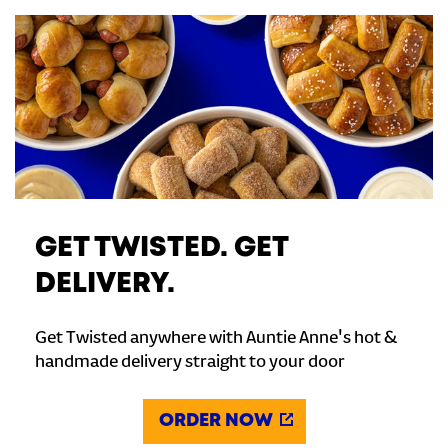
GET TWISTED. GET
DELIVERY.
Get Twisted anywhere with Auntie Anne's hot &
handmade delivery straight to your door
ORDER NOW