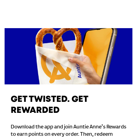
GET TWISTED. GET
REWARDED
Download the app and join Auntie Anne's Rewards
to earn points on every order. Then, redeem