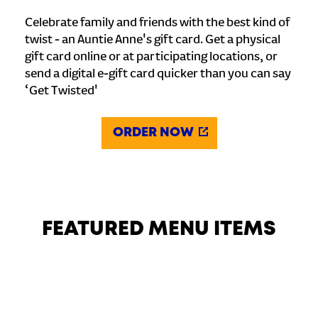
Celebrate family and friends with the best kind of
twist - an Auntie Anne's gift card. Get a physical
gift card online or at participating locations, or
send a digital e-gift card quicker than you can say
‘Get Twisted'
ORDER NOW
FEATURED MENU ITEMS