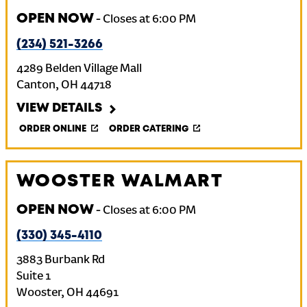
OPEN NOW
-
Closes at
6:00 PM
(234) 521-3266
4289 Belden Village Mall
Canton
,
OH
44718
VIEW DETAILS
ORDER ONLINE
ORDER CATERING
WOOSTER WALMART
OPEN NOW
-
Closes at
6:00 PM
(330) 345-4110
3883 Burbank Rd
Suite 1
Wooster
,
OH
44691