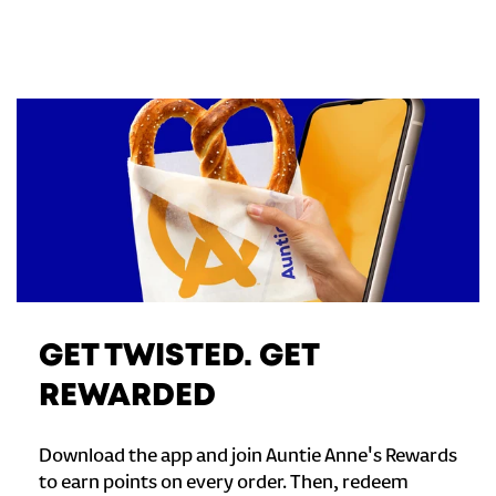
GET TWISTED. GET
REWARDED
Download the app and join Auntie Anne's Rewards
to earn points on every order. Then, redeem