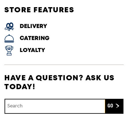
STORE FEATURES
DELIVERY
CATERING
LOYALTY
HAVE A QUESTION? ASK US
TODAY!
Conduct a search
Submit