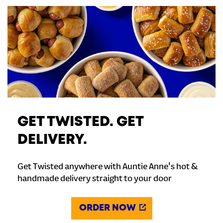
GET TWISTED. GET
DELIVERY.
Get Twisted anywhere with Auntie Anne's hot &
handmade delivery straight to your door
ORDER NOW