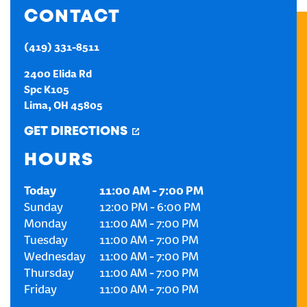
CONTACT
CREATE AN ACCOUNT
(419) 331-8511
SIGN IN
2400 Elida Rd
Spc K105
Lima
,
OH
45805
GET DIRECTIONS
HOURS
Today
11:00 AM
-
7:00 PM
Sunday
12:00 PM
-
6:00 PM
Monday
11:00 AM
-
7:00 PM
Tuesday
11:00 AM
-
7:00 PM
Wednesday
11:00 AM
-
7:00 PM
Thursday
11:00 AM
-
7:00 PM
Friday
11:00 AM
-
7:00 PM