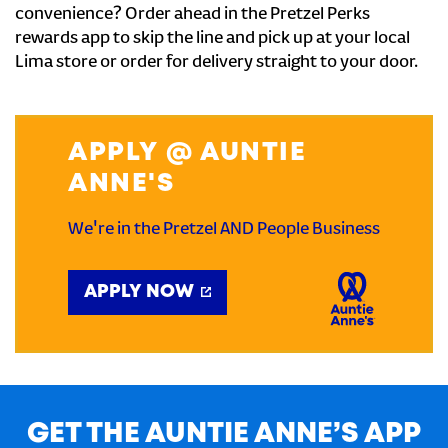
convenience? Order ahead in the Pretzel Perks
rewards app to skip the line and pick up at your local
Lima store or order for delivery straight to your door.
APPLY @ AUNTIE
ANNE'S
We're in the Pretzel AND People Business
APPLY NOW
GET THE AUNTIE ANNE’S APP