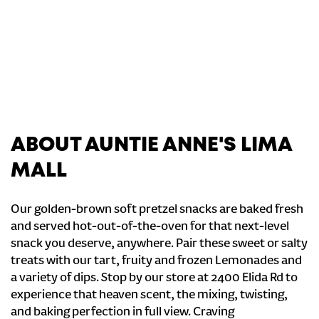
ABOUT AUNTIE ANNE'S LIMA
MALL
Our golden-brown soft pretzel snacks are baked fresh
and served hot-out-of-the-oven for that next-level
snack you deserve, anywhere. Pair these sweet or salty
treats with our tart, fruity and frozen Lemonades and
a variety of dips. Stop by our store at 2400 Elida Rd to
experience that heaven scent, the mixing, twisting,
and baking perfection in full view. Craving