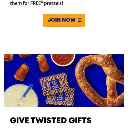
them for FREE* pretzels!
JOIN NOW
GIVE TWISTED GIFTS