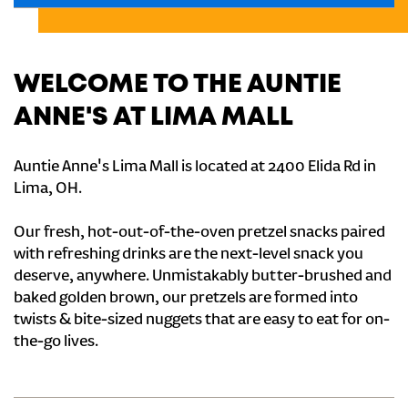
WELCOME TO THE AUNTIE
ANNE'S AT LIMA MALL
Auntie Anne's Lima Mall is located at 2400 Elida Rd in
Lima, OH.
Our fresh, hot-out-of-the-oven pretzel snacks paired
with refreshing drinks are the next-level snack you
deserve, anywhere. Unmistakably butter-brushed and
baked golden brown, our pretzels are formed into
twists & bite-sized nuggets that are easy to eat for on-
the-go lives.