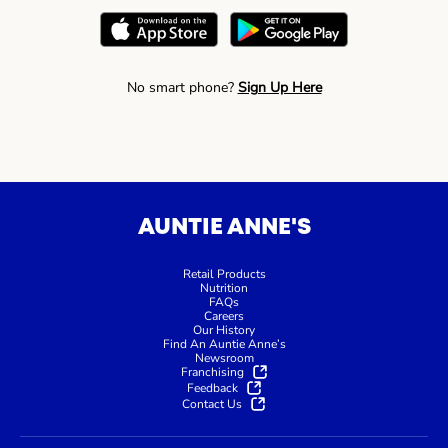
No smart phone?
Sign Up Here
AUNTIE ANNE'S
Retail Products
Nutrition
FAQs
Careers
Our History
Find An Auntie Anne’s
Newsroom
Franchising
Feedback
Contact Us