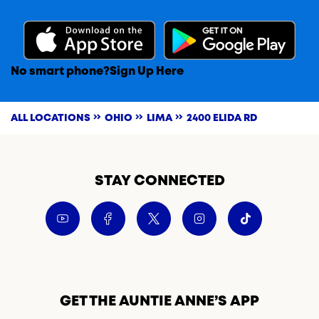
No smart phone?
Sign Up Here
ALL LOCATIONS
OHIO
LIMA
2400 ELIDA RD
STAY CONNECTED
GET THE AUNTIE ANNE’S APP