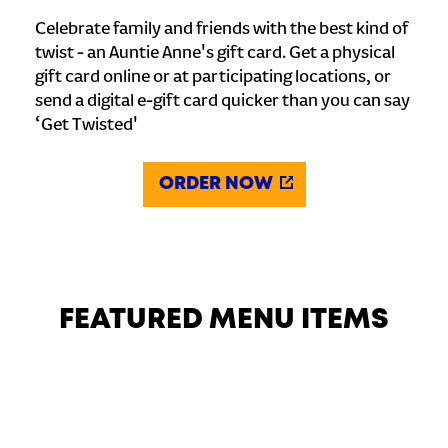
Celebrate family and friends with the best kind of
twist - an Auntie Anne's gift card. Get a physical
gift card online or at participating locations, or
send a digital e-gift card quicker than you can say
‘Get Twisted'
ORDER NOW
FEATURED MENU ITEMS