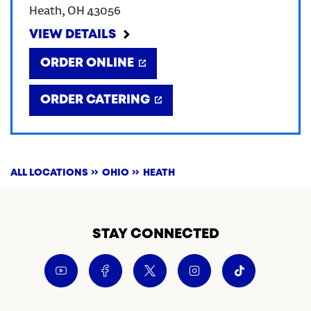
Heath
,
OH
43056
CREATE AN ACCOUNT
VIEW DETAILS
ORDER ONLINE
SIGN IN
ORDER CATERING
ALL LOCATIONS
OHIO
HEATH
STAY CONNECTED