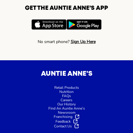
GET THE AUNTIE ANNE’S APP
No smart phone?
Sign Up Here
AUNTIE ANNE'S
Retail Products
Nutrition
FAQs
Careers
Our History
Find An Auntie Anne’s
Newsroom
Franchising
Feedback
Contact Us