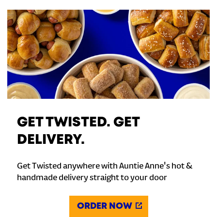
GET TWISTED. GET
DELIVERY.
Get Twisted anywhere with Auntie Anne's hot &
handmade delivery straight to your door
ORDER NOW