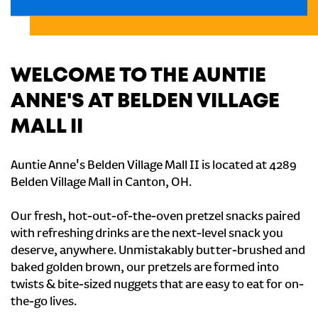
WELCOME TO THE AUNTIE
ANNE'S AT BELDEN VILLAGE
MALL II
Auntie Anne's Belden Village Mall II is located at 4289
Belden Village Mall in Canton, OH.
Our fresh, hot-out-of-the-oven pretzel snacks paired
with refreshing drinks are the next-level snack you
deserve, anywhere. Unmistakably butter-brushed and
baked golden brown, our pretzels are formed into
twists & bite-sized nuggets that are easy to eat for on-
the-go lives.