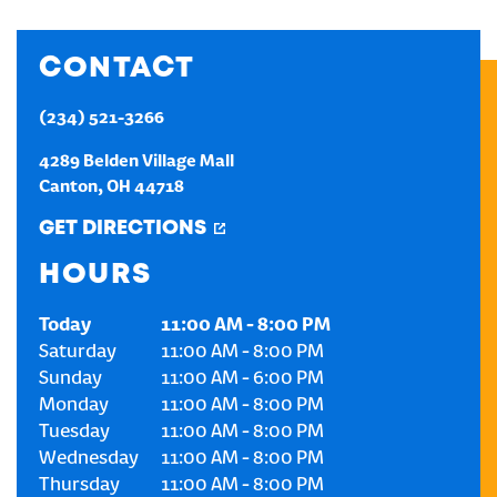
CREATE AN ACCOUNT
CONTACT
SIGN IN
(234) 521-3266
4289 Belden Village Mall
Canton
,
OH
44718
GET DIRECTIONS
HOURS
Today
11:00 AM
-
8:00 PM
Saturday
11:00 AM
-
8:00 PM
Sunday
11:00 AM
-
6:00 PM
Monday
11:00 AM
-
8:00 PM
Tuesday
11:00 AM
-
8:00 PM
Wednesday
11:00 AM
-
8:00 PM
Thursday
11:00 AM
-
8:00 PM