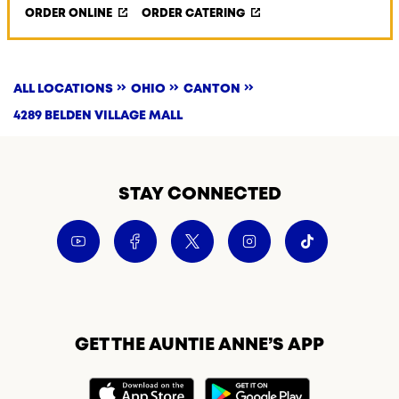
ORDER ONLINE
ORDER CATERING
ALL LOCATIONS
OHIO
CANTON
4289 BELDEN VILLAGE MALL
STAY CONNECTED
GET THE AUNTIE ANNE’S APP