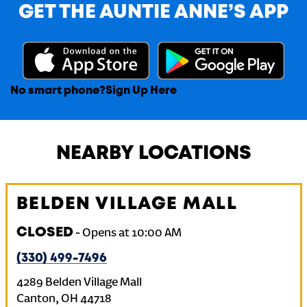
GET THE AUNTIE ANNE’S APP
No smart phone?
Sign Up Here
NEARBY LOCATIONS
BELDEN VILLAGE MALL
CLOSED
-
Opens at
10:00 AM
(330) 499-7496
4289 Belden Village Mall
Canton
,
OH
44718