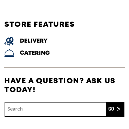
STORE FEATURES
DELIVERY
CATERING
HAVE A QUESTION? ASK US
TODAY!
Conduct a search
Submit