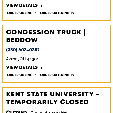
VIEW DETAILS
ORDER ONLINE
ORDER CATERING
CONCESSION TRUCK |
BEDDOW
(330) 603-0352
Akron
,
OH
44301
VIEW DETAILS
ORDER ONLINE
ORDER CATERING
KENT STATE UNIVERSITY -
TEMPORARILY CLOSED
CLOSED