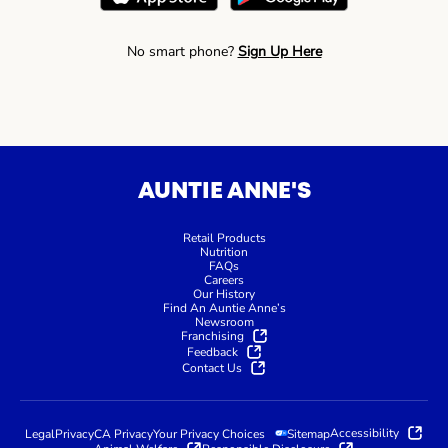
No smart phone?
Sign Up Here
AUNTIE ANNE'S
Retail Products
Nutrition
FAQs
Careers
Our History
Find An Auntie Anne’s
Newsroom
Franchising
Feedback
Contact Us
Accessibility
Legal
Privacy
CA Privacy
Your Privacy Choices
Sitemap