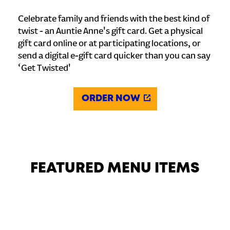
Celebrate family and friends with the best kind of
twist - an Auntie Anne's gift card. Get a physical
gift card online or at participating locations, or
send a digital e-gift card quicker than you can say
‘Get Twisted'
ORDER NOW
FEATURED MENU ITEMS