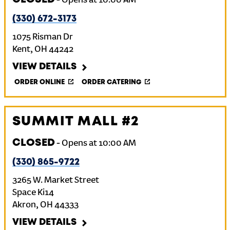
-
Opens at
10:00 AM
(330) 672-3173
1075 Risman Dr
Kent
,
OH
44242
VIEW DETAILS
ORDER ONLINE
ORDER CATERING
SUMMIT MALL #2
CLOSED
-
Opens at
10:00 AM
(330) 865-9722
3265 W. Market Street
Space Ki14
Akron
,
OH
44333
VIEW DETAILS