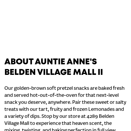
ABOUT AUNTIE ANNE'S
BELDEN VILLAGE MALL II
Our golden-brown soft pretzel snacks are baked fresh
and served hot-out-of-the-oven for that next-level
snack you deserve, anywhere. Pair these sweet or salty
treats with our tart, fruity and frozen Lemonades and
a variety of dips. Stop by our store at 4289 Belden
Village Mall to experience that heaven scent, the
mixing, twisting, and baking perfection in full view.