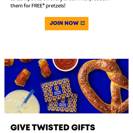
them for FREE* pretzels!
JOIN NOW
GIVE TWISTED GIFTS