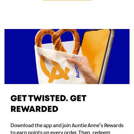
GET TWISTED. GET
REWARDED
Download the app and join Auntie Anne's Rewards
to earn points on every order. Then, redeem