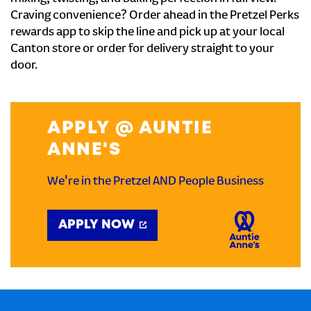
Craving convenience? Order ahead in the Pretzel Perks
rewards app to skip the line and pick up at your local
Canton store or order for delivery straight to your
door.
APPLY @ AUNTIE
ANNE'S
We're in the Pretzel AND People Business
APPLY NOW