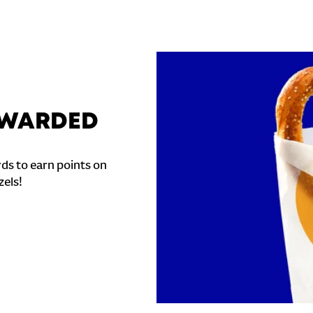
REWARDED
ds to earn points on
zels!