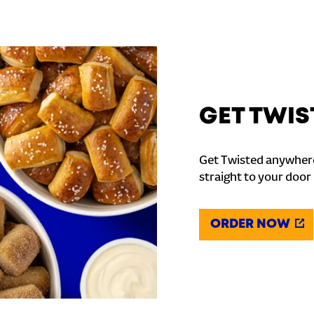
GET TWIS
Get Twisted anywhere
straight to your door
ORDER NOW