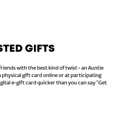
STED GIFTS
riends with the best kind of twist - an Auntie
a physical gift card online or at participating
igital e-gift card quicker than you can say ‘Get