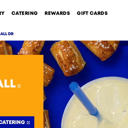
RY
CATERING
REWARDS
GIFT CARDS
ALL DR
AB
ALL
CATERING