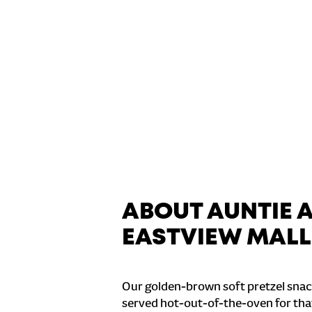
ABOUT AUNTIE 
EASTVIEW MALL
Our golden-brown soft pretzel snac
served hot-out-of-the-oven for tha