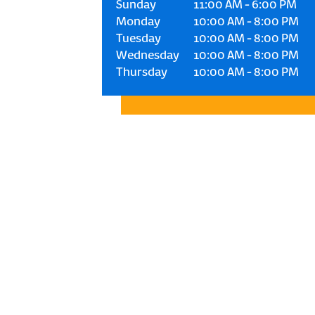
Sunday
11:00 AM
-
6:00 PM
Monday
10:00 AM
-
8:00 PM
Tuesday
10:00 AM
-
8:00 PM
Wednesday
10:00 AM
-
8:00 PM
Thursday
10:00 AM
-
8:00 PM