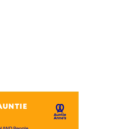
AUNTIE
el AND People