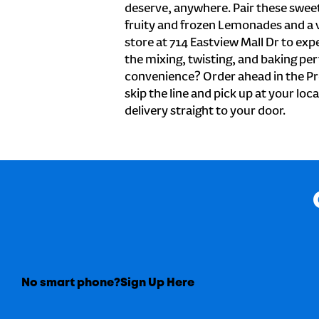
deserve, anywhere. Pair these sweet 
fruity and frozen Lemonades and a v
store at 714 Eastview Mall Dr to exp
the mixing, twisting, and baking perf
convenience? Order ahead in the Pr
skip the line and pick up at your loca
delivery straight to your door.
No smart phone?
Sign Up Here