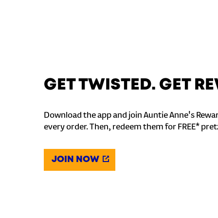
GET TWISTED. GET 
Download the app and join Auntie Anne's Rewar
every order. Then, redeem them for FREE* pret
JOIN NOW