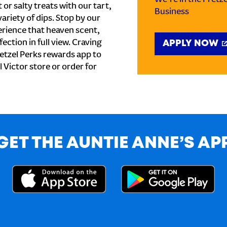
or salty treats with our tart,
Business
ariety of dips. Stop by our
erience that heaven scent,
ection in full view. Craving
APPLY NOW
etzel Perks rewards app to
l Victor store or order for
GET THE AUNTIE ANNE’S AP