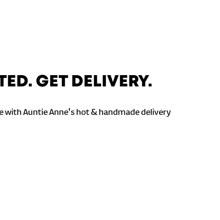
TED. GET DELIVERY.
 with Auntie Anne's hot & handmade delivery