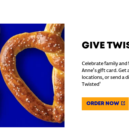
GIVE TWI
Celebrate family and f
Anne's gift card. Get 
locations, or send a d
Twisted'
ORDER NOW