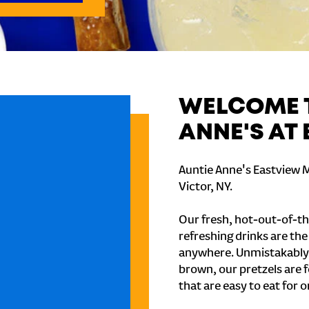
WELCOME T
ANNE'S AT
Auntie Anne's Eastview Ma
Victor, NY.
Our fresh, hot-out-of-th
refreshing drinks are th
anywhere. Unmistakably
brown, our pretzels are 
that are easy to eat for o