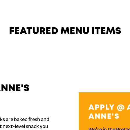
FEATURED MENU ITEMS
ANNE'S
APPLY @ 
ANNE'S
ks are baked fresh and
t next-level snack you
We're in the Pretz