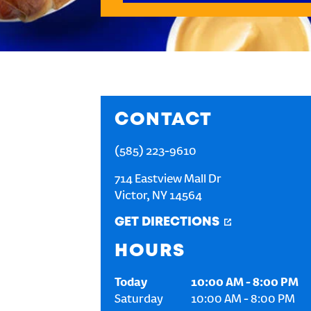
CONTACT
(585) 223-9610
714 Eastview Mall Dr
Victor
,
NY
14564
GET DIRECTIONS
HOURS
Today
10:00 AM
-
8:00 PM
Saturday
10:00 AM
-
8:00 PM