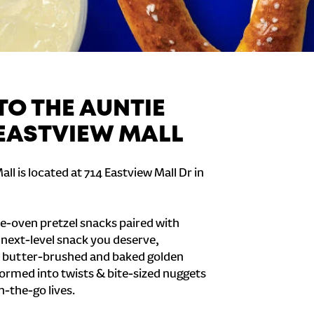
O THE AUNTIE
 EASTVIEW MALL
ll is located at 714 Eastview Mall Dr in
e-oven pretzel snacks paired with
e next-level snack you deserve,
 butter-brushed and baked golden
formed into twists & bite-sized nuggets
n-the-go lives.