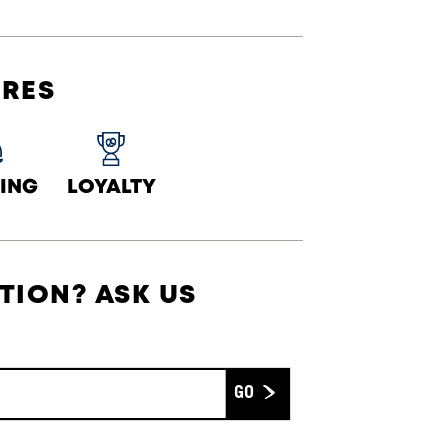
URES
ING
LOYALTY
TION? ASK US
Submit