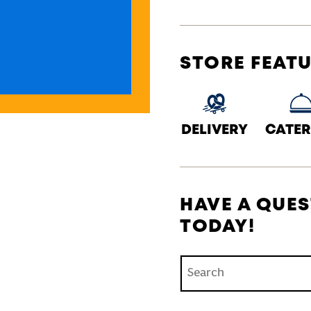
STORE FEAT
DELIVERY
CATER
HAVE A QUES
TODAY!
Conduct a search