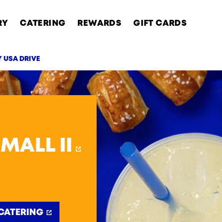
RY
CATERING
REWARDS
GIFT CARDS
Y USA DRIVE
AB
MALL II
CATERING