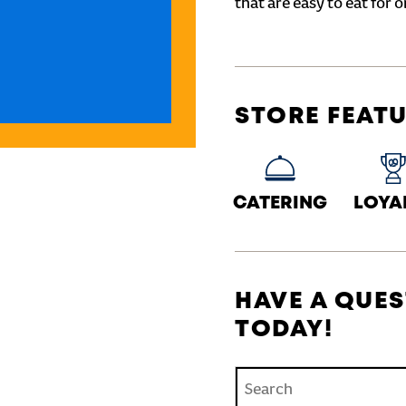
that are easy to eat for o
STORE FEAT
CATERING
LOYA
HAVE A QUES
TODAY!
Conduct a search