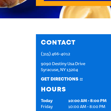
CONTACT
(315) 466-4012
9090 Destiny Usa Drive
Syracuse
,
NY
13204
GET DIRECTIONS
HOURS
Today
10:00 AM
-
8:00 PM
Friday
10:00 AM
-
8:00 PM