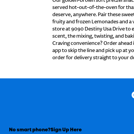
Our golden-brown soft pretzel snac
served hot-out-of-the-oven for tha
deserve, anywhere. Pair these sweet 
fruity and frozen Lemonades and a v
store at 9090 Destiny Usa Drive to 
scent, the mixing, twisting, and baki
Craving convenience? Order ahead i
app to skip the line and pick up at y
order for delivery straight to your d
No smart phone?
Sign Up Here