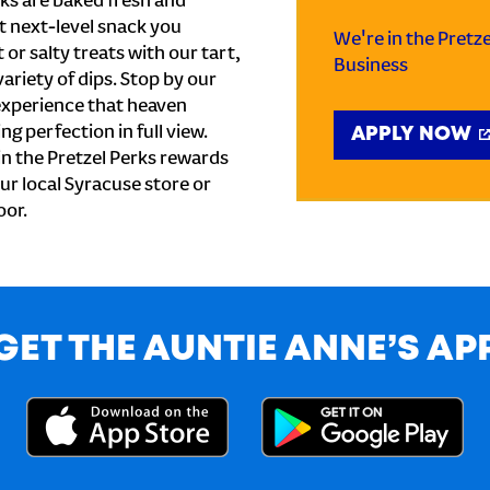
ks are baked fresh and
t next-level snack you
We're in the Pretz
or salty treats with our tart,
Business
ariety of dips. Stop by our
experience that heaven
ng perfection in full view.
APPLY NOW
n the Pretzel Perks rewards
our local Syracuse store or
oor.
GET THE AUNTIE ANNE’S AP