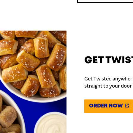
GET TWIS
Get Twisted anywhere
straight to your door
ORDER NOW