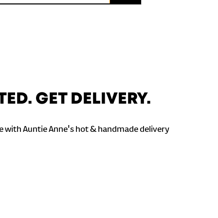
TED. GET DELIVERY.
 with Auntie Anne's hot & handmade delivery