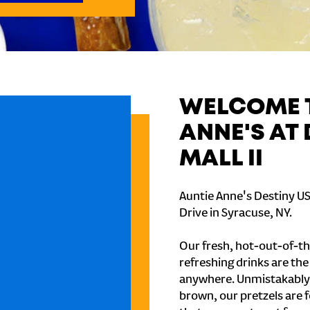
WELCOME T
ANNE'S AT
MALL II
Auntie Anne's Destiny US
Drive in Syracuse, NY.
Our fresh, hot-out-of-th
refreshing drinks are th
anywhere. Unmistakably
brown, our pretzels are 