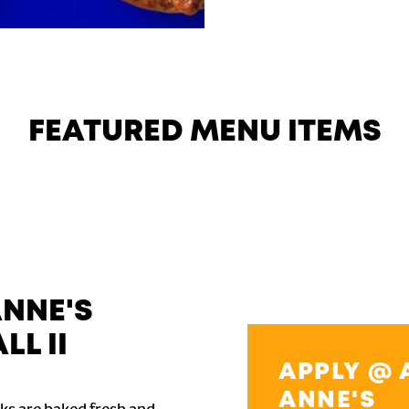
FEATURED MENU ITEMS
ANNE'S
LL II
APPLY @ 
ANNE'S