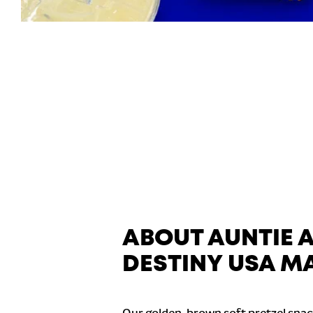
ABOUT AUNTIE 
DESTINY USA MA