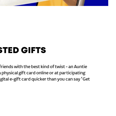
STED GIFTS
riends with the best kind of twist - an Auntie
a physical gift card online or at participating
igital e-gift card quicker than you can say ‘Get