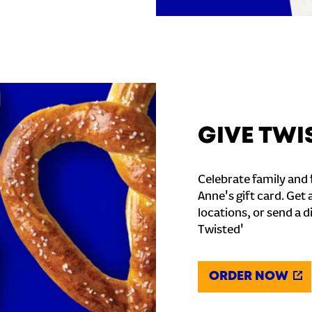
GIVE TWI
Celebrate family and f
Anne's gift card. Get 
locations, or send a d
Twisted'
ORDER NOW