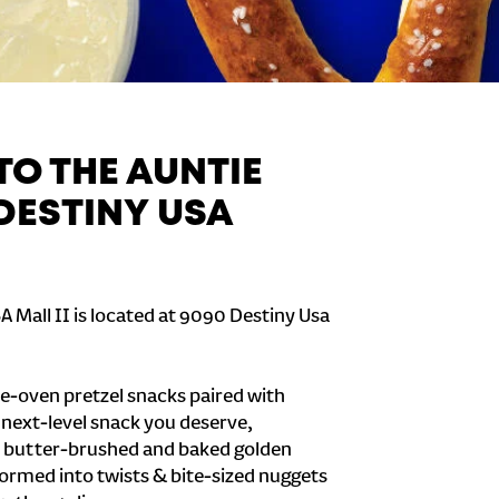
O THE AUNTIE
 DESTINY USA
A Mall II is located at 9090 Destiny Usa
e-oven pretzel snacks paired with
e next-level snack you deserve,
 butter-brushed and baked golden
formed into twists & bite-sized nuggets