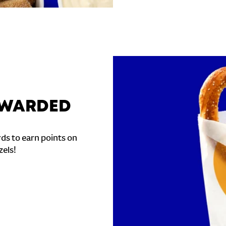
REWARDED
ds to earn points on
zels!