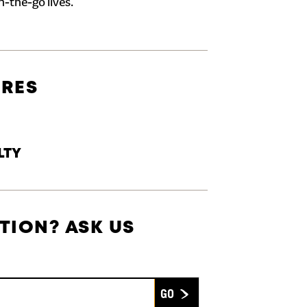
n-the-go lives.
URES
LTY
TION? ASK US
Submit