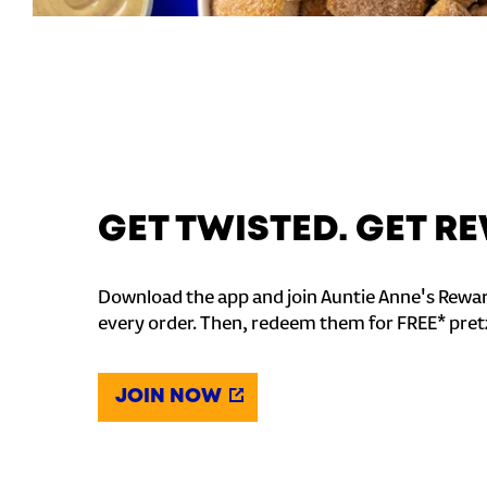
GET TWISTED. GET 
Download the app and join Auntie Anne's Rewar
every order. Then, redeem them for FREE* pret
JOIN NOW