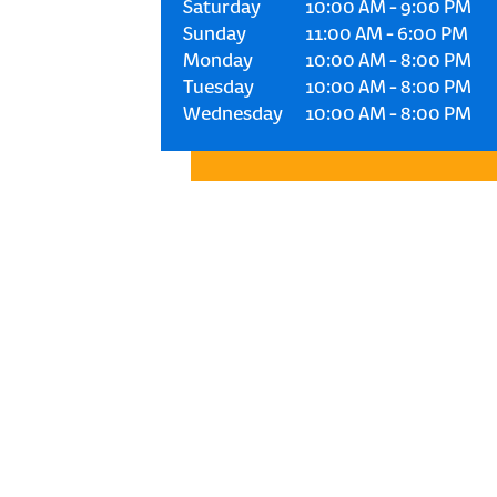
Saturday
10:00 AM
-
9:00 PM
Sunday
11:00 AM
-
6:00 PM
Monday
10:00 AM
-
8:00 PM
Tuesday
10:00 AM
-
8:00 PM
Wednesday
10:00 AM
-
8:00 PM