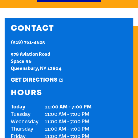
CREATE AN ACCOUNT
CONTACT
SIGN IN
(518) 761-4625
578 Aviation Road
Space #6
Queensbury
,
NY
12804
GET DIRECTIONS
HOURS
Today
11:00 AM
-
7:00 PM
Tuesday
11:00 AM
-
7:00 PM
Wednesday
11:00 AM
-
7:00 PM
Thursday
11:00 AM
-
7:00 PM
Friday
11:00 AM
-
7:00 PM