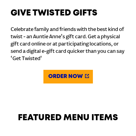
GIVE TWISTED GIFTS
Celebrate family and friends with the best kind of
twist - an Auntie Anne's gift card. Get a physical
gift card online or at participating locations, or
send a digital e-gift card quicker than you can say
‘Get Twisted'
ORDER NOW
FEATURED MENU ITEMS