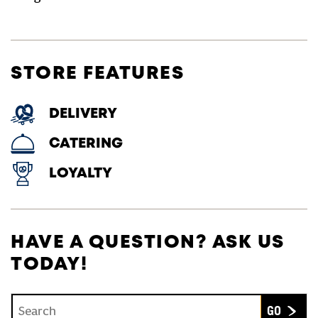
STORE FEATURES
DELIVERY
CATERING
LOYALTY
HAVE A QUESTION? ASK US
TODAY!
Conduct a search
Submit