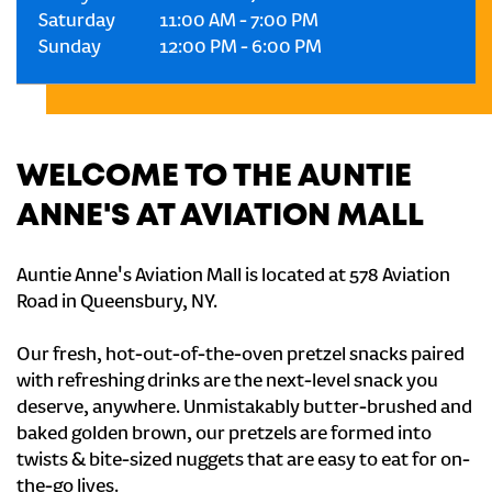
Saturday
11:00 AM
-
7:00 PM
Sunday
12:00 PM
-
6:00 PM
WELCOME TO THE AUNTIE
ANNE'S AT AVIATION MALL
Auntie Anne's Aviation Mall is located at 578 Aviation
Road in Queensbury, NY.
Our fresh, hot-out-of-the-oven pretzel snacks paired
with refreshing drinks are the next-level snack you
deserve, anywhere. Unmistakably butter-brushed and
baked golden brown, our pretzels are formed into
twists & bite-sized nuggets that are easy to eat for on-
the-go lives.