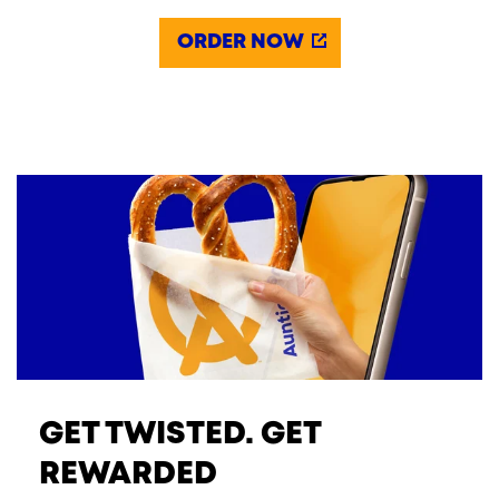
ORDER NOW
GET TWISTED. GET
REWARDED