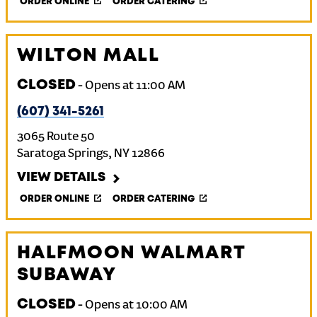
ORDER ONLINE
ORDER CATERING
WILTON MALL
CLOSED
-
Opens at
11:00 AM
(607) 341-5261
3065 Route 50
Saratoga Springs
,
NY
12866
VIEW DETAILS
ORDER ONLINE
ORDER CATERING
HALFMOON WALMART
SUBAWAY
CLOSED
-
Opens at
10:00 AM