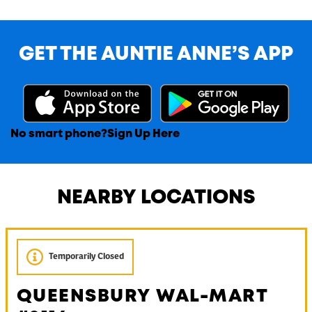
GET THE AUNTIE ANNE’S APP
No smart phone?
Sign Up Here
NEARBY LOCATIONS
Temporarily Closed
QUEENSBURY WAL-MART