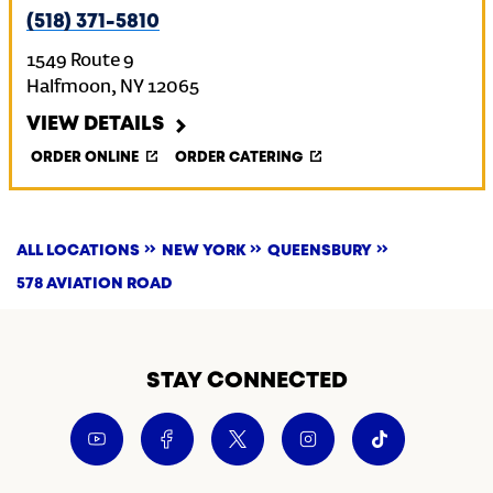
(518) 371-5810
1549 Route 9
Halfmoon
,
NY
12065
VIEW DETAILS
ORDER ONLINE
ORDER CATERING
ALL LOCATIONS
NEW YORK
QUEENSBURY
578 AVIATION ROAD
STAY CONNECTED