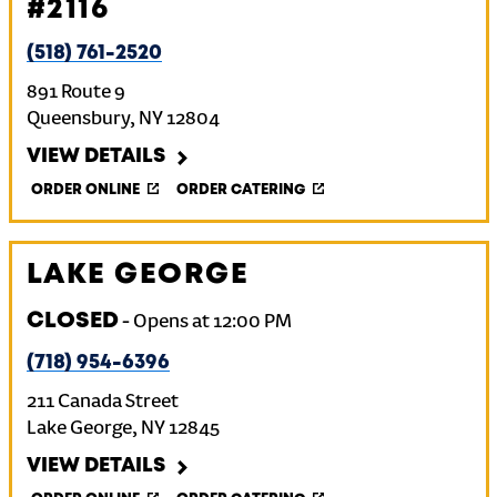
#2116
(518) 761-2520
891 Route 9
Queensbury
,
NY
12804
VIEW DETAILS
ORDER ONLINE
ORDER CATERING
LAKE GEORGE
CLOSED
-
Opens at
12:00 PM
(718) 954-6396
211 Canada Street
Lake George
,
NY
12845
VIEW DETAILS