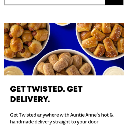
GET TWISTED. GET
DELIVERY.
Get Twisted anywhere with Auntie Anne's hot &
handmade delivery straight to your door