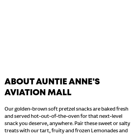
ABOUT AUNTIE ANNE'S
AVIATION MALL
Our golden-brown soft pretzel snacks are baked fresh
and served hot-out-of-the-oven for that next-level
snack you deserve, anywhere. Pair these sweet or salty
treats with our tart, fruity and frozen Lemonades and