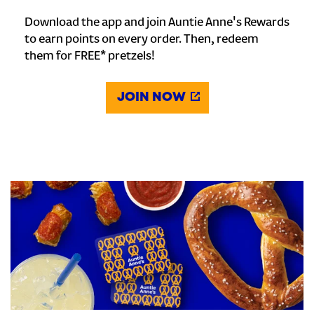
Download the app and join Auntie Anne's Rewards
to earn points on every order. Then, redeem
them for FREE* pretzels!
JOIN NOW