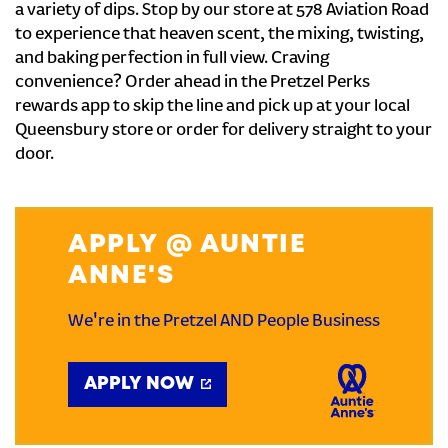
a variety of dips. Stop by our store at 578 Aviation Road
to experience that heaven scent, the mixing, twisting,
and baking perfection in full view. Craving
convenience? Order ahead in the Pretzel Perks
rewards app to skip the line and pick up at your local
Queensbury store or order for delivery straight to your
door.
APPLY @ AUNTIE
ANNE'S
We're in the Pretzel AND People Business
APPLY NOW