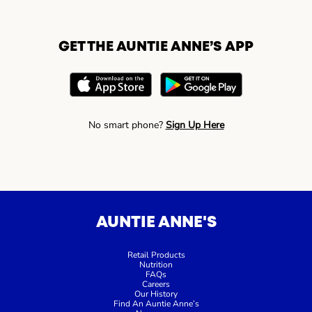
GET THE AUNTIE ANNE’S APP
No smart phone?
Sign Up Here
AUNTIE ANNE'S
Retail Products
Nutrition
FAQs
Careers
Our History
Find An Auntie Anne’s