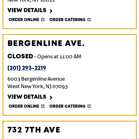
New York
,
NY
10021
VIEW DETAILS
ORDER ONLINE
ORDER CATERING
BERGENLINE AVE.
CLOSED
-
Opens at
11:00 AM
(201) 293-2219
6003 Bergenline Avenue
West New York
,
NJ
07093
VIEW DETAILS
ORDER ONLINE
ORDER CATERING
732 7TH AVE