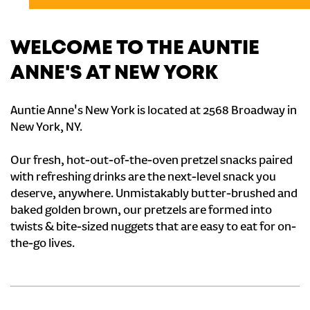
WELCOME TO THE AUNTIE
ANNE'S AT NEW YORK
Auntie Anne's New York is located at 2568 Broadway in
New York, NY.
Our fresh, hot-out-of-the-oven pretzel snacks paired
with refreshing drinks are the next-level snack you
deserve, anywhere. Unmistakably butter-brushed and
baked golden brown, our pretzels are formed into
twists & bite-sized nuggets that are easy to eat for on-
the-go lives.