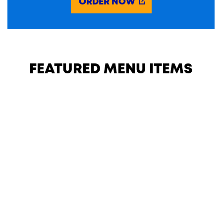
ORDER NOW
FEATURED MENU ITEMS