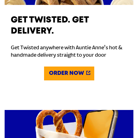
GET TWISTED. GET
DELIVERY.
Get Twisted anywhere with Auntie Anne's hot &
handmade delivery straight to your door
ORDER NOW