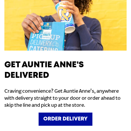
GET AUNTIE ANNE'S
DELIVERED
Craving convenience? Get Auntie Anne's, anywhere
with delivery straight to your door or order ahead to
skip the line and pick up at the store.
ORDER DELIVERY