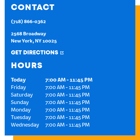
CONTACT
CREATE AN ACCOUNT
(718) 866-0362
SIGN IN
2568 Broadway
New York
,
NY
10025
GET DIRECTIONS
HOURS
Today
7:00 AM
-
11:45 PM
Friday
7:00 AM
-
11:45 PM
Saturday
7:00 AM
-
11:45 PM
Sunday
7:00 AM
-
11:45 PM
Monday
7:00 AM
-
11:45 PM
Tuesday
7:00 AM
-
11:45 PM
Wednesday
7:00 AM
-
11:45 PM