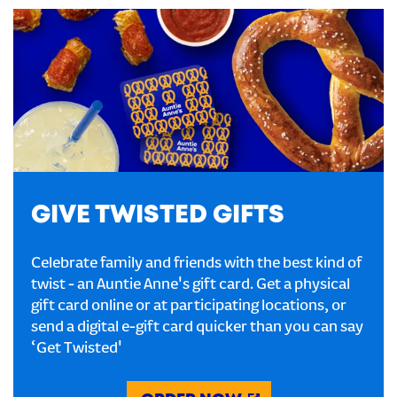
GIVE TWISTED GIFTS
Celebrate family and friends with the best kind of
twist - an Auntie Anne's gift card. Get a physical
gift card online or at participating locations, or
send a digital e-gift card quicker than you can say
‘Get Twisted'