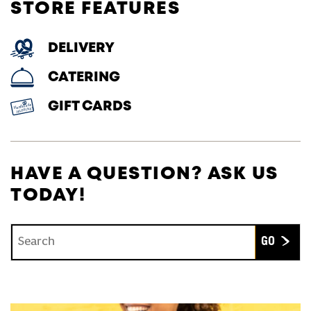
STORE FEATURES
DELIVERY
CATERING
GIFT CARDS
HAVE A QUESTION? ASK US
TODAY!
Conduct a search
Submit