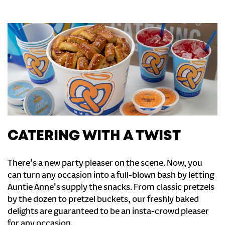
CATERING WITH A TWIST
There's a new party pleaser on the scene. Now, you
can turn any occasion into a full-blown bash by letting
Auntie Anne's supply the snacks. From classic pretzels
by the dozen to pretzel buckets, our freshly baked
delights are guaranteed to be an insta-crowd pleaser
for any occasion.