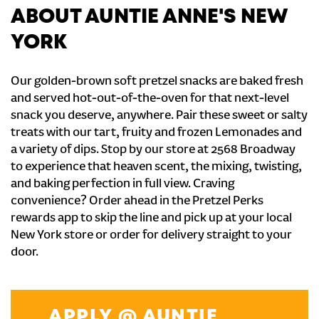
ABOUT AUNTIE ANNE'S NEW
YORK
Our golden-brown soft pretzel snacks are baked fresh
and served hot-out-of-the-oven for that next-level
snack you deserve, anywhere. Pair these sweet or salty
treats with our tart, fruity and frozen Lemonades and
a variety of dips. Stop by our store at 2568 Broadway
to experience that heaven scent, the mixing, twisting,
and baking perfection in full view. Craving
convenience? Order ahead in the Pretzel Perks
rewards app to skip the line and pick up at your local
New York store or order for delivery straight to your
door.
APPLY @ AUNTIE