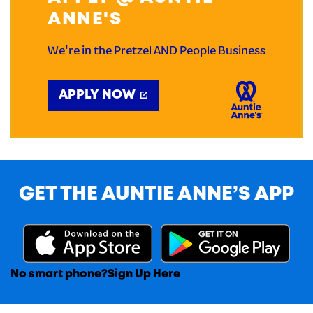
ANNE'S
We're in the Pretzel AND People Business
APPLY NOW
GET THE AUNTIE ANNE’S APP
No smart phone?
Sign Up Here