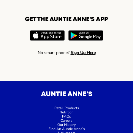
GET THE AUNTIE ANNE’S APP
No smart phone?
Sign Up Here
AUNTIE ANNE'S
Retail Products
Nutrition
FAQs
Careers
Our History
Find An Auntie Anne’s