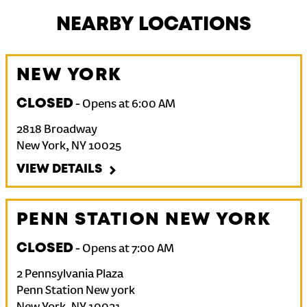
NEARBY LOCATIONS
NEW YORK
CLOSED
-
Opens at
6:00 AM
2818 Broadway
New York
,
NY
10025
VIEW DETAILS
PENN STATION NEW YORK
CLOSED
-
Opens at
7:00 AM
2 Pennsylvania Plaza
Penn Station New york