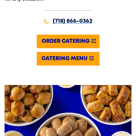
(718) 866-0362
ORDER CATERING
CATERING MENU