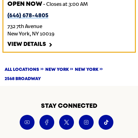
OPEN NOW
-
Closes at
3:00 AM
(646) 678-4805
732 7th Avenue
New York
,
NY
10019
VIEW DETAILS
ALL LOCATIONS
NEW YORK
NEW YORK
2568 BROADWAY
STAY CONNECTED