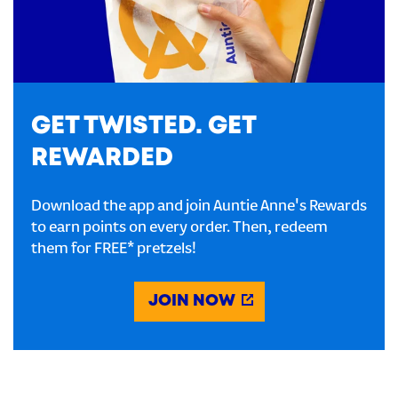
GET TWISTED. GET
REWARDED
Download the app and join Auntie Anne's Rewards
to earn points on every order. Then, redeem
them for FREE* pretzels!
JOIN NOW