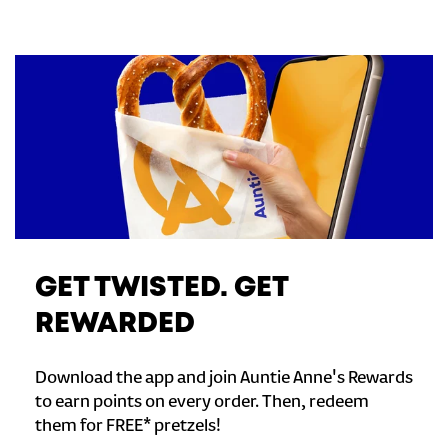
GET TWISTED. GET
REWARDED
Download the app and join Auntie Anne's Rewards
to earn points on every order. Then, redeem
them for FREE* pretzels!