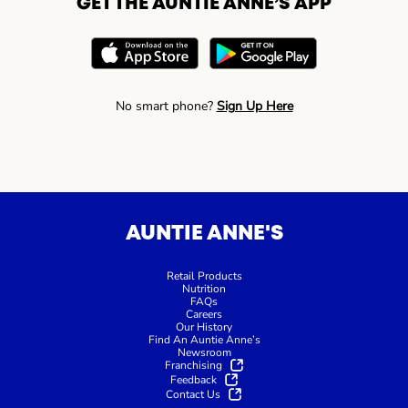
GET THE AUNTIE ANNE’S APP
No smart phone?
Sign Up Here
AUNTIE ANNE'S
Retail Products
Nutrition
FAQs
Careers
Our History
Find An Auntie Anne’s
Newsroom
Franchising
Feedback
Contact Us