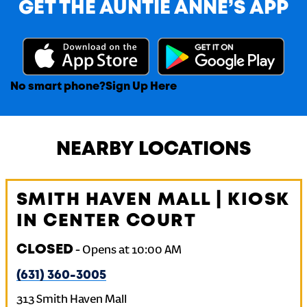
GET THE AUNTIE ANNE’S APP
No smart phone?
Sign Up Here
NEARBY LOCATIONS
SMITH HAVEN MALL | KIOSK
IN CENTER COURT
CLOSED
-
Opens at
10:00 AM
(631) 360-3005
313 Smith Haven Mall