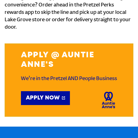
convenience? Order ahead in the Pretzel Perks
rewards app to skip the line and pick up at your local
Lake Grove store or order for delivery straight to your
door.
APPLY @ AUNTIE
ANNE'S
We're in the Pretzel AND People Business
APPLY NOW