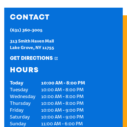
CREATE AN ACCOUNT
CONTACT
SIGN IN
(631) 360-3005
313 Smith Haven Mall
Lake Grove
,
NY
11755
GET DIRECTIONS
HOURS
Today
10:00 AM
-
8:00 PM
Tuesday
10:00 AM
-
8:00 PM
Wednesday
10:00 AM
-
8:00 PM
Thursday
10:00 AM
-
8:00 PM
Friday
10:00 AM
-
9:00 PM
Saturday
10:00 AM
-
9:00 PM
Sunday
11:00 AM
-
6:00 PM