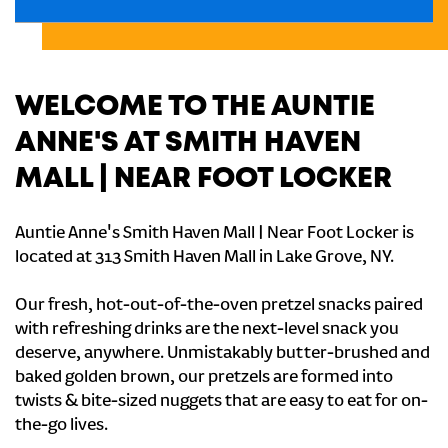
WELCOME TO THE AUNTIE
ANNE'S AT SMITH HAVEN
MALL | NEAR FOOT LOCKER
Auntie Anne's Smith Haven Mall | Near Foot Locker is
located at 313 Smith Haven Mall in Lake Grove, NY.
Our fresh, hot-out-of-the-oven pretzel snacks paired
with refreshing drinks are the next-level snack you
deserve, anywhere. Unmistakably butter-brushed and
baked golden brown, our pretzels are formed into
twists & bite-sized nuggets that are easy to eat for on-
the-go lives.