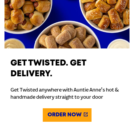
GET TWISTED. GET
DELIVERY.
Get Twisted anywhere with Auntie Anne's hot &
handmade delivery straight to your door
ORDER NOW