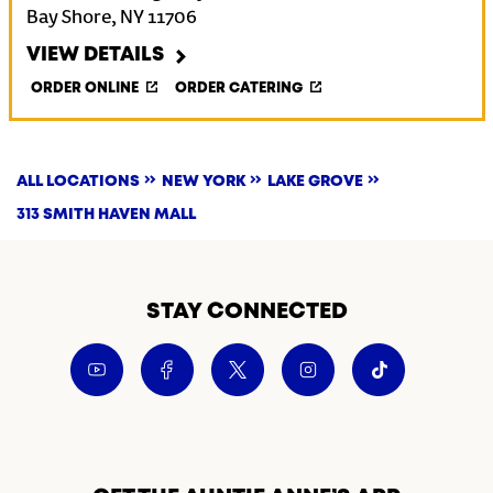
Bay Shore
,
NY
11706
VIEW DETAILS
ORDER ONLINE
ORDER CATERING
ALL LOCATIONS
NEW YORK
LAKE GROVE
313 SMITH HAVEN MALL
STAY CONNECTED