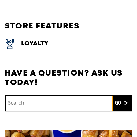
STORE FEATURES
LOYALTY
HAVE A QUESTION? ASK US
TODAY!
Conduct a search
Submit