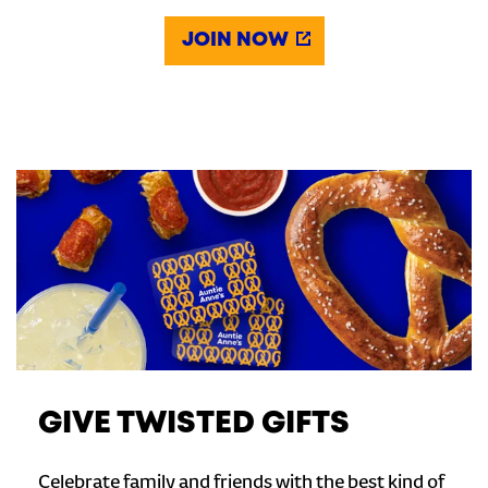
JOIN NOW
GIVE TWISTED GIFTS
Celebrate family and friends with the best kind of