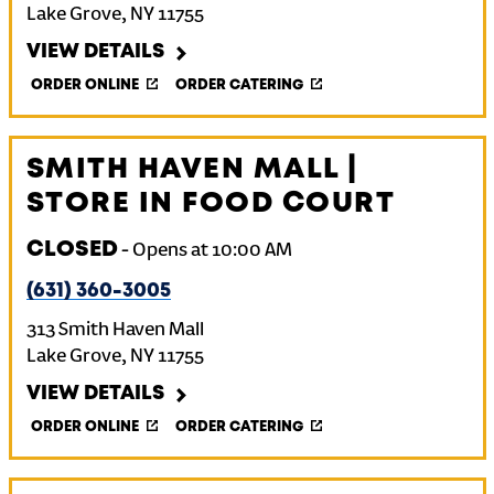
Lake Grove
,
NY
11755
VIEW DETAILS
ORDER ONLINE
ORDER CATERING
SMITH HAVEN MALL |
STORE IN FOOD COURT
CLOSED
-
Opens at
10:00 AM
(631) 360-3005
313 Smith Haven Mall
Lake Grove
,
NY
11755
VIEW DETAILS
ORDER ONLINE
ORDER CATERING