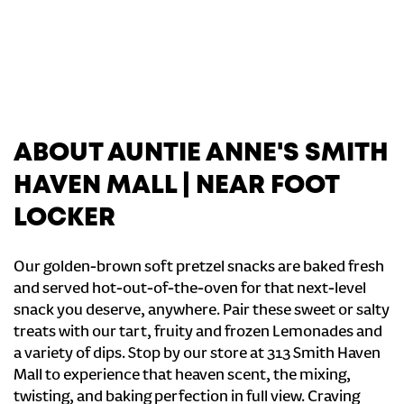
ABOUT AUNTIE ANNE'S SMITH
HAVEN MALL | NEAR FOOT
LOCKER
Our golden-brown soft pretzel snacks are baked fresh
and served hot-out-of-the-oven for that next-level
snack you deserve, anywhere. Pair these sweet or salty
treats with our tart, fruity and frozen Lemonades and
a variety of dips. Stop by our store at 313 Smith Haven
Mall to experience that heaven scent, the mixing,
twisting, and baking perfection in full view. Craving