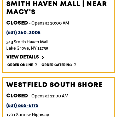
SMITH HAVEN MALL | NEAR
MACY'S
CLOSED
-
Opens at
10:00 AM
(631) 360-3005
313 Smith Haven Mall
Lake Grove
,
NY
11755
VIEW DETAILS
ORDER ONLINE
ORDER CATERING
WESTFIELD SOUTH SHORE
CLOSED
-
Opens at
11:00 AM
(631) 665-6175
1701 Sunrise Highway