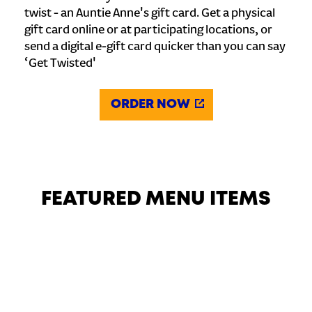
twist - an Auntie Anne's gift card. Get a physical
gift card online or at participating locations, or
send a digital e-gift card quicker than you can say
‘Get Twisted'
ORDER NOW
FEATURED MENU ITEMS