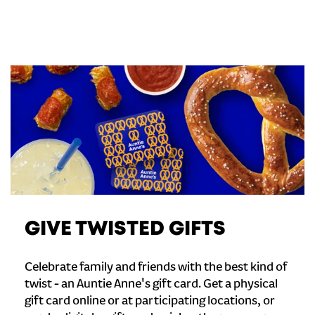
GIVE TWISTED GIFTS
Celebrate family and friends with the best kind of
twist - an Auntie Anne's gift card. Get a physical
gift card online or at participating locations, or