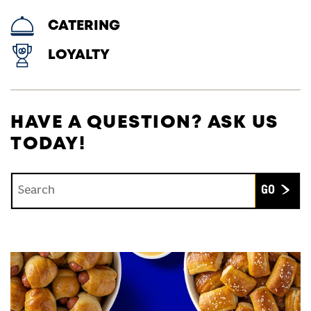
CATERING
LOYALTY
HAVE A QUESTION? ASK US
TODAY!
Conduct a search
Submit