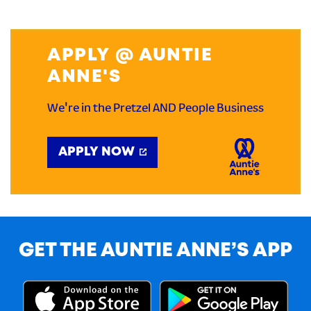
APPLY @ AUNTIE
ANNE'S
We're in the Pretzel AND People Business
APPLY NOW
GET THE AUNTIE ANNE’S APP