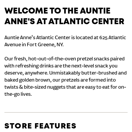
WELCOME TO THE AUNTIE
ANNE'S AT ATLANTIC CENTER
Auntie Anne's Atlantic Center is located at 625 Atlantic
Avenue in Fort Greene, NY.
Our fresh, hot-out-of-the-oven pretzel snacks paired
with refreshing drinks are the next-level snack you
deserve, anywhere. Unmistakably butter-brushed and
baked golden brown, our pretzels are formed into
twists & bite-sized nuggets that are easy to eat for on-
the-go lives.
STORE FEATURES