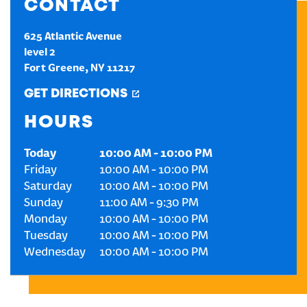
CONTACT
CREATE AN ACCOUNT
625 Atlantic Avenue
level 2
Fort Greene
,
NY
11217
SIGN IN
GET DIRECTIONS
HOURS
Today
10:00 AM
-
10:00 PM
Friday
10:00 AM
-
10:00 PM
Saturday
10:00 AM
-
10:00 PM
Sunday
11:00 AM
-
9:30 PM
Monday
10:00 AM
-
10:00 PM
Tuesday
10:00 AM
-
10:00 PM
Wednesday
10:00 AM
-
10:00 PM