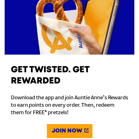
GET TWISTED. GET
REWARDED
Download the app and join Auntie Anne's Rewards
to earn points on every order. Then, redeem
them for FREE* pretzels!
JOIN NOW