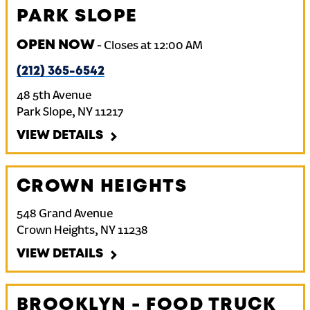
PARK SLOPE
OPEN NOW
-
Closes at
12:00 AM
(212) 365-6542
48 5th Avenue
Park Slope
,
NY
11217
VIEW DETAILS
CROWN HEIGHTS
548 Grand Avenue
Crown Heights
,
NY
11238
VIEW DETAILS
BROOKLYN - FOOD TRUCK