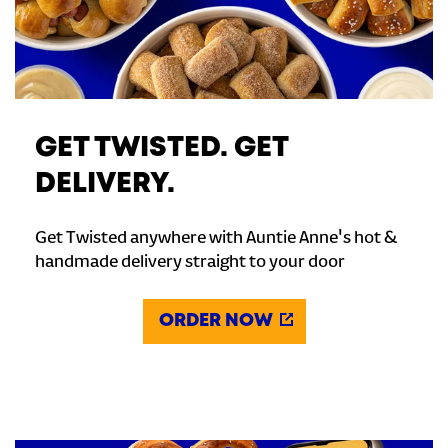
GET TWISTED. GET
DELIVERY.
Get Twisted anywhere with Auntie Anne's hot &
handmade delivery straight to your door
ORDER NOW