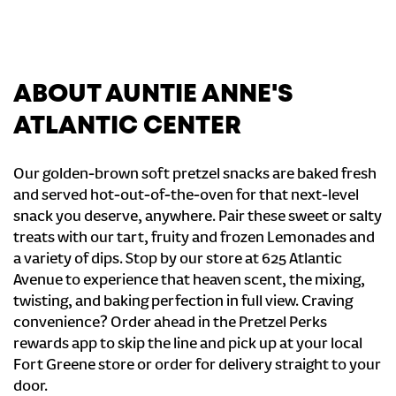
ABOUT AUNTIE ANNE'S
ATLANTIC CENTER
Our golden-brown soft pretzel snacks are baked fresh
and served hot-out-of-the-oven for that next-level
snack you deserve, anywhere. Pair these sweet or salty
treats with our tart, fruity and frozen Lemonades and
a variety of dips. Stop by our store at 625 Atlantic
Avenue to experience that heaven scent, the mixing,
twisting, and baking perfection in full view. Craving
convenience? Order ahead in the Pretzel Perks
rewards app to skip the line and pick up at your local
Fort Greene store or order for delivery straight to your
door.