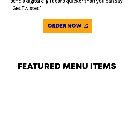
send a digital e-gift card quicker than you can say
‘Get Twisted'
ORDER NOW
FEATURED MENU ITEMS