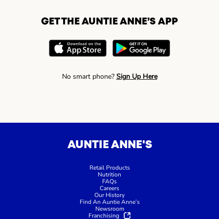
GET THE AUNTIE ANNE’S APP
No smart phone?
Sign Up Here
AUNTIE ANNE'S
Retail Products
Nutrition
FAQs
Careers
Our History
Find An Auntie Anne’s
Newsroom
Franchising