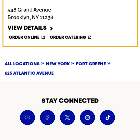
548 Grand Avenue
Brooklyn
,
NY
11238
VIEW DETAILS
ORDER ONLINE
ORDER CATERING
ALL LOCATIONS
NEW YORK
FORT GREENE
625 ATLANTIC AVENUE
STAY CONNECTED