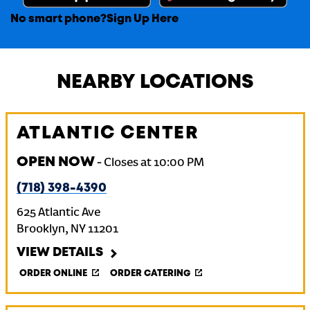
No smart phone?
Sign Up Here
NEARBY LOCATIONS
ATLANTIC CENTER
OPEN NOW
-
Closes at
10:00 PM
(718) 398-4390
625 Atlantic Ave
Brooklyn
,
NY
11201
VIEW DETAILS
ORDER ONLINE
ORDER CATERING