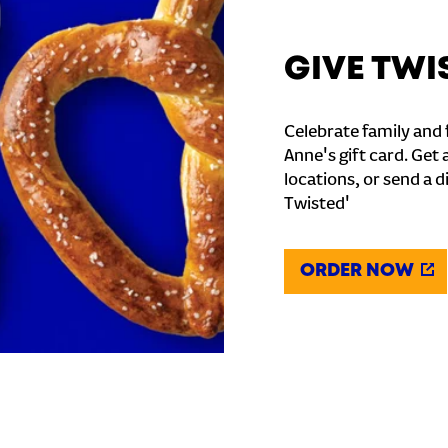
GIVE TWI
Celebrate family and f
Anne's gift card. Get 
locations, or send a d
Twisted'
ORDER NOW