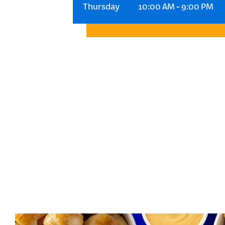
Thursday
10:00 AM
-
9:00 PM