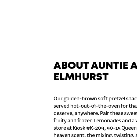
ABOUT AUNTIE 
ELMHURST
Our golden-brown soft pretzel snac
served hot-out-of-the-oven for tha
deserve, anywhere. Pair these sweet 
fruity and frozen Lemonades and a v
store at Kiosk #K-209, 90-15 Queens
heaven scent, the mixing, twisting, 