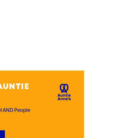
AUNTIE
el AND People