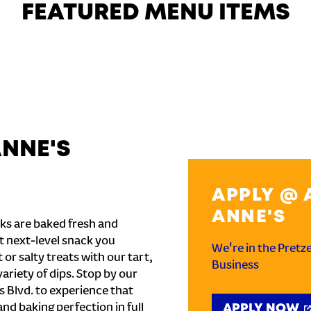
FEATURED MENU ITEMS
ANNE'S
APPLY @ 
ANNE'S
ks are baked fresh and
t next-level snack you
We're in the Pretz
or salty treats with our tart,
Business
ariety of dips. Stop by our
 Blvd. to experience that
and baking perfection in full
APPLY NOW