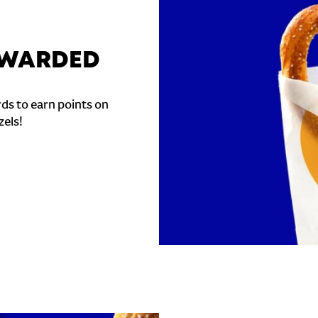
REWARDED
ds to earn points on
zels!