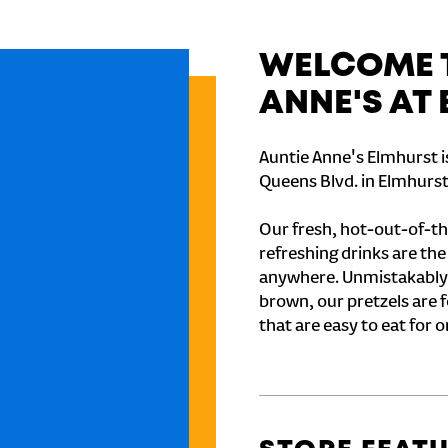
WELCOME T
ANNE'S AT
Auntie Anne's Elmhurst i
Queens Blvd. in Elmhurst
Our fresh, hot-out-of-th
refreshing drinks are th
anywhere. Unmistakably
brown, our pretzels are 
that are easy to eat for o