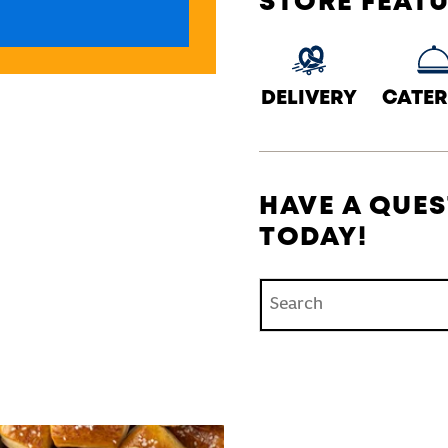
STORE FEAT
DELIVERY
CATER
HAVE A QUES
TODAY!
Conduct a search