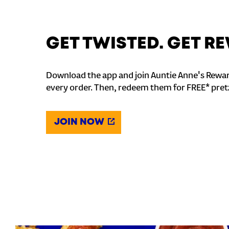
GET TWISTED. GET 
Download the app and join Auntie Anne's Rewar
every order. Then, redeem them for FREE* pret
JOIN NOW