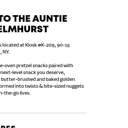
O THE AUNTIE
 ELMHURST
s located at Kiosk #K-209, 90-15
, NY.
e-oven pretzel snacks paired with
e next-level snack you deserve,
 butter-brushed and baked golden
formed into twists & bite-sized nuggets
n-the-go lives.