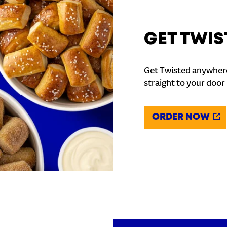
GET TWIS
Get Twisted anywhere
straight to your door
ORDER NOW