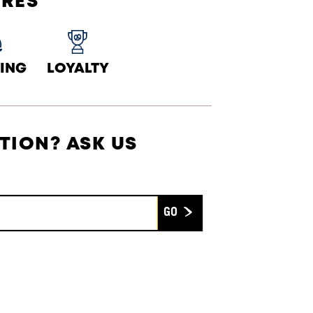
URES
ING
LOYALTY
TION? ASK US
Submit