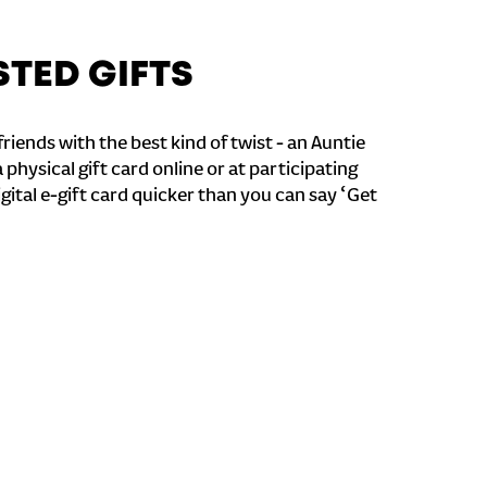
STED GIFTS
riends with the best kind of twist - an Auntie
a physical gift card online or at participating
igital e-gift card quicker than you can say ‘Get