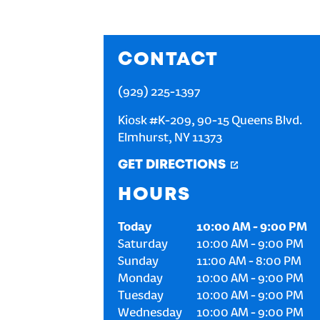
CONTACT
(929) 225-1397
Kiosk #K-209, 90-15 Queens Blvd.
Elmhurst
,
NY
11373
GET DIRECTIONS
HOURS
Today
10:00 AM
-
9:00 PM
Saturday
10:00 AM
-
9:00 PM
Sunday
11:00 AM
-
8:00 PM
Monday
10:00 AM
-
9:00 PM
Tuesday
10:00 AM
-
9:00 PM
Wednesday
10:00 AM
-
9:00 PM