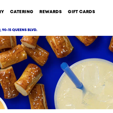
RY
CATERING
REWARDS
GIFT CARDS
, 90-15 QUEENS BLVD.
AB