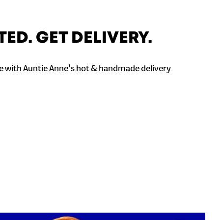
TED. GET DELIVERY.
 with Auntie Anne's hot & handmade delivery