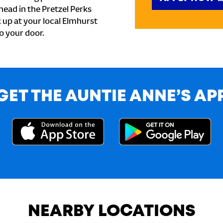
ead in the Pretzel Perks
k up at your local Elmhurst
to your door.
GET THE AUNTIE ANNE’S AP
NEARBY LOCATIONS