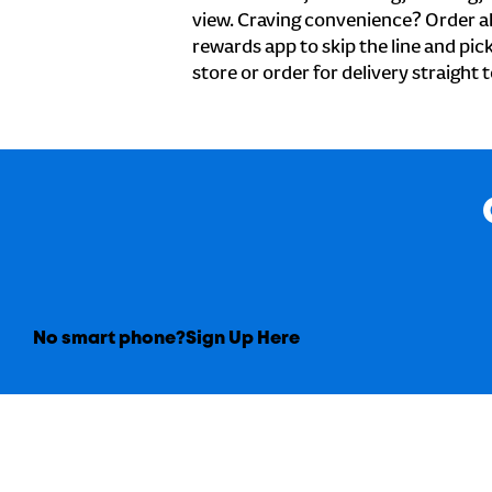
view. Craving convenience? Order ah
rewards app to skip the line and pic
store or order for delivery straight 
No smart phone?
Sign Up Here