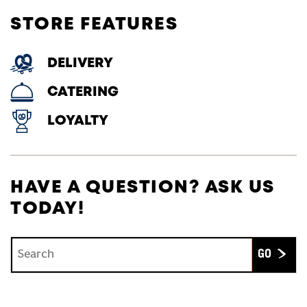
STORE FEATURES
DELIVERY
CATERING
LOYALTY
HAVE A QUESTION? ASK US
TODAY!
Conduct a search
Submit