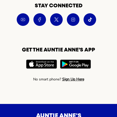
STAY CONNECTED
GET THE AUNTIE ANNE’S APP
No smart phone?
Sign Up Here
AUNTIE ANNE'S