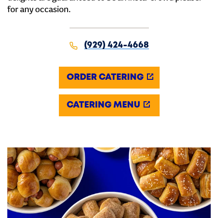
for any occasion.
(929) 424-4668
ORDER CATERING
CATERING MENU