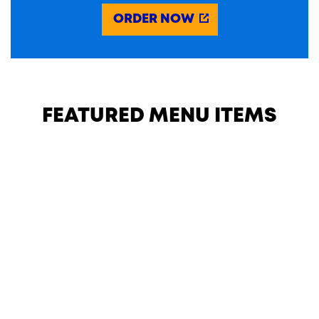
ORDER NOW
FEATURED MENU ITEMS