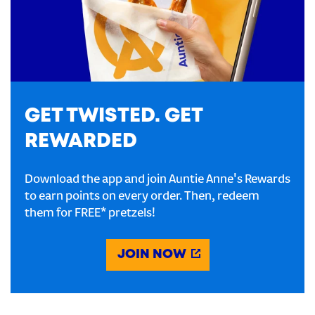
GET TWISTED. GET
REWARDED
Download the app and join Auntie Anne's Rewards
to earn points on every order. Then, redeem
them for FREE* pretzels!
JOIN NOW