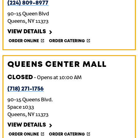
(224) 809-8977
90-15 Queen Blvd
Queens
,
NY
11373
VIEW DETAILS
ORDER ONLINE
ORDER CATERING
QUEENS CENTER MALL
CLOSED
-
Opens at
10:00 AM
(718) 271-1756
90-15 Queens Blvd.
Space 1033
Queens
,
NY
11373
VIEW DETAILS
ORDER ONLINE
ORDER CATERING