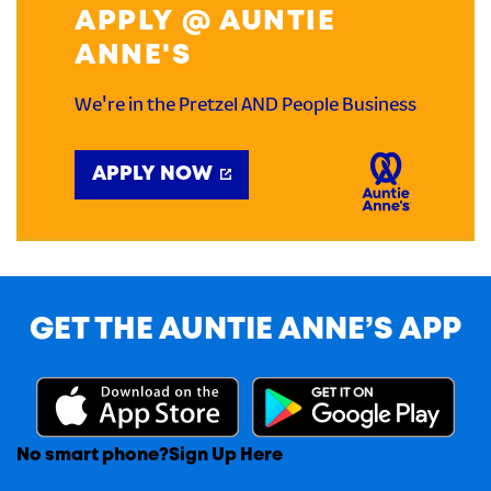
APPLY @ AUNTIE
ANNE'S
We're in the Pretzel AND People Business
APPLY NOW
GET THE AUNTIE ANNE’S APP
No smart phone?
Sign Up Here