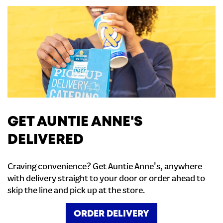
GET AUNTIE ANNE'S
DELIVERED
Craving convenience? Get Auntie Anne's, anywhere
with delivery straight to your door or order ahead to
skip the line and pick up at the store.
ORDER DELIVERY