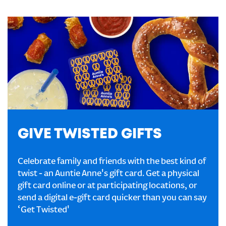
GIVE TWISTED GIFTS
Celebrate family and friends with the best kind of
twist - an Auntie Anne's gift card. Get a physical
gift card online or at participating locations, or
send a digital e-gift card quicker than you can say
‘Get Twisted'