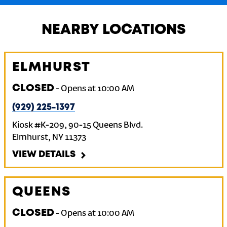
NEARBY LOCATIONS
ELMHURST
CLOSED
-
Opens at
10:00 AM
(929) 225-1397
Kiosk #K-209, 90-15 Queens Blvd.
Elmhurst
,
NY
11373
VIEW DETAILS
QUEENS
CLOSED
-
Opens at
10:00 AM