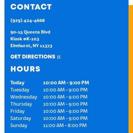
CONTACT
CREATE AN ACCOUNT
(929) 424-4668
SIGN IN
90-15 Queens Blvd
Kiosk #K-103
Elmhurst
,
NY
11373
GET DIRECTIONS
HOURS
Today
10:00 AM
-
9:00 PM
Tuesday
10:00 AM
-
9:00 PM
Wednesday
10:00 AM
-
9:00 PM
Thursday
10:00 AM
-
9:00 PM
Friday
10:00 AM
-
9:00 PM
Saturday
10:00 AM
-
9:00 PM
Sunday
11:00 AM
-
8:00 PM