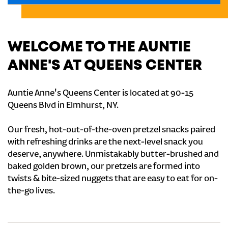
WELCOME TO THE AUNTIE
ANNE'S AT QUEENS CENTER
Auntie Anne's Queens Center is located at 90-15
Queens Blvd in Elmhurst, NY.
Our fresh, hot-out-of-the-oven pretzel snacks paired
with refreshing drinks are the next-level snack you
deserve, anywhere. Unmistakably butter-brushed and
baked golden brown, our pretzels are formed into
twists & bite-sized nuggets that are easy to eat for on-
the-go lives.