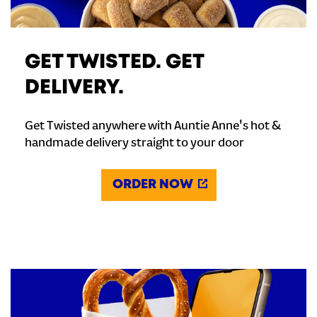
GET TWISTED. GET
DELIVERY.
Get Twisted anywhere with Auntie Anne's hot &
handmade delivery straight to your door
ORDER NOW