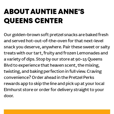
ABOUT AUNTIE ANNE'S
QUEENS CENTER
Our golden-brown soft pretzel snacks are baked fresh
and served hot-out-of-the-oven for that next-level
snack you deserve, anywhere. Pair these sweet or salty
treats with our tart, fruity and frozen Lemonades and
a variety of dips. Stop by our store at 90-15 Queens
Blvd to experience that heaven scent, the mixing,
twisting, and baking perfection in full view. Craving
convenience? Order ahead in the Pretzel Perks
rewards app to skip the line and pick up at your local
Elmhurst store or order for delivery straight to your
door.