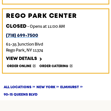
REGO PARK CENTER
CLOSED
-
Opens at
11:00 AM
(718) 699-7500
61-35 Junction Blvd
Rego Park
,
NY
11374
VIEW DETAILS
ORDER ONLINE
ORDER CATERING
ALL LOCATIONS
NEW YORK
ELMHURST
90-15 QUEENS BLVD