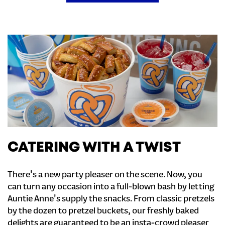
CATERING WITH A TWIST
There's a new party pleaser on the scene. Now, you
can turn any occasion into a full-blown bash by letting
Auntie Anne's supply the snacks. From classic pretzels
by the dozen to pretzel buckets, our freshly baked
delights are guaranteed to be an insta-crowd pleaser