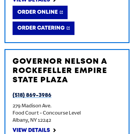
VIEW DETAILS
ORDER ONLINE
ORDER CATERING
GOVERNOR NELSON A
ROCKEFELLER EMPIRE
STATE PLAZA
(518) 869-3986
279 Madison Ave.
Food Court - Concourse Level
Albany
,
NY
12242
VIEW DETAILS