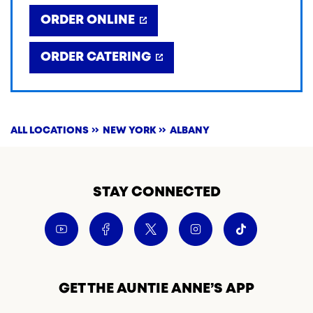
ORDER ONLINE
ORDER CATERING
ALL LOCATIONS
NEW YORK
ALBANY
STAY CONNECTED
GET THE AUNTIE ANNE’S APP