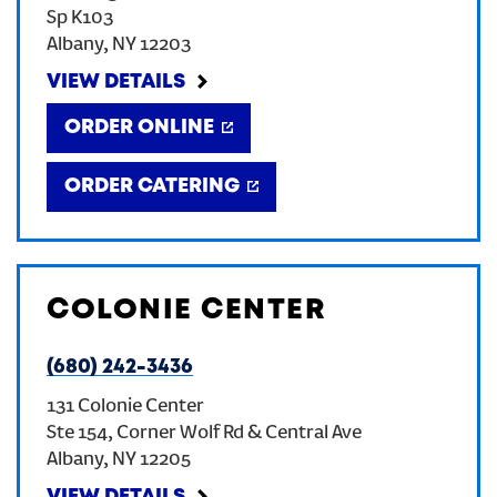
Sp K103
CREATE AN ACCOUNT
Albany
,
NY
12203
VIEW DETAILS
SIGN IN
ORDER ONLINE
ORDER CATERING
COLONIE CENTER
(680) 242-3436
131 Colonie Center
Ste 154, Corner Wolf Rd & Central Ave
Albany
,
NY
12205