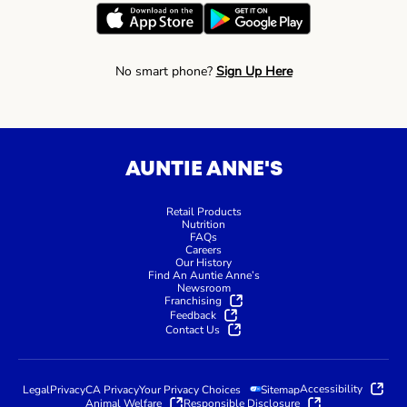
No smart phone?
Sign Up Here
AUNTIE ANNE'S
Retail Products
Nutrition
FAQs
Careers
Our History
Find An Auntie Anne’s
Newsroom
Franchising
Feedback
Contact Us
Accessibility
Legal
Privacy
CA Privacy
Your Privacy Choices
Sitemap
Animal Welfare
Responsible Disclosure