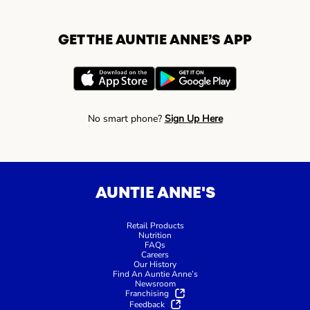
GET THE AUNTIE ANNE’S APP
No smart phone?
Sign Up Here
AUNTIE ANNE'S
Retail Products
Nutrition
FAQs
Careers
Our History
Find An Auntie Anne’s
Newsroom
Franchising
Feedback