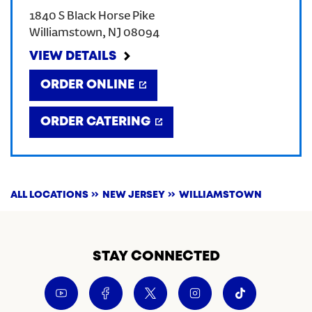
1840 S Black Horse Pike
CREATE AN ACCOUNT
Williamstown
,
NJ
08094
VIEW DETAILS
SIGN IN
ORDER ONLINE
ORDER CATERING
ALL LOCATIONS
NEW JERSEY
WILLIAMSTOWN
STAY CONNECTED