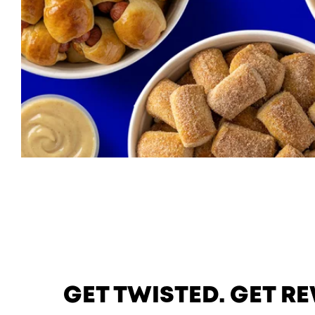
GET TWISTED. GET 