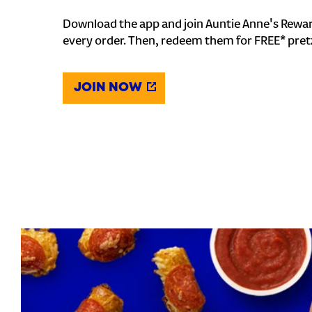
Download the app and join Auntie Anne's Rewar
every order. Then, redeem them for FREE* pret
JOIN NOW