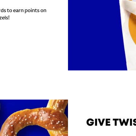
ds to earn points on
zels!
GIVE TWI