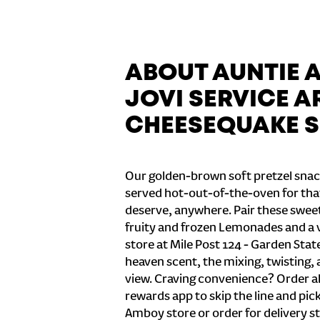
ABOUT AUNTIE 
JOVI SERVICE AR
CHEESEQUAKE S
Our golden-brown soft pretzel snac
served hot-out-of-the-oven for tha
deserve, anywhere. Pair these sweet 
fruity and frozen Lemonades and a v
store at Mile Post 124 - Garden Sta
heaven scent, the mixing, twisting, 
view. Craving convenience? Order ah
rewards app to skip the line and pic
Amboy store or order for delivery st