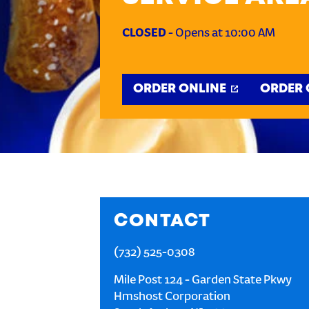
CLOSED
-
Opens at
10:00 AM
ORDER ONLINE
ORDER 
CONTACT
(732) 525-0308
Mile Post 124 - Garden State Pkwy
Hmshost Corporation