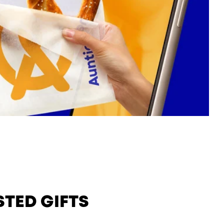
STED GIFTS