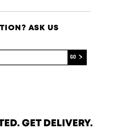
TION? ASK US
Submit
TED. GET DELIVERY.