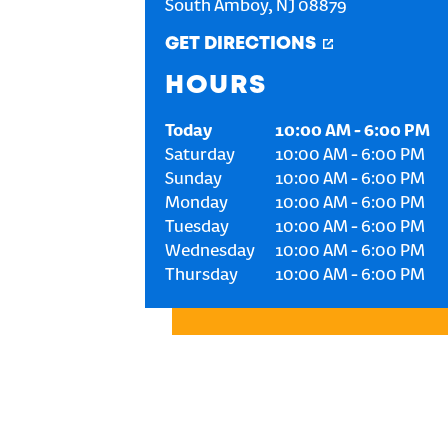
South Amboy
,
NJ
08879
GET DIRECTIONS
HOURS
Today
10:00 AM
-
6:00 PM
Saturday
10:00 AM
-
6:00 PM
Sunday
10:00 AM
-
6:00 PM
Monday
10:00 AM
-
6:00 PM
Tuesday
10:00 AM
-
6:00 PM
Wednesday
10:00 AM
-
6:00 PM
Thursday
10:00 AM
-
6:00 PM