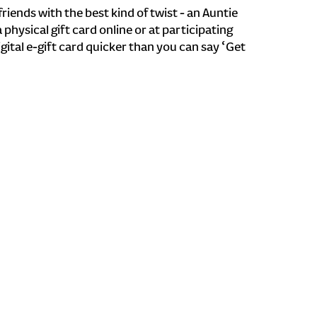
riends with the best kind of twist - an Auntie
a physical gift card online or at participating
igital e-gift card quicker than you can say ‘Get