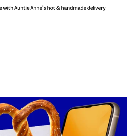
 with Auntie Anne's hot & handmade delivery