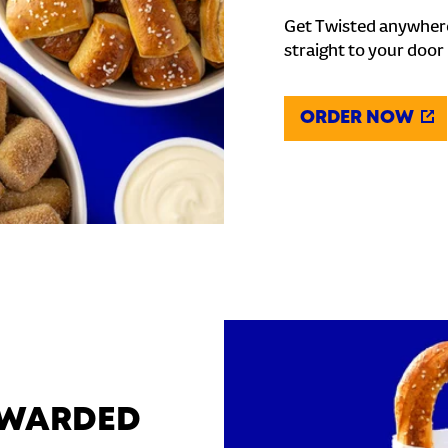
Get Twisted anywhere
straight to your door
ORDER NOW
REWARDED