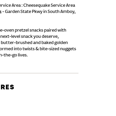
ervice Area : Cheesequake Service Area
124 - Garden State Pkwy in South Amboy,
e-oven pretzel snacks paired with
e next-level snack you deserve,
 butter-brushed and baked golden
formed into twists & bite-sized nuggets
n-the-go lives.
URES