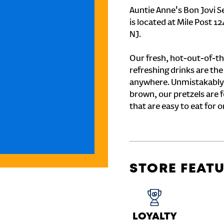
Auntie Anne's Bon Jovi S
is located at Mile Post 
NJ.
Our fresh, hot-out-of-th
refreshing drinks are th
anywhere. Unmistakably
brown, our pretzels are 
that are easy to eat for o
STORE FEAT
LOYALTY