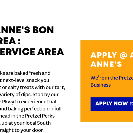
ANNE'S BON
EA :
ERVICE AREA
APPLY @ 
ANNE'S
ks are baked fresh and
We're in the Pretz
t next-level snack you
Business
or salty treats with our tart,
ariety of dips. Stop by our
te Pkwy to experience that
APPLY NOW
and baking perfection in full
ead in the Pretzel Perks
k up at your local South
raight to your door.