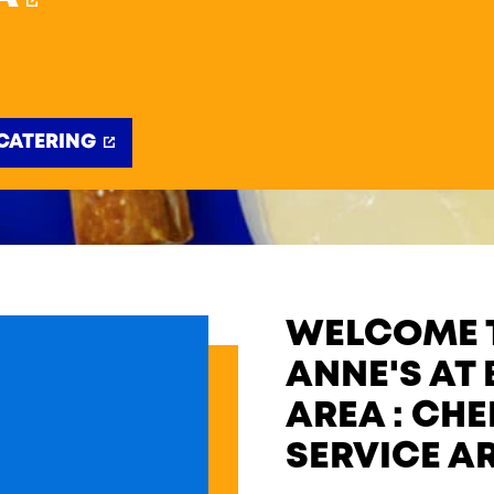
CATERING
WELCOME T
ANNE'S AT 
AREA : CH
SERVICE A