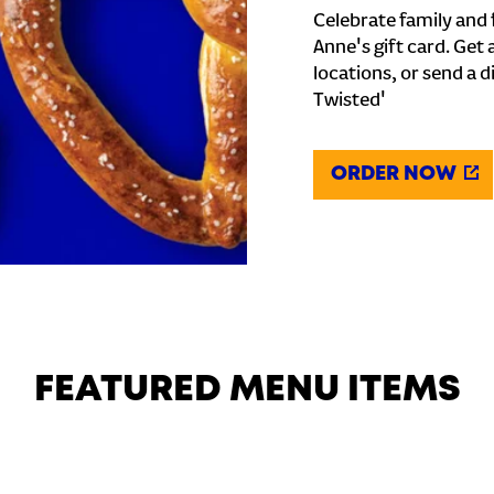
Celebrate family and f
Anne's gift card. Get 
locations, or send a d
Twisted'
ORDER NOW
FEATURED MENU ITEMS