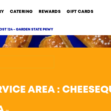
RY
CATERING
REWARDS
GIFT CARDS
OST 124 - GARDEN STATE PKWY
AB
RVICE AREA : CHEESE
A