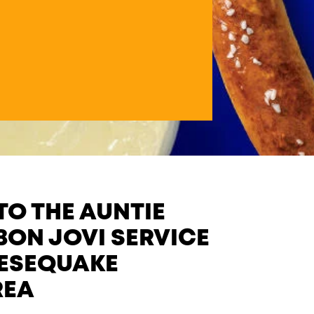
O THE AUNTIE
BON JOVI SERVICE
EESEQUAKE
REA