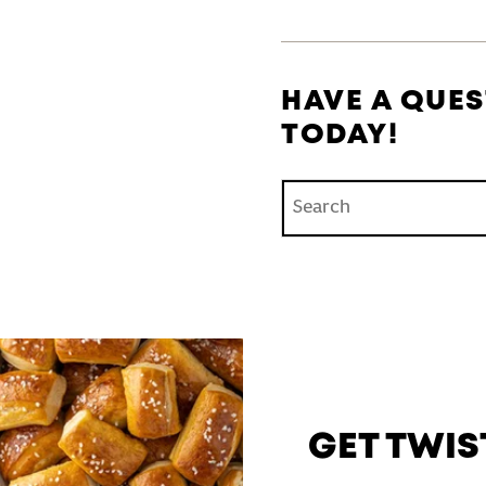
HAVE A QUES
TODAY!
Conduct a search
GET TWIS