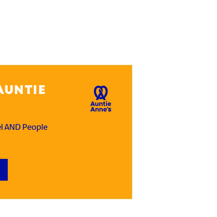
AUNTIE
el AND People