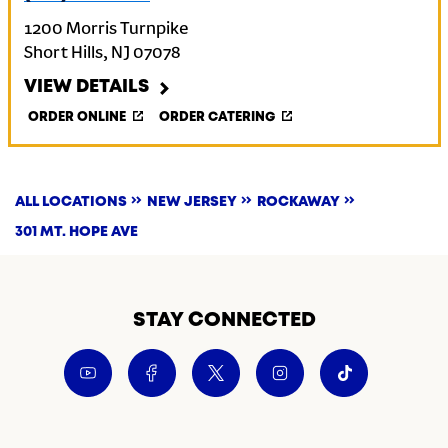
1200 Morris Turnpike
Short Hills
,
NJ
07078
VIEW DETAILS
ORDER ONLINE
ORDER CATERING
ALL LOCATIONS
NEW JERSEY
ROCKAWAY
301 MT. HOPE AVE
STAY CONNECTED