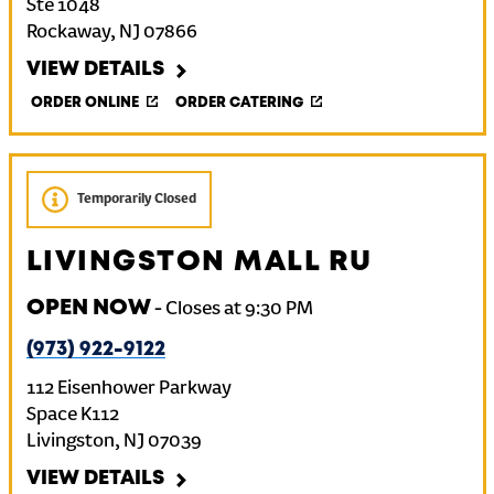
Ste 1048
Rockaway
,
NJ
07866
VIEW DETAILS
ORDER ONLINE
ORDER CATERING
Temporarily Closed
LIVINGSTON MALL RU
OPEN NOW
-
Closes at
9:30 PM
(973) 922-9122
112 Eisenhower Parkway
Space K112
Livingston
,
NJ
07039
VIEW DETAILS