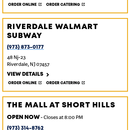
ORDER ONLINE
ORDER CATERING
RIVERDALE WALMART
SUBWAY
(973) 873-0177
48 Nj-23
Riverdale
,
NJ
07457
VIEW DETAILS
ORDER ONLINE
ORDER CATERING
THE MALL AT SHORT HILLS
OPEN NOW
-
Closes at
8:00 PM
(973) 314-8762