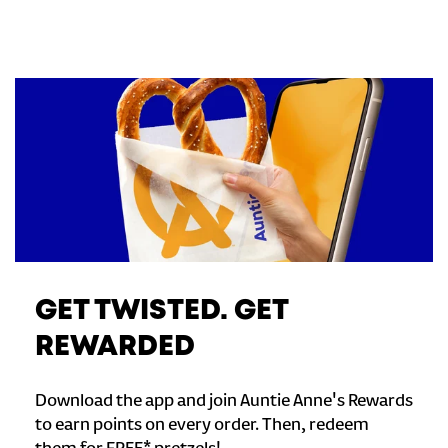
GET TWISTED. GET
REWARDED
Download the app and join Auntie Anne's Rewards
to earn points on every order. Then, redeem