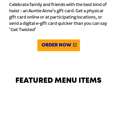
Celebrate family and friends with the best kind of
twist - an Auntie Anne's gift card. Get a physical
gift card online or at participating locations, or
send a digital e-gift card quicker than you can say
‘Get Twisted'
ORDER NOW
FEATURED MENU ITEMS