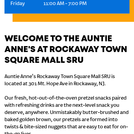
Friday
11:00 AM
-
7:00 PM
WELCOME TO THE AUNTIE
ANNE'S AT ROCKAWAY TOWN
SQUARE MALL SRU
Auntie Anne's Rockaway Town Square Mall SRU is
located at 301 Mt. Hope Ave in Rockaway, NJ.
Our fresh, hot-out-of-the-oven pretzel snacks paired
with refreshing drinks are the next-level snack you
deserve, anywhere. Unmistakably butter-brushed and
baked golden brown, our pretzels are formed into
twists & bite-sized nuggets that are easy to eat for on-