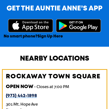
GET THE AUNTIE ANNE’S APP
No smart phone?
Sign Up Here
NEARBY LOCATIONS
ROCKAWAY TOWN SQUARE
OPEN NOW
-
Closes at
7:00 PM
(973) 442-1898
301 Mt. Hope Ave