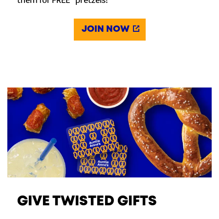
them for FREE* pretzels!
JOIN NOW
GIVE TWISTED GIFTS