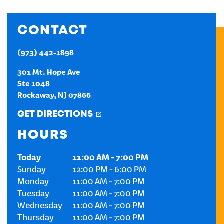
CREATE AN ACCOUNT
CONTACT
SIGN IN
(973) 442-1898
301 Mt. Hope Ave
Ste 1048
Rockaway
,
NJ
07866
GET DIRECTIONS
HOURS
Today
11:00 AM
-
7:00 PM
Sunday
12:00 PM
-
6:00 PM
Monday
11:00 AM
-
7:00 PM
Tuesday
11:00 AM
-
7:00 PM
Wednesday
11:00 AM
-
7:00 PM
Thursday
11:00 AM
-
7:00 PM