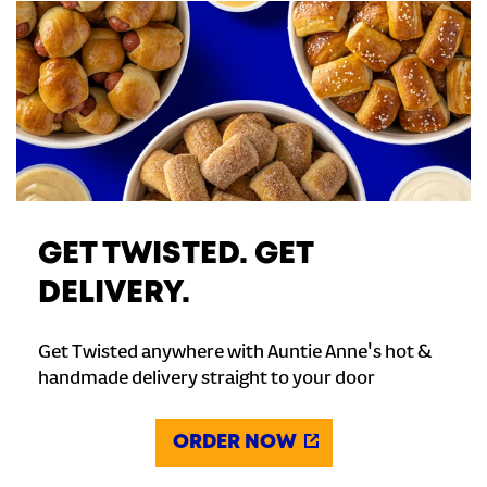
GET TWISTED. GET
DELIVERY.
Get Twisted anywhere with Auntie Anne's hot &
handmade delivery straight to your door
ORDER NOW