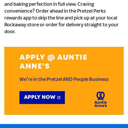
and baking perfection in full view. Craving
convenience? Order ahead in the Pretzel Perks
rewards app to skip the line and pick up at your local
Rockaway store or order for delivery straight to your
door.
APPLY @ AUNTIE
ANNE'S
We're in the Pretzel AND People Business
APPLY NOW