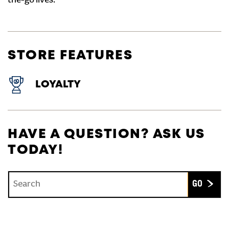
the-go lives.
STORE FEATURES
LOYALTY
HAVE A QUESTION? ASK US
TODAY!
Conduct a search
Submit