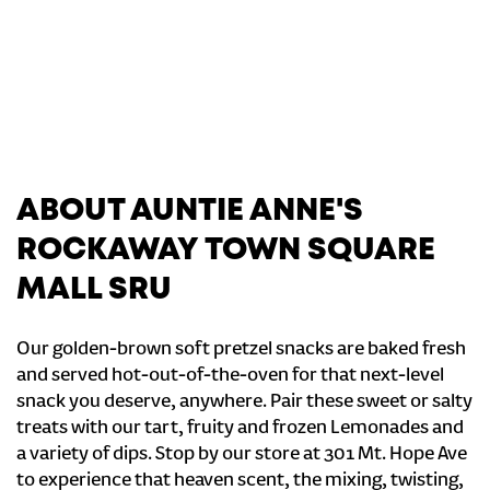
ABOUT AUNTIE ANNE'S
ROCKAWAY TOWN SQUARE
MALL SRU
Our golden-brown soft pretzel snacks are baked fresh
and served hot-out-of-the-oven for that next-level
snack you deserve, anywhere. Pair these sweet or salty
treats with our tart, fruity and frozen Lemonades and
a variety of dips. Stop by our store at 301 Mt. Hope Ave
to experience that heaven scent, the mixing, twisting,