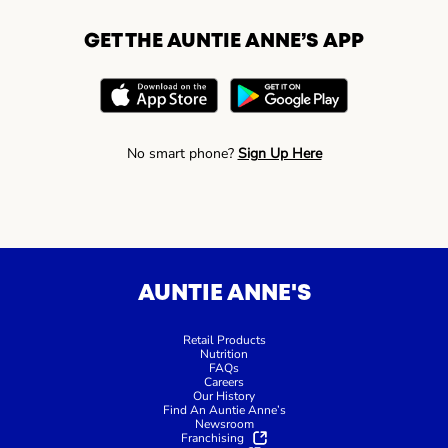
GET THE AUNTIE ANNE’S APP
No smart phone?
Sign Up Here
AUNTIE ANNE'S
Retail Products
Nutrition
FAQs
Careers
Our History
Find An Auntie Anne’s
Newsroom
Franchising