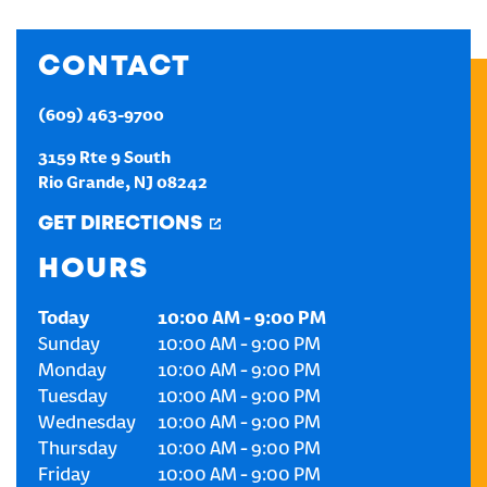
CREATE AN ACCOUNT
CONTACT
SIGN IN
(609) 463-9700
3159 Rte 9 South
Rio Grande
,
NJ
08242
GET DIRECTIONS
HOURS
Today
10:00 AM
-
9:00 PM
Sunday
10:00 AM
-
9:00 PM
Monday
10:00 AM
-
9:00 PM
Tuesday
10:00 AM
-
9:00 PM
Wednesday
10:00 AM
-
9:00 PM
Thursday
10:00 AM
-
9:00 PM
Friday
10:00 AM
-
9:00 PM