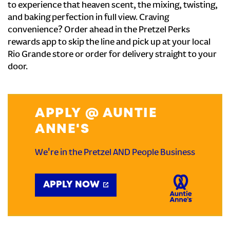
to experience that heaven scent, the mixing, twisting,
and baking perfection in full view. Craving
convenience? Order ahead in the Pretzel Perks
rewards app to skip the line and pick up at your local
Rio Grande store or order for delivery straight to your
door.
APPLY @ AUNTIE
ANNE'S
We're in the Pretzel AND People Business
APPLY NOW