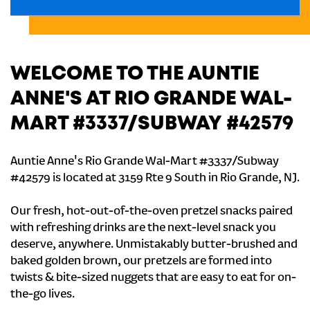
WELCOME TO THE AUNTIE
ANNE'S AT RIO GRANDE WAL-
MART #3337/SUBWAY #42579
Auntie Anne's Rio Grande Wal-Mart #3337/Subway
#42579 is located at 3159 Rte 9 South in Rio Grande, NJ.
Our fresh, hot-out-of-the-oven pretzel snacks paired
with refreshing drinks are the next-level snack you
deserve, anywhere. Unmistakably butter-brushed and
baked golden brown, our pretzels are formed into
twists & bite-sized nuggets that are easy to eat for on-
the-go lives.