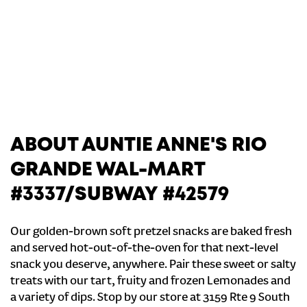
ABOUT AUNTIE ANNE'S RIO
GRANDE WAL-MART
#3337/SUBWAY #42579
Our golden-brown soft pretzel snacks are baked fresh
and served hot-out-of-the-oven for that next-level
snack you deserve, anywhere. Pair these sweet or salty
treats with our tart, fruity and frozen Lemonades and
a variety of dips. Stop by our store at 3159 Rte 9 South