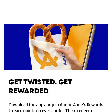
GET TWISTED. GET
REWARDED
Download the app and join Auntie Anne's Rewards
to earn points on every order. Then, redeem