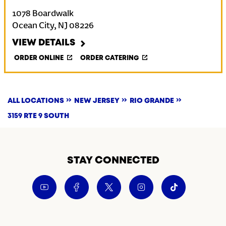
1078 Boardwalk
Ocean City
,
NJ
08226
VIEW DETAILS
ORDER ONLINE
ORDER CATERING
ALL LOCATIONS
NEW JERSEY
RIO GRANDE
3159 RTE 9 SOUTH
STAY CONNECTED