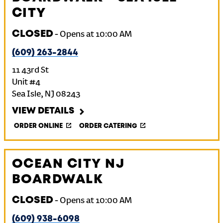
CITY
CLOSED
-
Opens at
10:00 AM
(609) 263-2844
11 43rd St
Unit #4
Sea Isle
,
NJ
08243
VIEW DETAILS
ORDER ONLINE
ORDER CATERING
OCEAN CITY NJ
BOARDWALK
CLOSED
-
Opens at
10:00 AM
(609) 938-6098