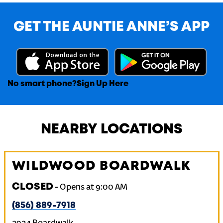
GET THE AUNTIE ANNE’S APP
No smart phone?
Sign Up Here
NEARBY LOCATIONS
WILDWOOD BOARDWALK
CLOSED
-
Opens at
9:00 AM
(856) 889-7918