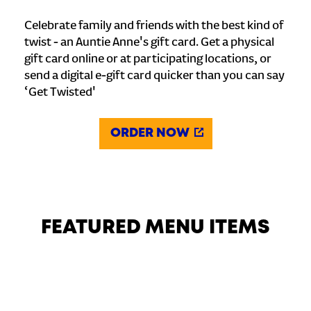
Celebrate family and friends with the best kind of
twist - an Auntie Anne's gift card. Get a physical
gift card online or at participating locations, or
send a digital e-gift card quicker than you can say
‘Get Twisted'
ORDER NOW
FEATURED MENU ITEMS