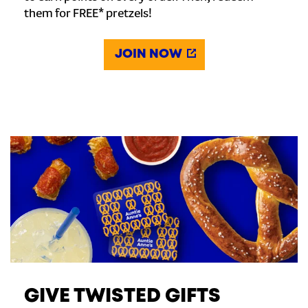
them for FREE* pretzels!
JOIN NOW
GIVE TWISTED GIFTS