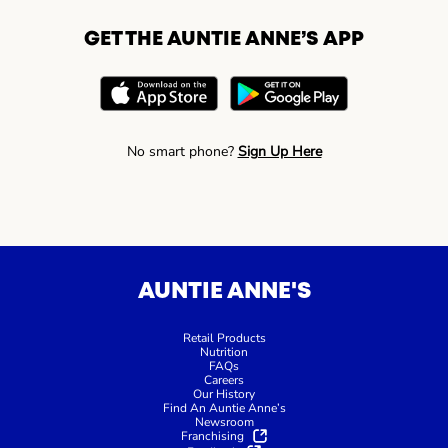
GET THE AUNTIE ANNE’S APP
No smart phone?
Sign Up Here
AUNTIE ANNE'S
Retail Products
Nutrition
FAQs
Careers
Our History
Find An Auntie Anne’s
Newsroom
Franchising