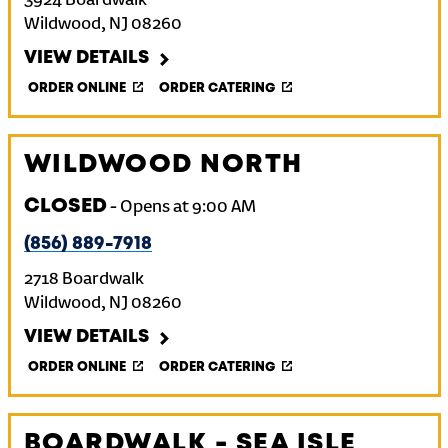
3924 Boardwalk
Wildwood
,
NJ
08260
VIEW DETAILS
ORDER ONLINE
ORDER CATERING
WILDWOOD NORTH
CLOSED
-
Opens at
9:00 AM
(856) 889-7918
2718 Boardwalk
Wildwood
,
NJ
08260
VIEW DETAILS
ORDER ONLINE
ORDER CATERING
BOARDWALK - SEA ISLE