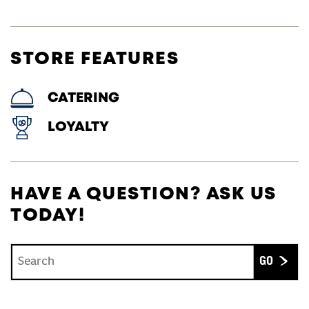
STORE FEATURES
CATERING
LOYALTY
HAVE A QUESTION? ASK US
TODAY!
Conduct a search
Submit