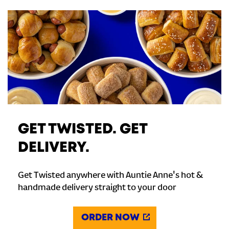
GET TWISTED. GET
DELIVERY.
Get Twisted anywhere with Auntie Anne's hot &
handmade delivery straight to your door
ORDER NOW