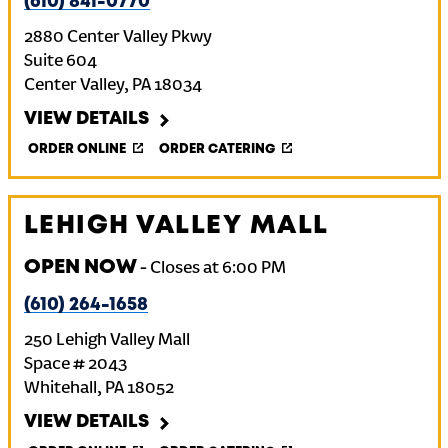
(610) 841-0770
2880 Center Valley Pkwy
Suite 604
Center Valley
,
PA
18034
VIEW DETAILS
ORDER ONLINE
ORDER CATERING
LEHIGH VALLEY MALL
OPEN NOW
-
Closes at
6:00 PM
(610) 264-1658
250 Lehigh Valley Mall
Space # 2043
Whitehall
,
PA
18052
VIEW DETAILS