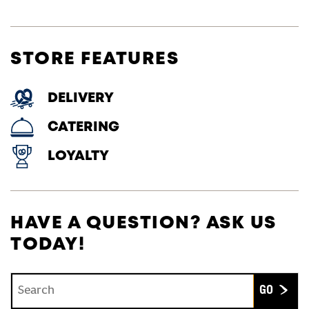
STORE FEATURES
DELIVERY
CATERING
LOYALTY
HAVE A QUESTION? ASK US
TODAY!
Conduct a search
Submit