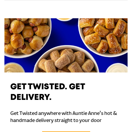
GET TWISTED. GET
DELIVERY.
Get Twisted anywhere with Auntie Anne's hot &
handmade delivery straight to your door