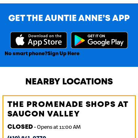
GET THE AUNTIE ANNE’S APP
No smart phone?
Sign Up Here
NEARBY LOCATIONS
THE PROMENADE SHOPS AT
SAUCON VALLEY
CLOSED
-
Opens at
11:00 AM