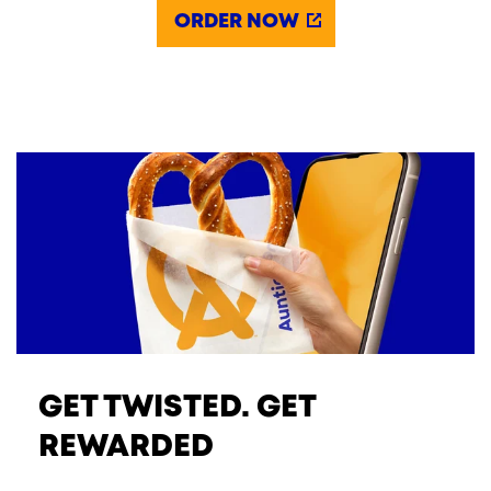
ORDER NOW
GET TWISTED. GET
REWARDED