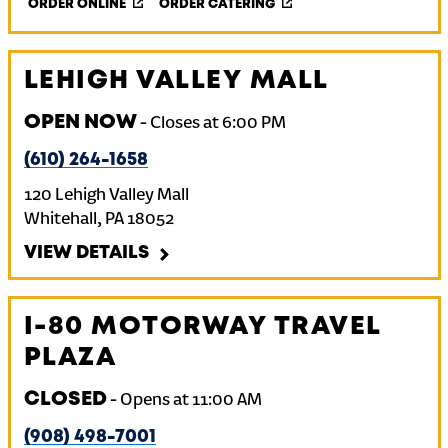
ORDER ONLINE
ORDER CATERING
LEHIGH VALLEY MALL
OPEN NOW
-
Closes at
6:00 PM
(610) 264-1658
120 Lehigh Valley Mall
Whitehall
,
PA
18052
VIEW DETAILS
I-80 MOTORWAY TRAVEL
PLAZA
CLOSED
-
Opens at
11:00 AM
(908) 498-7001