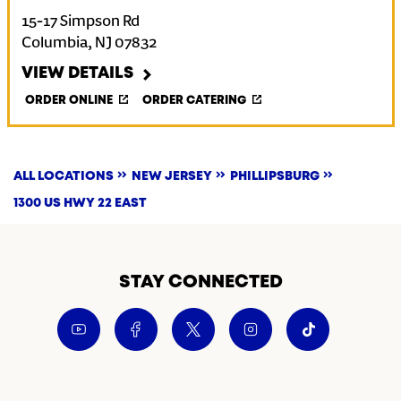
15-17 Simpson Rd
Columbia
,
NJ
07832
VIEW DETAILS
ORDER ONLINE
ORDER CATERING
ALL LOCATIONS
NEW JERSEY
PHILLIPSBURG
1300 US HWY 22 EAST
STAY CONNECTED