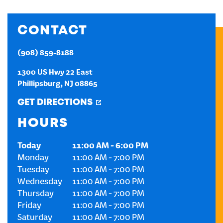
CREATE AN ACCOUNT
CONTACT
SIGN IN
(908) 859-8188
1300 US Hwy 22 East
Phillipsburg
,
NJ
08865
GET DIRECTIONS
HOURS
Today
11:00 AM
-
6:00 PM
Monday
11:00 AM
-
7:00 PM
Tuesday
11:00 AM
-
7:00 PM
Wednesday
11:00 AM
-
7:00 PM
Thursday
11:00 AM
-
7:00 PM
Friday
11:00 AM
-
7:00 PM
Saturday
11:00 AM
-
7:00 PM