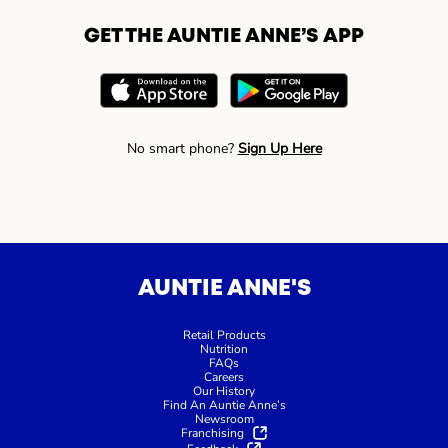
GET THE AUNTIE ANNE’S APP
No smart phone?
Sign Up Here
AUNTIE ANNE'S
Retail Products
Nutrition
FAQs
Careers
Our History
Find An Auntie Anne’s
Newsroom
Franchising