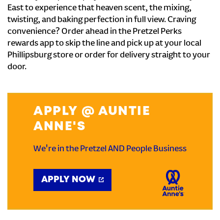
East to experience that heaven scent, the mixing,
twisting, and baking perfection in full view. Craving
convenience? Order ahead in the Pretzel Perks
rewards app to skip the line and pick up at your local
Phillipsburg store or order for delivery straight to your
door.
APPLY @ AUNTIE
ANNE'S
We're in the Pretzel AND People Business
APPLY NOW