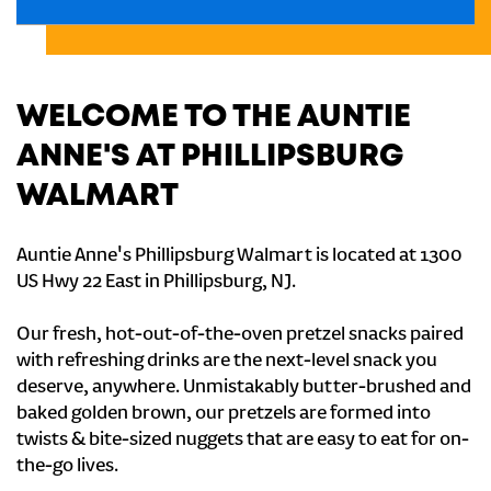
WELCOME TO THE AUNTIE
ANNE'S AT PHILLIPSBURG
WALMART
Auntie Anne's Phillipsburg Walmart is located at 1300
US Hwy 22 East in Phillipsburg, NJ.
Our fresh, hot-out-of-the-oven pretzel snacks paired
with refreshing drinks are the next-level snack you
deserve, anywhere. Unmistakably butter-brushed and
baked golden brown, our pretzels are formed into
twists & bite-sized nuggets that are easy to eat for on-
the-go lives.