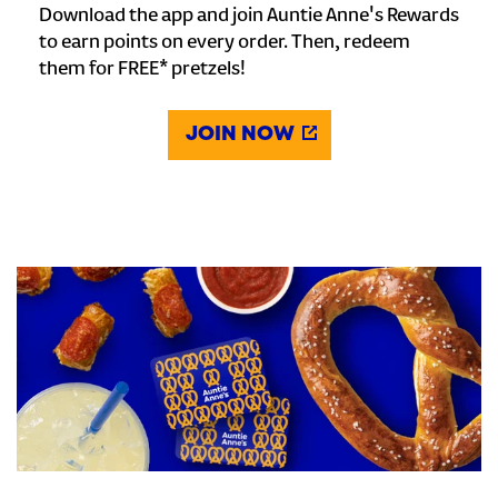
Download the app and join Auntie Anne's Rewards
to earn points on every order. Then, redeem
them for FREE* pretzels!
JOIN NOW