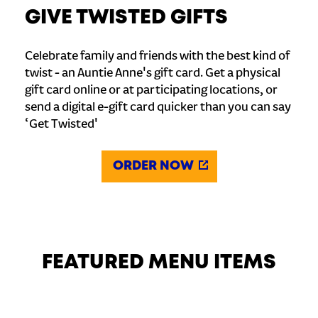
GIVE TWISTED GIFTS
Celebrate family and friends with the best kind of
twist - an Auntie Anne's gift card. Get a physical
gift card online or at participating locations, or
send a digital e-gift card quicker than you can say
‘Get Twisted'
ORDER NOW
FEATURED MENU ITEMS