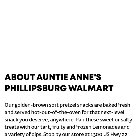
ABOUT AUNTIE ANNE'S
PHILLIPSBURG WALMART
Our golden-brown soft pretzel snacks are baked fresh
and served hot-out-of-the-oven for that next-level
snack you deserve, anywhere. Pair these sweet or salty
treats with our tart, fruity and frozen Lemonades and
a variety of dips. Stop by our store at 1300 US Hwy 22