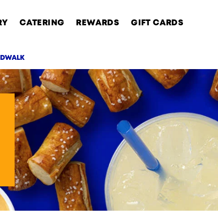
RY
CATERING
REWARDS
GIFT CARDS
RDWALK
AB