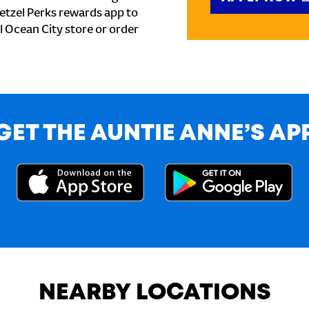
etzel Perks rewards app to
al Ocean City store or order
GET THE AUNTIE ANNE’S AP
NEARBY LOCATIONS