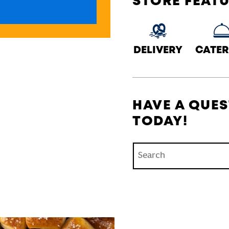
STORE FEAT
DELIVERY
CATER
HAVE A QUES
TODAY!
Conduct a search