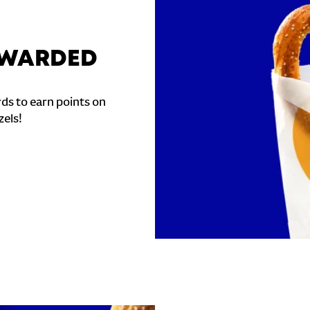
REWARDED
ds to earn points on
zels!