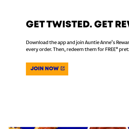
GET TWISTED. GET 
Download the app and join Auntie Anne's Rewar
every order. Then, redeem them for FREE* pret
JOIN NOW