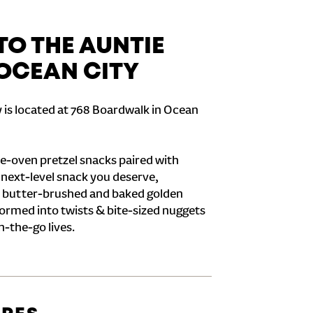
O THE AUNTIE
 OCEAN CITY
 is located at 768 Boardwalk in Ocean
e-oven pretzel snacks paired with
e next-level snack you deserve,
 butter-brushed and baked golden
formed into twists & bite-sized nuggets
n-the-go lives.