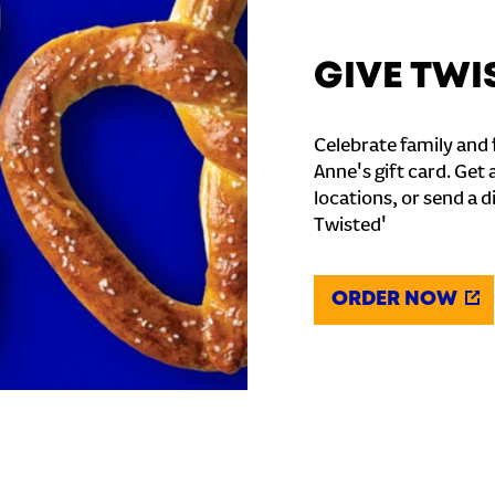
GIVE TWI
Celebrate family and f
Anne's gift card. Get 
locations, or send a d
Twisted'
ORDER NOW