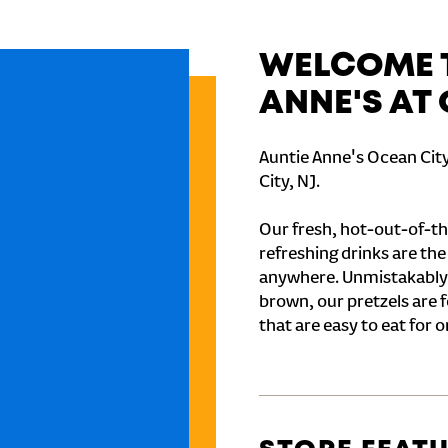
WELCOME T
ANNE'S AT
Auntie Anne's Ocean City
City, NJ.
Our fresh, hot-out-of-th
refreshing drinks are th
anywhere. Unmistakably
brown, our pretzels are 
that are easy to eat for o