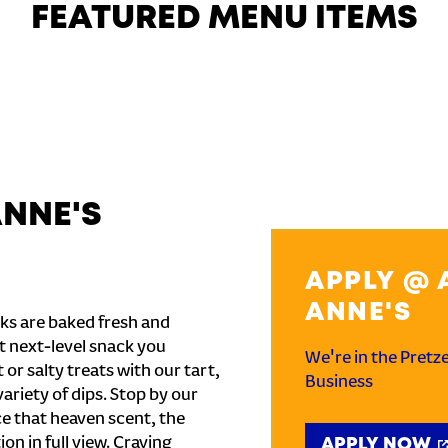
FEATURED MENU ITEMS
ANNE'S
APPLY @ 
ANNE'S
ks are baked fresh and
t next-level snack you
We're in the Pretz
or salty treats with our tart,
Business
ariety of dips. Stop by our
e that heaven scent, the
on in full view. Craving
APPLY NOW