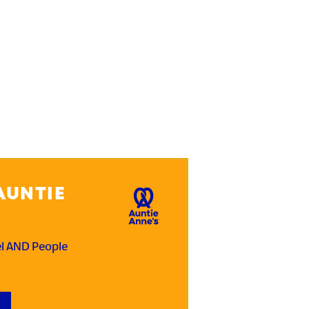
AUNTIE
el AND People