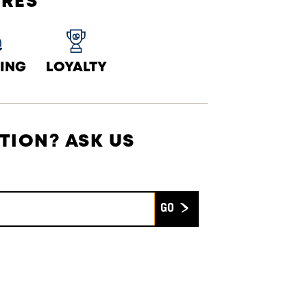
URES
ING
LOYALTY
TION? ASK US
Submit