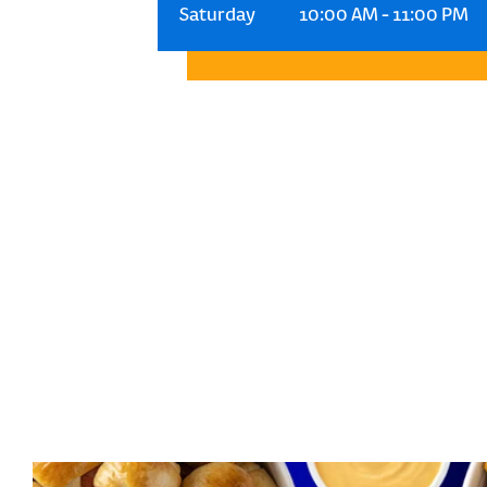
Saturday
10:00 AM
-
11:00 PM