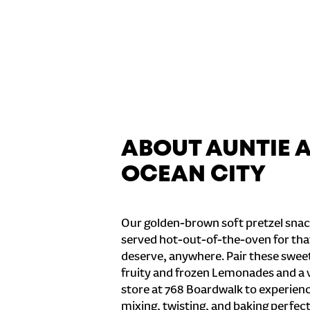
ABOUT AUNTIE 
OCEAN CITY
Our golden-brown soft pretzel snac
served hot-out-of-the-oven for tha
deserve, anywhere. Pair these sweet 
fruity and frozen Lemonades and a v
store at 768 Boardwalk to experienc
mixing, twisting, and baking perfecti