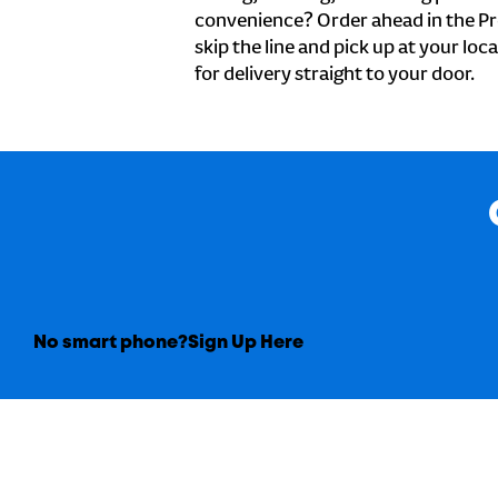
convenience? Order ahead in the Pr
skip the line and pick up at your loc
for delivery straight to your door.
No smart phone?
Sign Up Here