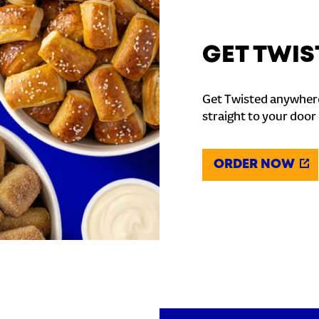
GET TWIS
Get Twisted anywhere
straight to your door
ORDER NOW