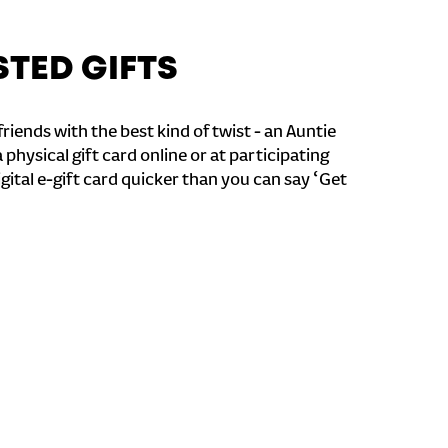
STED GIFTS
riends with the best kind of twist - an Auntie
a physical gift card online or at participating
igital e-gift card quicker than you can say ‘Get