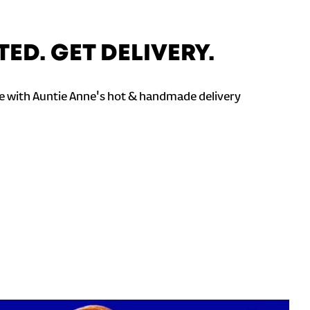
TED. GET DELIVERY.
 with Auntie Anne's hot & handmade delivery