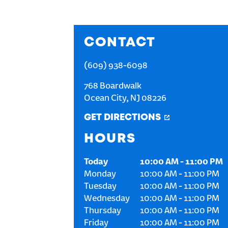
CONTACT
(609) 938-6098
768 Boardwalk
Ocean City
,
NJ
08226
GET DIRECTIONS
HOURS
Today
10:00 AM
-
11:00 PM
Monday
10:00 AM
-
11:00 PM
Tuesday
10:00 AM
-
11:00 PM
Wednesday
10:00 AM
-
11:00 PM
Thursday
10:00 AM
-
11:00 PM
Friday
10:00 AM
-
11:00 PM