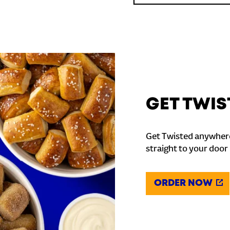
GET TWIS
Get Twisted anywhere
straight to your door
ORDER NOW