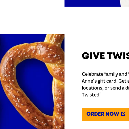
GIVE TWI
Celebrate family and f
Anne's gift card. Get 
locations, or send a d
Twisted'
ORDER NOW