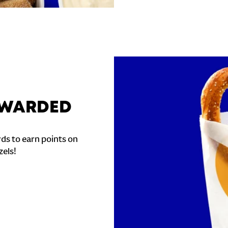
REWARDED
ds to earn points on
zels!