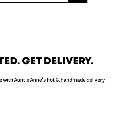
TED. GET DELIVERY.
 with Auntie Anne's hot & handmade delivery