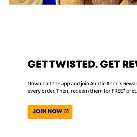
GET TWISTED. GET 
Download the app and join Auntie Anne's Rewar
every order. Then, redeem them for FREE* pret
JOIN NOW