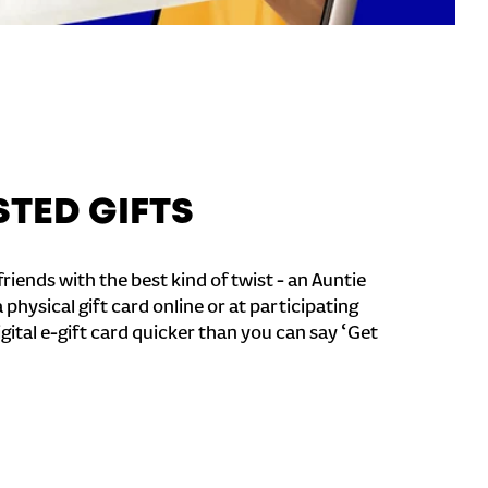
STED GIFTS
riends with the best kind of twist - an Auntie
a physical gift card online or at participating
igital e-gift card quicker than you can say ‘Get