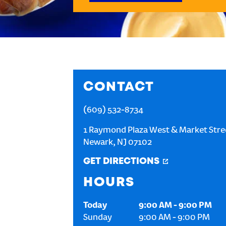
CONTACT
(609) 532-8734
1 Raymond Plaza West & Market Stre
Newark
,
NJ
07102
GET DIRECTIONS
HOURS
Today
9:00 AM
-
9:00 PM
Sunday
9:00 AM
-
9:00 PM