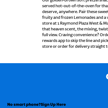
Our golden-brown soft pretzel snac
served hot-out-of-the-oven for tha
deserve, anywhere. Pair these sweet 
fruity and frozen Lemonades and a v
store at 1 Raymond Plaza West & Ma
that heaven scent, the mixing, twist
full view. Craving convenience? Orde
rewards app to skip the line and pic
store or order for delivery straight 
No smart phone?
Sign Up Here