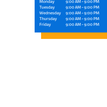
Monday
9:00 AM
-
9:00 PM
Tuesday
9:00 AM
-
9:00 PM
Wednesday
9:00 AM
-
9:00 PM
Thursday
9:00 AM
-
9:00 PM
Friday
9:00 AM
-
9:00 PM