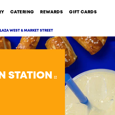
RY
CATERING
REWARDS
GIFT CARDS
LAZA WEST & MARKET STREET
AB
N STATION