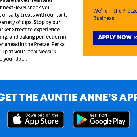
ks are baked fresh and
t next-level snack you
We're in the Pretz
or salty treats with our tart,
Business
ariety of dips. Stop by our
rket Street to experience
ing, and baking perfection in
APPLY NOW
r ahead in the Pretzel Perks
k up at your local Newark
to your door.
GET THE AUNTIE ANNE’S AP