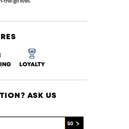
n-the-go lives.
URES
ING
LOYALTY
TION? ASK US
Submit