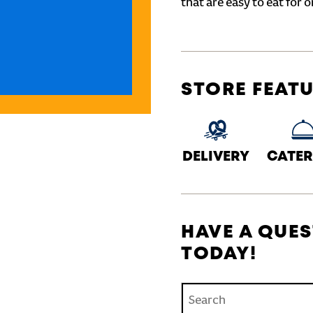
that are easy to eat for o
STORE FEAT
DELIVERY
CATER
HAVE A QUES
TODAY!
Conduct a search