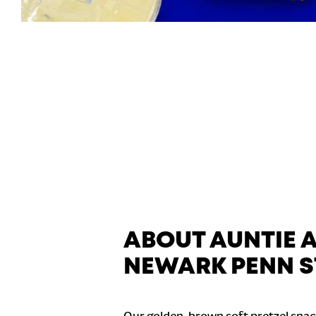
ABOUT AUNTIE 
NEWARK PENN S