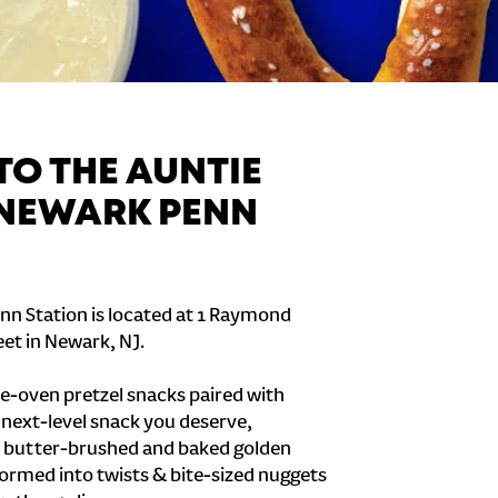
O THE AUNTIE
 NEWARK PENN
nn Station is located at 1 Raymond
et in Newark, NJ.
e-oven pretzel snacks paired with
e next-level snack you deserve,
 butter-brushed and baked golden
formed into twists & bite-sized nuggets