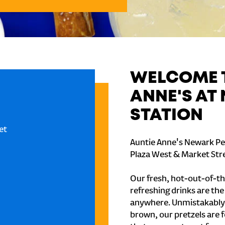
WELCOME T
ANNE'S AT
STATION
et
Auntie Anne's Newark Pe
Plaza West & Market Stre
Our fresh, hot-out-of-th
refreshing drinks are th
anywhere. Unmistakably
brown, our pretzels are 