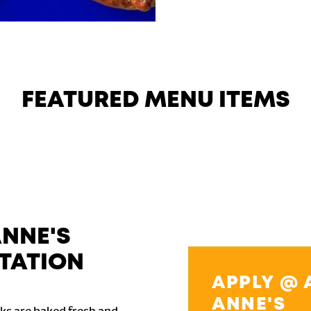
FEATURED MENU ITEMS
ANNE'S
TATION
APPLY @ 
ANNE'S