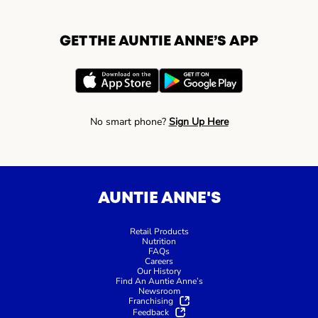
GET THE AUNTIE ANNE’S APP
No smart phone?
Sign Up Here
AUNTIE ANNE'S
Retail Products
Nutrition
FAQs
Careers
Our History
Find An Auntie Anne’s
Newsroom
Franchising
Feedback