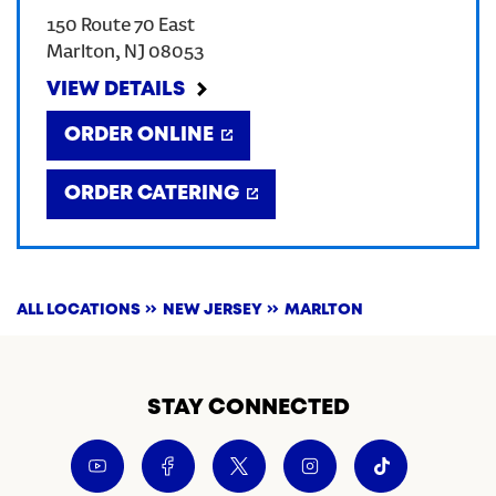
150 Route 70 East
CREATE AN ACCOUNT
Marlton
,
NJ
08053
VIEW DETAILS
SIGN IN
ORDER ONLINE
ORDER CATERING
ALL LOCATIONS
NEW JERSEY
MARLTON
STAY CONNECTED