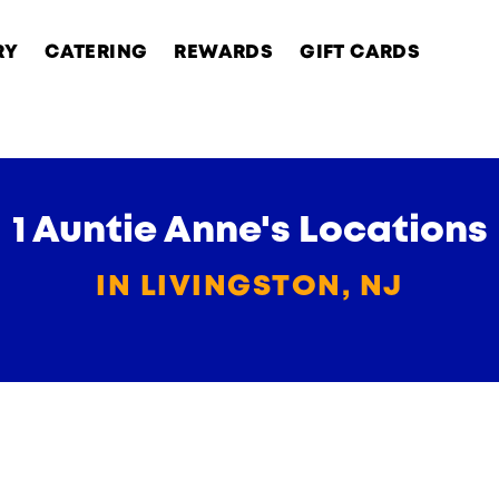
RY
CATERING
REWARDS
GIFT CARDS
1 Auntie Anne's Locations
IN LIVINGSTON, NJ