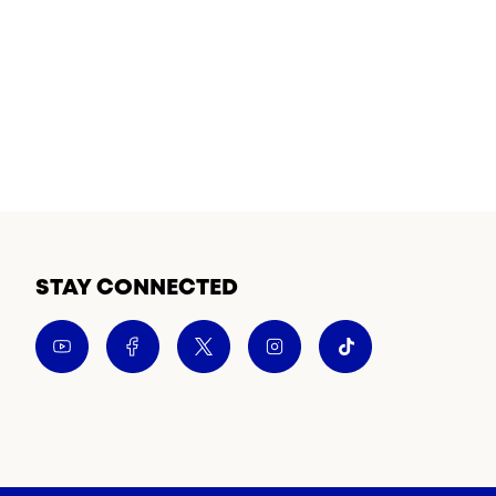
STAY CONNECTED