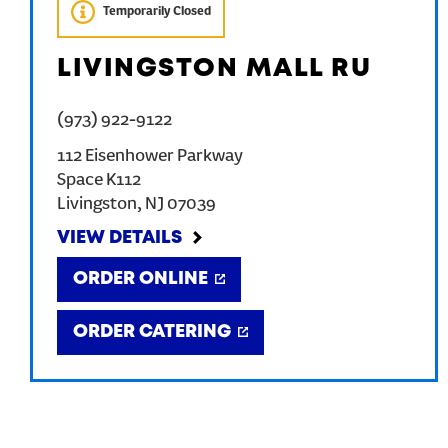
Temporarily Closed
LIVINGSTON MALL RU
(973) 922-9122
112 Eisenhower Parkway
Space K112
Livingston
,
NJ
07039
VIEW DETAILS
ORDER ONLINE
ORDER CATERING