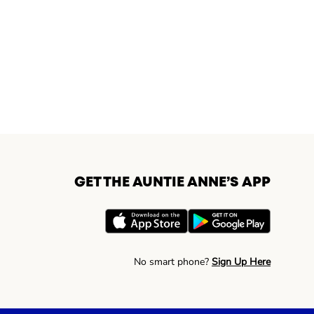
GET THE AUNTIE ANNE’S APP
No smart phone?
Sign Up Here