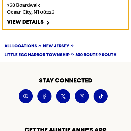
768 Boardwalk
Ocean City
,
NJ
08226
VIEW DETAILS
ALL LOCATIONS
NEW JERSEY
LITTLE EGG HARBOR TOWNSHIP
630 ROUTE 9 SOUTH
STAY CONNECTED
GET THE AUNTIE ANNE’S APP