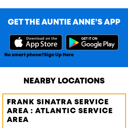
GET THE AUNTIE ANNE’S APP
No smart phone?
Sign Up Here
NEARBY LOCATIONS
FRANK SINATRA SERVICE
AREA : ATLANTIC SERVICE
AREA