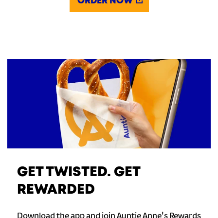
ORDER NOW
GET TWISTED. GET
REWARDED
Download the app and join Auntie Anne's Rewards