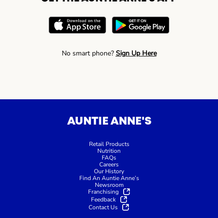
No smart phone?
Sign Up Here
AUNTIE ANNE'S
Retail Products
Nutrition
FAQs
Careers
Our History
Find An Auntie Anne’s
Newsroom
Franchising
Feedback
Contact Us