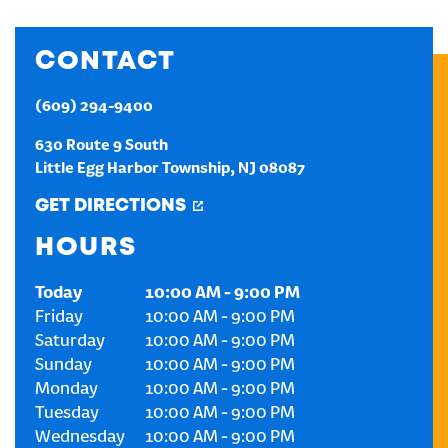
CREATE AN ACCOUNT
CONTACT
SIGN IN
(609) 294-9400
630 Route 9 South
Little Egg Harbor Township
,
NJ
08087
GET DIRECTIONS
HOURS
Today
10:00 AM
-
9:00 PM
Friday
10:00 AM
-
9:00 PM
Saturday
10:00 AM
-
9:00 PM
Sunday
10:00 AM
-
9:00 PM
Monday
10:00 AM
-
9:00 PM
Tuesday
10:00 AM
-
9:00 PM
Wednesday
10:00 AM
-
9:00 PM