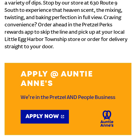
a variety of dips. Stop by our store at 630 Route 9
South to experience that heaven scent, the mixing,
twisting, and baking perfection in full view. Craving
convenience? Order ahead in the Pretzel Perks
rewards app to skip the line and pick up at your local
Little Egg Harbor Township store or order for delivery
straight to your door.
APPLY @ AUNTIE
ANNE'S
We're in the Pretzel AND People Business
APPLY NOW