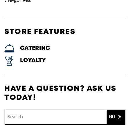
the-go lives.
STORE FEATURES
CATERING
LOYALTY
HAVE A QUESTION? ASK US
TODAY!
Conduct a search
Submit