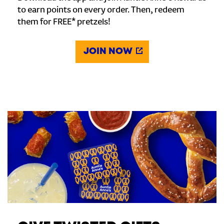
to earn points on every order. Then, redeem
them for FREE* pretzels!
JOIN NOW