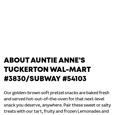
ABOUT AUNTIE ANNE'S
TUCKERTON WAL-MART
#3830/SUBWAY #54103
Our golden-brown soft pretzel snacks are baked fresh
and served hot-out-of-the-oven for that next-level
snack you deserve, anywhere. Pair these sweet or salty
treats with our tart, fruity and frozen Lemonades and