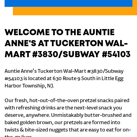
WELCOME TO THE AUNTIE
ANNE'S AT TUCKERTON WAL-
MART #3830/SUBWAY #54103
Auntie Anne's Tuckerton Wal-Mart #3830/Subway
#54103 is located at 630 Route 9 South in Little Egg
Harbor Township, NJ.
Our fresh, hot-out-of-the-oven pretzel snacks paired
with refreshing drinks are the next-level snack you
deserve, anywhere. Unmistakably butter-brushed and
baked golden brown, our pretzels are formed into
twists & bite-sized nuggets that are easy to eat for on-