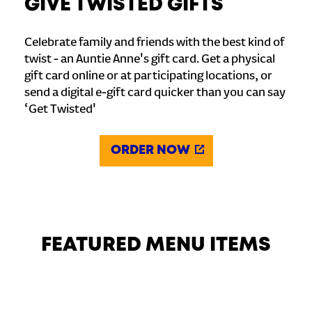
GIVE TWISTED GIFTS
Celebrate family and friends with the best kind of
twist - an Auntie Anne's gift card. Get a physical
gift card online or at participating locations, or
send a digital e-gift card quicker than you can say
‘Get Twisted'
ORDER NOW
FEATURED MENU ITEMS