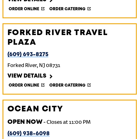
ORDER ONLINE
ORDER CATERING
FORKED RIVER TRAVEL
PLAZA
(609) 693-8275
Forked River
,
NJ
08731
VIEW DETAILS
ORDER ONLINE
ORDER CATERING
OCEAN CITY
OPEN NOW
-
Closes at
11:00 PM
(609) 938-6098