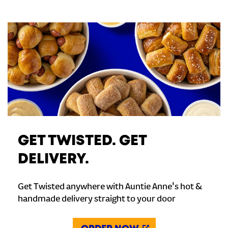
GET TWISTED. GET
DELIVERY.
Get Twisted anywhere with Auntie Anne's hot &
handmade delivery straight to your door