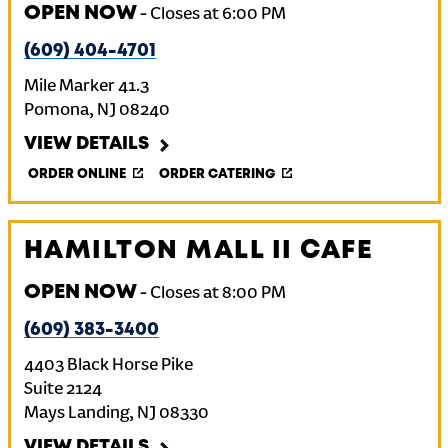
OPEN NOW
-
Closes at
6:00 PM
(609) 404-4701
Mile Marker 41.3
Pomona
,
NJ
08240
VIEW DETAILS
ORDER ONLINE
ORDER CATERING
HAMILTON MALL II CAFE
OPEN NOW
-
Closes at
8:00 PM
(609) 383-3400
4403 Black Horse Pike
Suite 2124
Mays Landing
,
NJ
08330
VIEW DETAILS