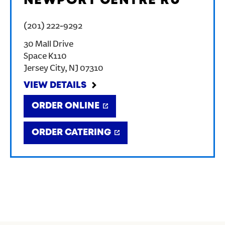
NEWPORT CENTRE RU
(201) 222-9292
30 Mall Drive
Space K110
Jersey City
,
NJ
07310
VIEW DETAILS
ORDER ONLINE
ORDER CATERING