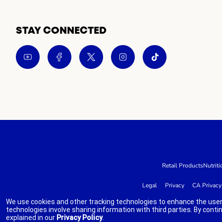
STAY CONNECTED
Retail Products
Nutriti
Legal
Privacy
CA Privacy
We use cookies and other tracking technologies to enhance the user
technologies involve sharing information with third parties. By conti
explained in our
Privacy Policy
.