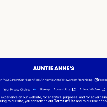
AUNTIE ANNE'S
on
FAQs
Careers
Our History
Find An Auntie Anne’s
Newsroom
Franchising
Feedb
Sitemap
Accessibility
Animal Welfare
Your Privacy Choices
 experience on our website, for analytical purposes, and for advertis
nuing to our site, you consent to our
Terms of Use
and to our use of co