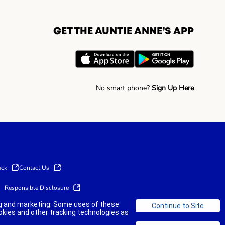
GET THE AUNTIE ANNE’S APP
No smart phone?
Sign Up Here
ack
Contact Us
Responsible Disclosure
ing and marketing. Some uses of these
okies and other tracking technologies as