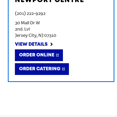
NEWPORT CENTRE
(201) 222-9292
30 Mall Dr W
2nd. Lvl
Jersey City
,
NJ
07310
VIEW DETAILS
ORDER ONLINE
ORDER CATERING