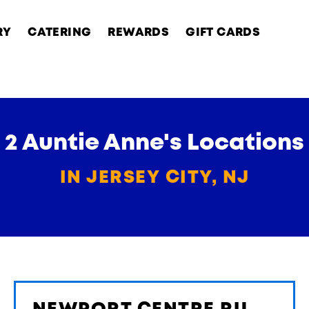
RY
CATERING
REWARDS
GIFT CARDS
2 Auntie Anne's Locations
IN JERSEY CITY, NJ