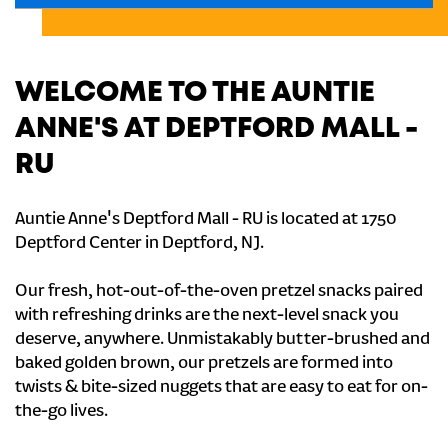
WELCOME TO THE AUNTIE
ANNE'S AT DEPTFORD MALL -
RU
Auntie Anne's Deptford Mall - RU is located at 1750
Deptford Center in Deptford, NJ.
Our fresh, hot-out-of-the-oven pretzel snacks paired
with refreshing drinks are the next-level snack you
deserve, anywhere. Unmistakably butter-brushed and
baked golden brown, our pretzels are formed into
twists & bite-sized nuggets that are easy to eat for on-
the-go lives.