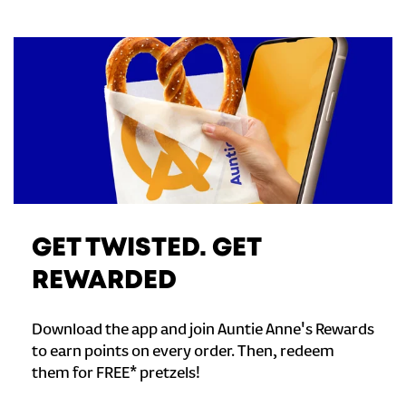
GET TWISTED. GET
REWARDED
Download the app and join Auntie Anne's Rewards
to earn points on every order. Then, redeem
them for FREE* pretzels!