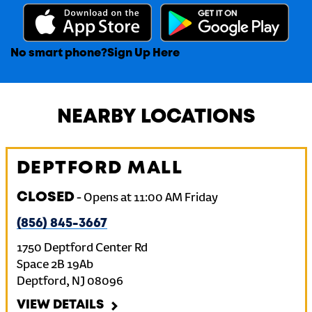
No smart phone?
Sign Up Here
NEARBY LOCATIONS
DEPTFORD MALL
CLOSED
-
Opens at
11:00 AM
Friday
(856) 845-3667
1750 Deptford Center Rd
Space 2B 19Ab
Deptford
,
NJ
08096
VIEW DETAILS