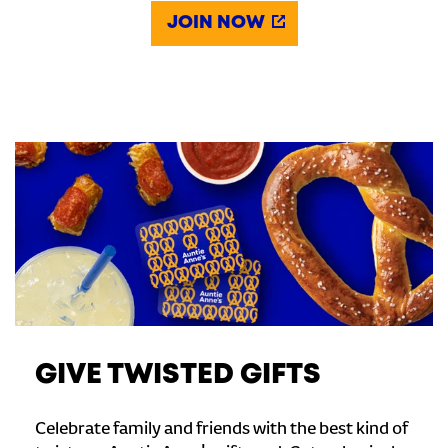
JOIN NOW
GIVE TWISTED GIFTS
Celebrate family and friends with the best kind of