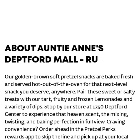
ABOUT AUNTIE ANNE'S
DEPTFORD MALL - RU
Our golden-brown soft pretzel snacks are baked fresh
and served hot-out-of-the-oven for that next-level
snack you deserve, anywhere. Pair these sweet or salty
treats with our tart, fruity and frozen Lemonades and
a variety of dips. Stop by our store at 1750 Deptford
Center to experience that heaven scent, the mixing,
twisting, and baking perfection in full view. Craving
convenience? Order ahead in the Pretzel Perks
rewards app to skip the line and pick up at your local