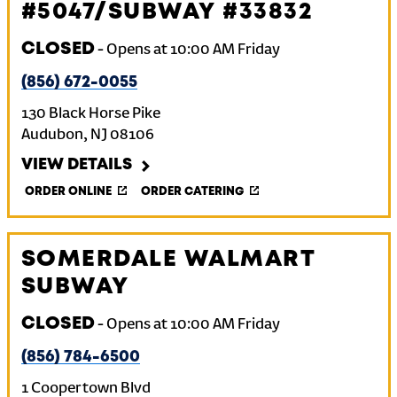
#5047/SUBWAY #33832
CLOSED
-
Opens at
10:00 AM
Friday
(856) 672-0055
130 Black Horse Pike
Audubon
,
NJ
08106
VIEW DETAILS
ORDER ONLINE
ORDER CATERING
SOMERDALE WALMART
SUBWAY
CLOSED
-
Opens at
10:00 AM
Friday
(856) 784-6500
1 Coopertown Blvd