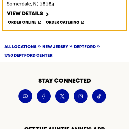
Somerdale
,
NJ
08083
VIEW DETAILS
ORDER ONLINE
ORDER CATERING
ALL LOCATIONS
NEW JERSEY
DEPTFORD
1750 DEPTFORD CENTER
STAY CONNECTED