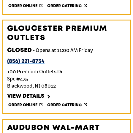
ORDER ONLINE
ORDER CATERING
GLOUCESTER PREMIUM
OUTLETS
CLOSED
-
Opens at
11:00 AM
Friday
(856) 221-8734
100 Premium Outlets Dr
Spc #475
Blackwood
,
NJ
08012
VIEW DETAILS
ORDER ONLINE
ORDER CATERING
AUDUBON WAL-MART