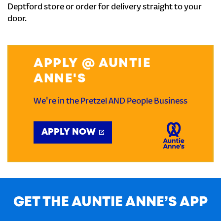
Deptford store or order for delivery straight to your
door.
APPLY @ AUNTIE
ANNE'S
We're in the Pretzel AND People Business
APPLY NOW
GET THE AUNTIE ANNE’S APP