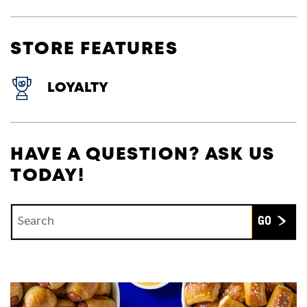
STORE FEATURES
LOYALTY
HAVE A QUESTION? ASK US
TODAY!
Conduct a search
Submit