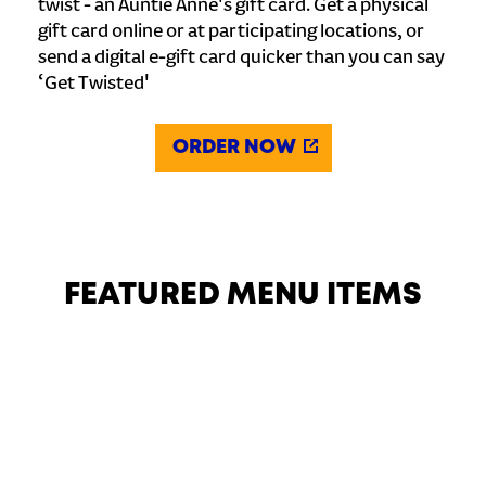
twist - an Auntie Anne's gift card. Get a physical
gift card online or at participating locations, or
send a digital e-gift card quicker than you can say
‘Get Twisted'
ORDER NOW
FEATURED MENU ITEMS