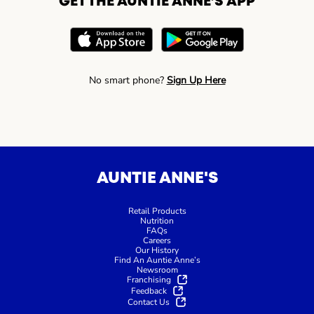
GET THE AUNTIE ANNE’S APP
No smart phone?
Sign Up Here
AUNTIE ANNE'S
Retail Products
Nutrition
FAQs
Careers
Our History
Find An Auntie Anne’s
Newsroom
Franchising
Feedback
Contact Us