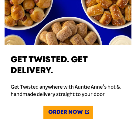
GET TWISTED. GET
DELIVERY.
Get Twisted anywhere with Auntie Anne's hot &
handmade delivery straight to your door
ORDER NOW