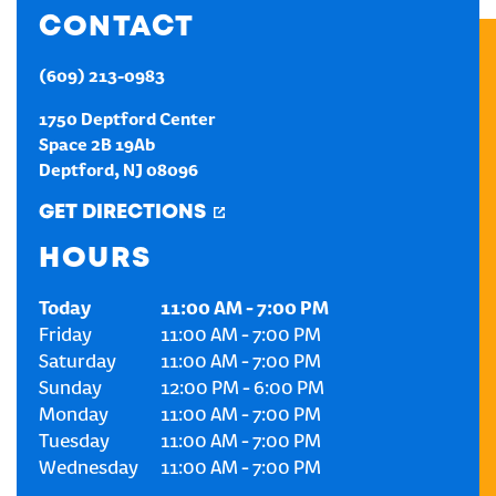
CONTACT
CREATE AN ACCOUNT
(609) 213-0983
SIGN IN
1750 Deptford Center
Space 2B 19Ab
Deptford
,
NJ
08096
GET DIRECTIONS
HOURS
Today
11:00 AM
-
7:00 PM
Friday
11:00 AM
-
7:00 PM
Saturday
11:00 AM
-
7:00 PM
Sunday
12:00 PM
-
6:00 PM
Monday
11:00 AM
-
7:00 PM
Tuesday
11:00 AM
-
7:00 PM
Wednesday
11:00 AM
-
7:00 PM