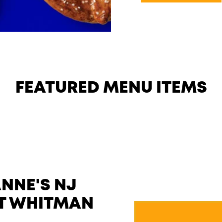
FEATURED MENU ITEMS
NNE'S NJ
LT WHITMAN