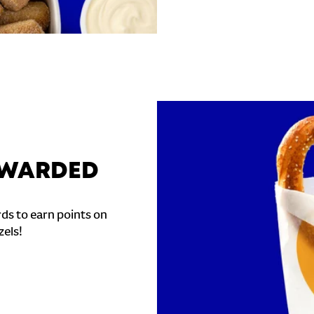
REWARDED
ds to earn points on
zels!