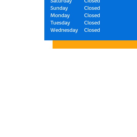
Saturday
Closed
Sunday
Closed
Monday
Closed
Tuesday
Closed
Wednesday
Closed