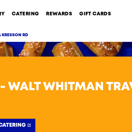
RY
CATERING
REWARDS
GIFT CARDS
& KRESSON RD
AB
 - WALT WHITMAN TRA
CATERING