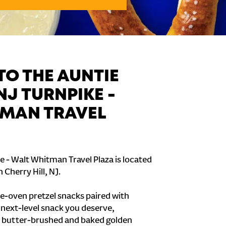
O THE AUNTIE
NJ TURNPIKE -
MAN TRAVEL
e - Walt Whitman Travel Plaza is located
 Cherry Hill, NJ.
e-oven pretzel snacks paired with
e next-level snack you deserve,
 butter-brushed and baked golden