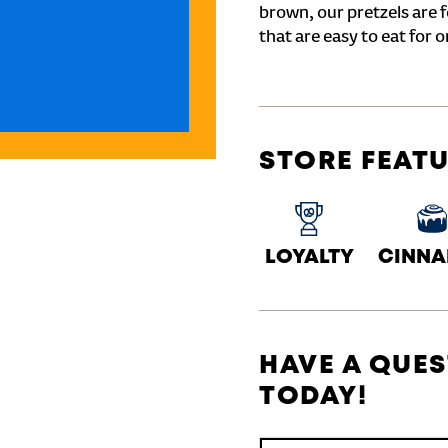
brown, our pretzels are 
that are easy to eat for o
STORE FEAT
LOYALTY
CINN
HAVE A QUES
TODAY!
Conduct a search