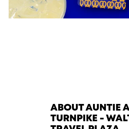
ABOUT AUNTIE A
TURNPIKE - WA