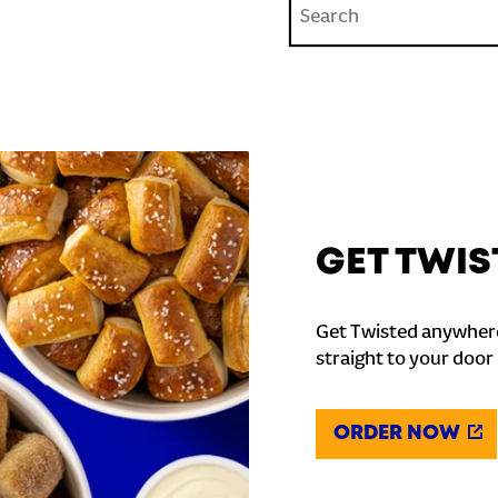
GET TWIS
Get Twisted anywhere
straight to your door
ORDER NOW