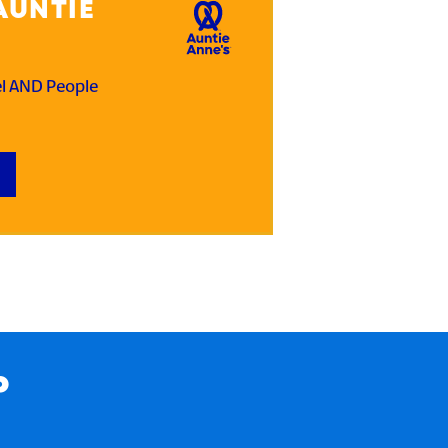
AUNTIE
el AND People
P