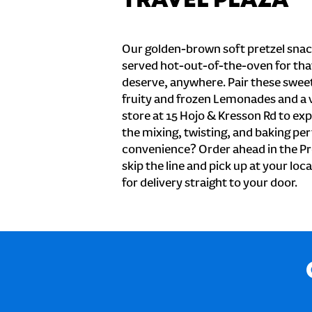
TRAVEL PLAZA
Our golden-brown soft pretzel snac
served hot-out-of-the-oven for tha
deserve, anywhere. Pair these sweet 
fruity and frozen Lemonades and a v
store at 15 Hojo & Kresson Rd to ex
the mixing, twisting, and baking perf
convenience? Order ahead in the Pr
skip the line and pick up at your loca
for delivery straight to your door.