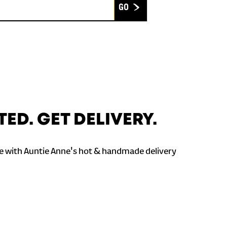
Submit
TED. GET DELIVERY.
 with Auntie Anne's hot & handmade delivery