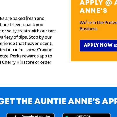
APPLY @ 
ANNE'S
ks are baked fresh and
We're in the Pretz
t next-level snack you
Business
or salty treats with our tart,
ariety of dips. Stop by our
perience that heaven scent,
APPLY NOW
ection in full view. Craving
etzel Perks rewards app to
l Cherry Hill store or order
GET THE AUNTIE ANNE’S AP