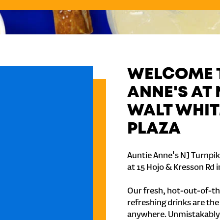
WELCOME T
ANNE'S AT 
WALT WHIT
PLAZA
Auntie Anne's NJ Turnpik
at 15 Hojo & Kresson Rd in
Our fresh, hot-out-of-th
refreshing drinks are th
anywhere. Unmistakably