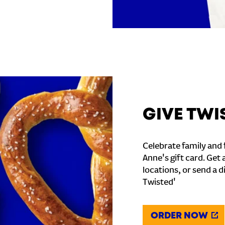
GIVE TWI
Celebrate family and f
Anne's gift card. Get 
locations, or send a d
Twisted'
ORDER NOW