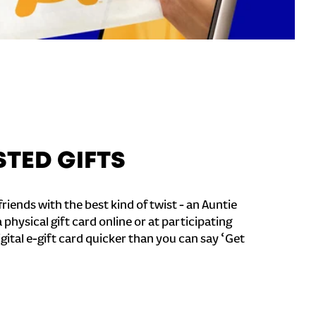
STED GIFTS
riends with the best kind of twist - an Auntie
a physical gift card online or at participating
igital e-gift card quicker than you can say ‘Get