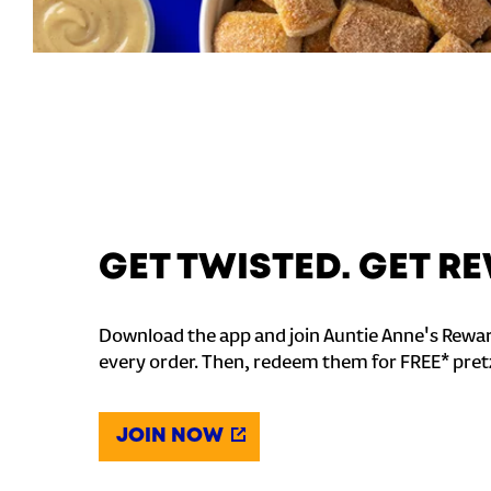
GET TWISTED. GET 
Download the app and join Auntie Anne's Rewar
every order. Then, redeem them for FREE* pret
JOIN NOW