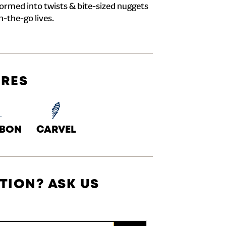
formed into twists & bite-sized nuggets
n-the-go lives.
URES
ABON
CARVEL
TION? ASK US