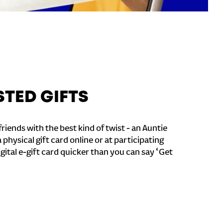
STED GIFTS
riends with the best kind of twist - an Auntie
a physical gift card online or at participating
igital e-gift card quicker than you can say ‘Get