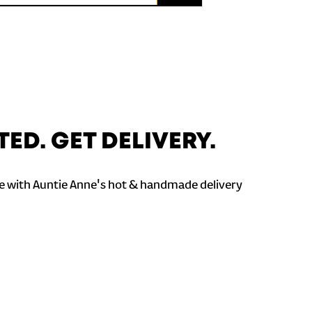
TED. GET DELIVERY.
 with Auntie Anne's hot & handmade delivery