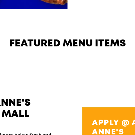
FEATURED MENU ITEMS
ANNE'S
 MALL
APPLY @ 
ANNE'S