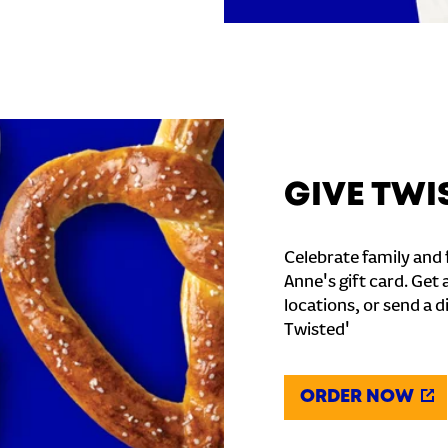
GIVE TWI
Celebrate family and f
Anne's gift card. Get 
locations, or send a d
Twisted'
ORDER NOW