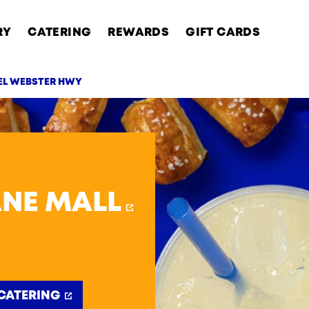
RY
CATERING
REWARDS
GIFT CARDS
IEL WEBSTER HWY
AB
ANE MALL
CATERING