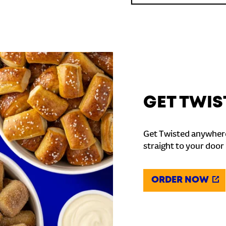
GET TWIS
Get Twisted anywhere
straight to your door
ORDER NOW