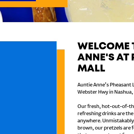
WELCOME T
ANNE'S AT
MALL
Auntie Anne's Pheasant L
Webster Hwy in Nashua,
Our fresh, hot-out-of-th
refreshing drinks are th
anywhere. Unmistakably
brown, our pretzels are 