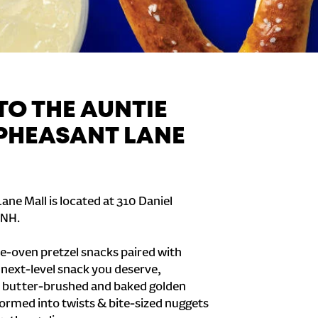
O THE AUNTIE
 PHEASANT LANE
ane Mall is located at 310 Daniel
 NH.
e-oven pretzel snacks paired with
e next-level snack you deserve,
 butter-brushed and baked golden
formed into twists & bite-sized nuggets