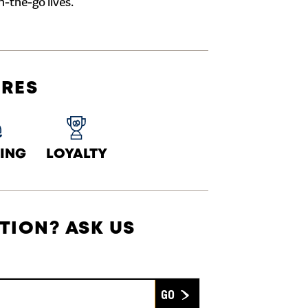
n-the-go lives.
URES
ING
LOYALTY
TION? ASK US
Submit