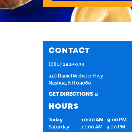
CONTACT
(680) 242-9333
310 Daniel Webster Hwy
Nashua
,
NH
03060
GET DIRECTIONS
HOURS
Today
10:00 AM
-
9:00 PM
Saturday
10:00 AM
-
9:00 PM