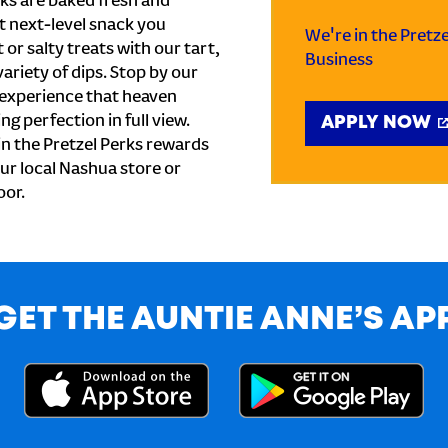
ks are baked fresh and
t next-level snack you
We're in the Pretz
or salty treats with our tart,
Business
ariety of dips. Stop by our
 experience that heaven
ng perfection in full view.
APPLY NOW
n the Pretzel Perks rewards
our local Nashua store or
oor.
GET THE AUNTIE ANNE’S AP