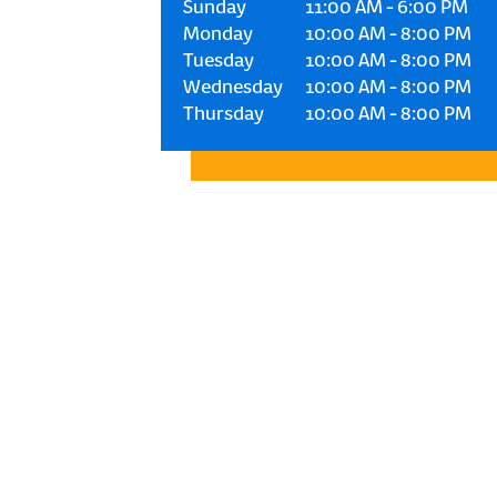
Sunday
11:00 AM
-
6:00 PM
Monday
10:00 AM
-
8:00 PM
Tuesday
10:00 AM
-
8:00 PM
Wednesday
10:00 AM
-
8:00 PM
Thursday
10:00 AM
-
8:00 PM