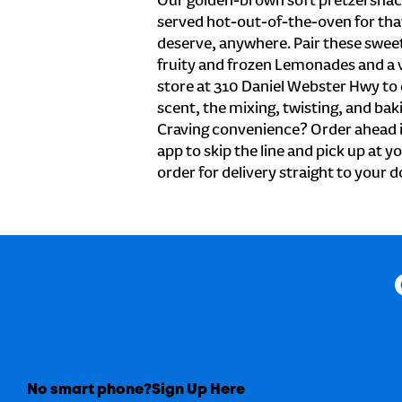
Our golden-brown soft pretzel snac
served hot-out-of-the-oven for tha
deserve, anywhere. Pair these sweet 
fruity and frozen Lemonades and a v
store at 310 Daniel Webster Hwy to
scent, the mixing, twisting, and baki
Craving convenience? Order ahead i
app to skip the line and pick up at y
order for delivery straight to your d
No smart phone?
Sign Up Here