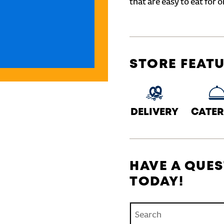
that are easy to eat for o
STORE FEAT
DELIVERY
CATER
HAVE A QUES
TODAY!
Conduct a search