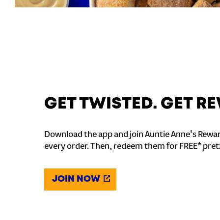
GET TWISTED. GET 
Download the app and join Auntie Anne's Rewar
every order. Then, redeem them for FREE* pret
JOIN NOW