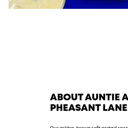
ABOUT AUNTIE 
PHEASANT LANE