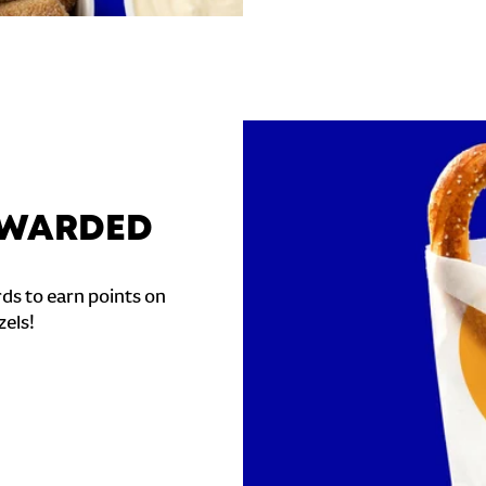
REWARDED
ds to earn points on
zels!