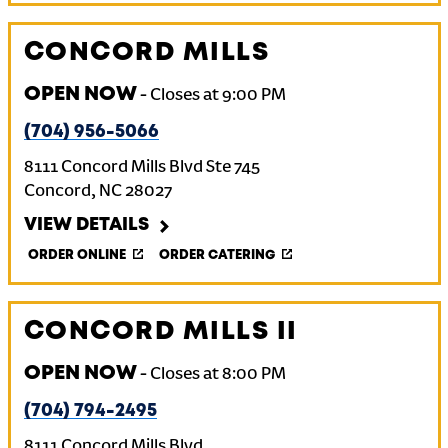
CONCORD MILLS
OPEN NOW
-
Closes at
9:00 PM
(704) 956-5066
8111 Concord Mills Blvd Ste 745
Concord
,
NC
28027
VIEW DETAILS
ORDER ONLINE
ORDER CATERING
CONCORD MILLS II
OPEN NOW
-
Closes at
8:00 PM
(704) 794-2495
8111 Concord Mills Blvd