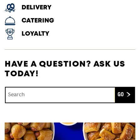
DELIVERY
CATERING
LOYALTY
HAVE A QUESTION? ASK US
TODAY!
Conduct a search
Submit