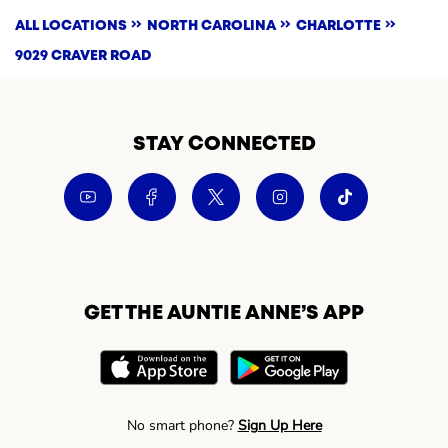
ALL LOCATIONS
NORTH CAROLINA
CHARLOTTE
9029 CRAVER ROAD
STAY CONNECTED
GET THE AUNTIE ANNE’S APP
No smart phone?
Sign Up Here