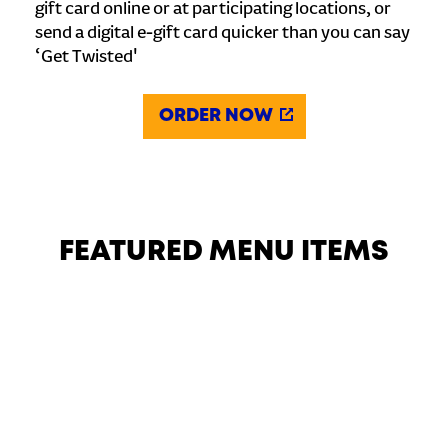
gift card online or at participating locations, or
send a digital e-gift card quicker than you can say
‘Get Twisted'
ORDER NOW
FEATURED MENU ITEMS