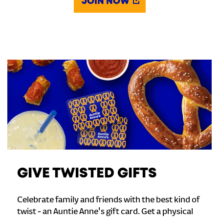
JOIN NOW
GIVE TWISTED GIFTS
Celebrate family and friends with the best kind of
twist - an Auntie Anne's gift card. Get a physical