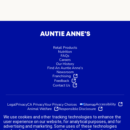
AUNTIE ANNE'S
Retail Products
Nutrition
FAQs
Careers
Our History
Find An Auntie Anne’s
Newsroom
Franchising
Feedback
Contact Us
Accessibility
Legal
Privacy
CA Privacy
Your Privacy Choices
Sitemap
Animal Welfare
Responsible Disclosure
We use cookies and other tracking technologies to enhance the
user experience on our website, for analytical purposes, and for
advertising and marketing. Some uses of these technologies
indicates link opens an external site which may or may not meet