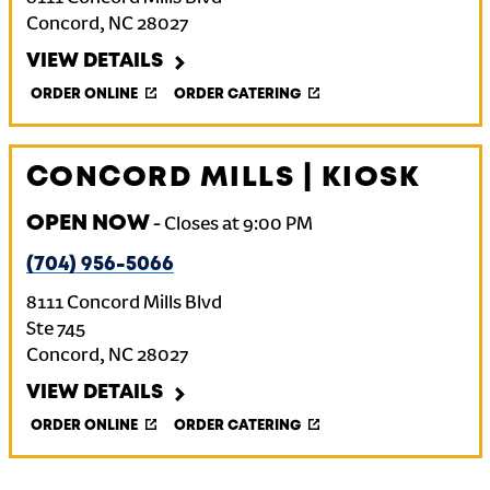
Concord
,
NC
28027
VIEW DETAILS
ORDER ONLINE
ORDER CATERING
CONCORD MILLS | KIOSK
OPEN NOW
-
Closes at
9:00 PM
(704) 956-5066
8111 Concord Mills Blvd
Ste 745
Concord
,
NC
28027
VIEW DETAILS
ORDER ONLINE
ORDER CATERING