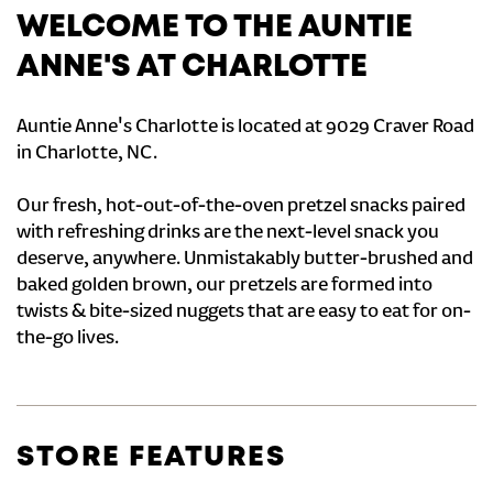
WELCOME TO THE AUNTIE
ANNE'S AT CHARLOTTE
Auntie Anne's Charlotte is located at 9029 Craver Road
in Charlotte, NC.
Our fresh, hot-out-of-the-oven pretzel snacks paired
with refreshing drinks are the next-level snack you
deserve, anywhere. Unmistakably butter-brushed and
baked golden brown, our pretzels are formed into
twists & bite-sized nuggets that are easy to eat for on-
the-go lives.
STORE FEATURES