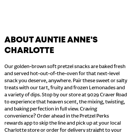
ABOUT AUNTIE ANNE'S
CHARLOTTE
Our golden-brown soft pretzel snacks are baked fresh
and served hot-out-of-the-oven for that next-level
snack you deserve, anywhere. Pair these sweet or salty
treats with our tart, fruity and frozen Lemonades and
a variety of dips. Stop by our store at 9029 Craver Road
to experience that heaven scent, the mixing, twisting,
and baking perfection in full view. Craving
convenience? Order ahead in the Pretzel Perks
rewards app to skip the line and pick up at your local
Charlotte store or order for delivery straight to your