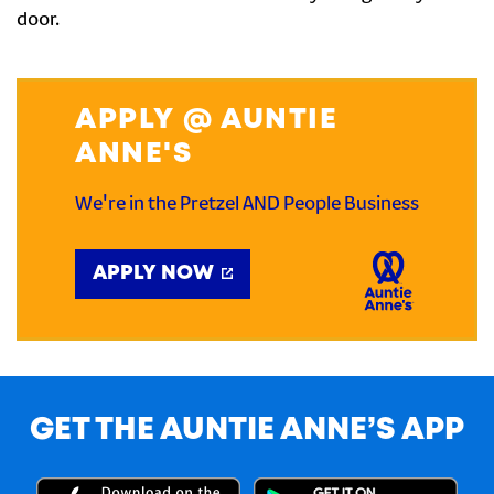
door.
APPLY @ AUNTIE
ANNE'S
We're in the Pretzel AND People Business
APPLY NOW
GET THE AUNTIE ANNE’S APP