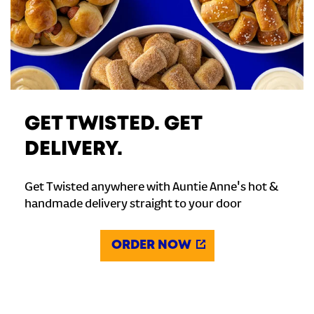
GET TWISTED. GET
DELIVERY.
Get Twisted anywhere with Auntie Anne's hot &
handmade delivery straight to your door
ORDER NOW