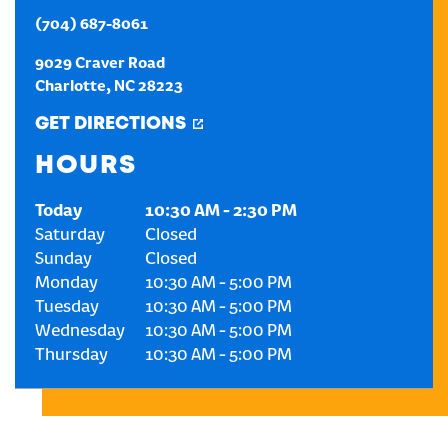
(704) 687-8061
CREATE AN ACCOUNT
9029 Craver Road
Charlotte
,
NC
28223
SIGN IN
GET DIRECTIONS
HOURS
Today
10:30 AM
-
2:30 PM
Saturday
Closed
Sunday
Closed
Monday
10:30 AM
-
5:00 PM
Tuesday
10:30 AM
-
5:00 PM
Wednesday
10:30 AM
-
5:00 PM
Thursday
10:30 AM
-
5:00 PM