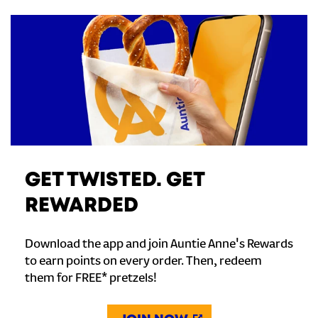
GET TWISTED. GET
REWARDED
Download the app and join Auntie Anne's Rewards
to earn points on every order. Then, redeem
them for FREE* pretzels!