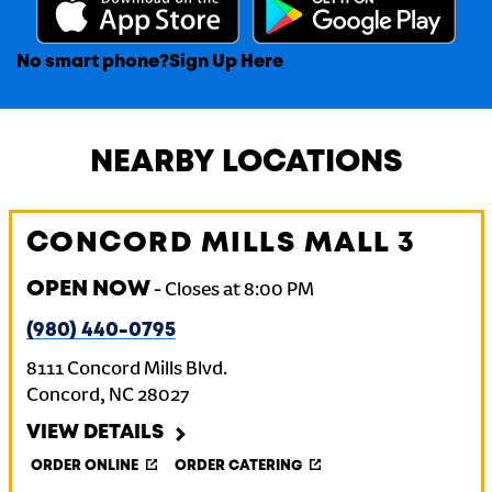
No smart phone?
Sign Up Here
NEARBY LOCATIONS
CONCORD MILLS MALL 3
OPEN NOW
-
Closes at
8:00 PM
(980) 440-0795
8111 Concord Mills Blvd.
Concord
,
NC
28027
VIEW DETAILS
ORDER ONLINE
ORDER CATERING