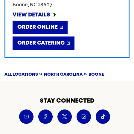
Boone
,
NC
28607
CREATE AN ACCOUNT
VIEW DETAILS
ORDER ONLINE
SIGN IN
ORDER CATERING
ALL LOCATIONS
NORTH CAROLINA
BOONE
STAY CONNECTED