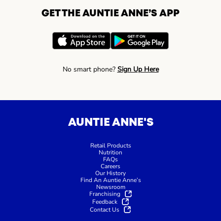
GET THE AUNTIE ANNE’S APP
No smart phone?
Sign Up Here
AUNTIE ANNE'S
Retail Products
Nutrition
FAQs
Careers
Our History
Find An Auntie Anne’s
Newsroom
Franchising
Feedback
Contact Us