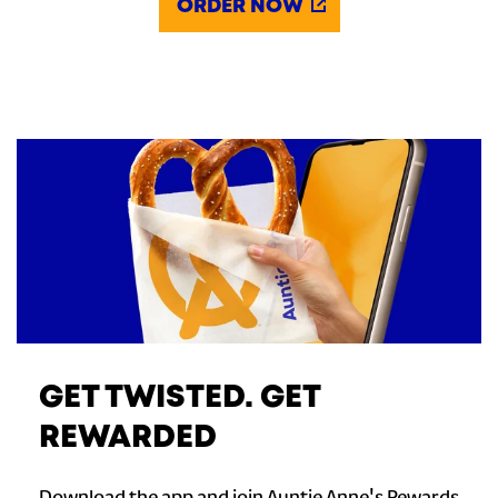
ORDER NOW
GET TWISTED. GET
REWARDED