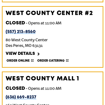
WEST COUNTY CENTER #2
CLOSED
-
Opens at
11:00 AM
(557) 213-8560
80 West County Center
Des Peres
,
MO
63131
VIEW DETAILS
ORDER ONLINE
ORDER CATERING
WEST COUNTY MALL 1
CLOSED
-
Opens at
11:00 AM
(636) 669-8237