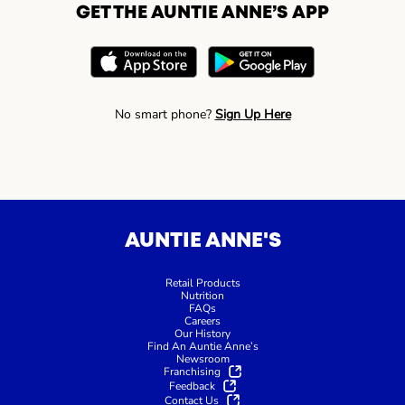
GET THE AUNTIE ANNE’S APP
No smart phone?
Sign Up Here
AUNTIE ANNE'S
Retail Products
Nutrition
FAQs
Careers
Our History
Find An Auntie Anne’s
Newsroom
Franchising
Feedback
Contact Us