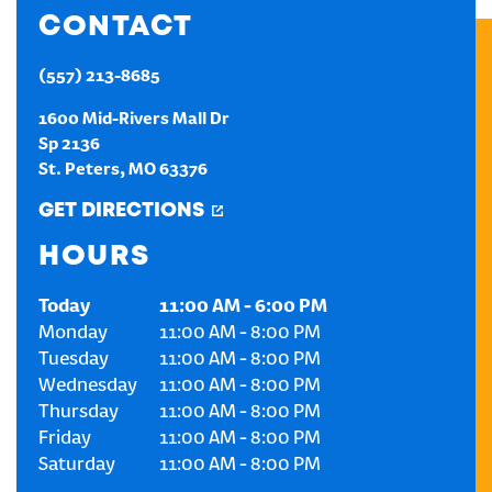
CONTACT
CREATE AN ACCOUNT
(557) 213-8685
SIGN IN
1600 Mid-Rivers Mall Dr
Sp 2136
St. Peters
,
MO
63376
GET DIRECTIONS
HOURS
Today
11:00 AM
-
6:00 PM
Monday
11:00 AM
-
8:00 PM
Tuesday
11:00 AM
-
8:00 PM
Wednesday
11:00 AM
-
8:00 PM
Thursday
11:00 AM
-
8:00 PM
Friday
11:00 AM
-
8:00 PM
Saturday
11:00 AM
-
8:00 PM