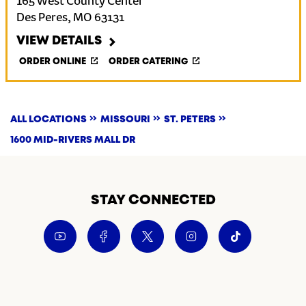
165 West County Center
Des Peres
,
MO
63131
VIEW DETAILS
ORDER ONLINE
ORDER CATERING
ALL LOCATIONS
MISSOURI
ST. PETERS
1600 MID-RIVERS MALL DR
STAY CONNECTED