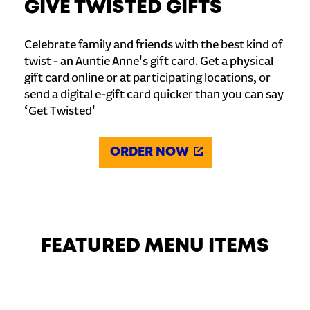
GIVE TWISTED GIFTS
Celebrate family and friends with the best kind of
twist - an Auntie Anne's gift card. Get a physical
gift card online or at participating locations, or
send a digital e-gift card quicker than you can say
‘Get Twisted'
ORDER NOW
FEATURED MENU ITEMS