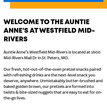
WELCOME TO THE AUNTIE
ANNE'S AT WESTFIELD MID-
RIVERS
Auntie Anne's Westfield Mid-Rivers is located at 1600
Mid-Rivers Mall Dr in St. Peters, MO.
Our fresh, hot-out-of-the-oven pretzel snacks paired
with refreshing drinks are the next-level snack you
deserve, anywhere. Unmistakably butter-brushed and
baked golden brown, our pretzels are formed into
twists & bite-sized nuggets that are easy to eat for on-
the-go lives.