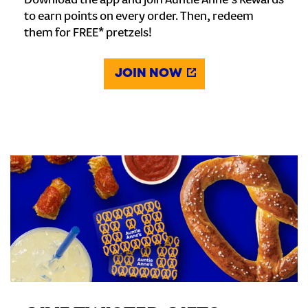
Download the app and join Auntie Anne's Rewards
to earn points on every order. Then, redeem
them for FREE* pretzels!
JOIN NOW