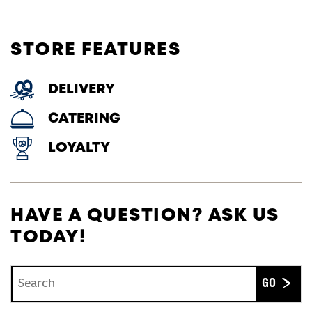
STORE FEATURES
DELIVERY
CATERING
LOYALTY
HAVE A QUESTION? ASK US
TODAY!
Conduct a search
Submit