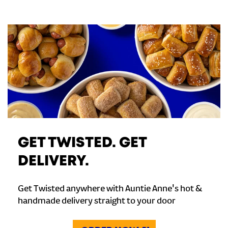
GET TWISTED. GET
DELIVERY.
Get Twisted anywhere with Auntie Anne's hot &
handmade delivery straight to your door