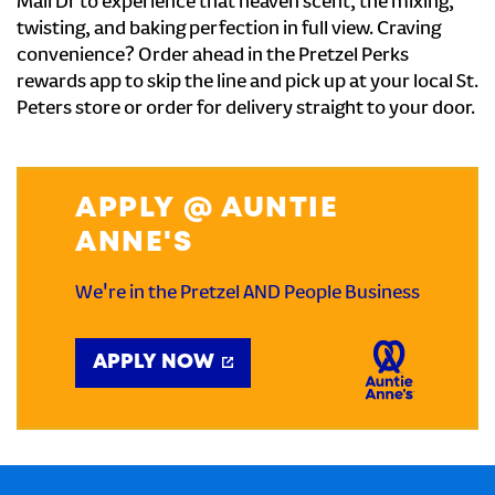
Mall Dr to experience that heaven scent, the mixing,
twisting, and baking perfection in full view. Craving
convenience? Order ahead in the Pretzel Perks
rewards app to skip the line and pick up at your local St.
Peters store or order for delivery straight to your door.
APPLY @ AUNTIE
ANNE'S
We're in the Pretzel AND People Business
APPLY NOW