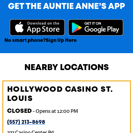
GET THE AUNTIE ANNE’S APP
No smart phone?
Sign Up Here
NEARBY LOCATIONS
HOLLYWOOD CASINO ST.
LOUIS
CLOSED
-
Opens at
12:00 PM
(557) 213-8698