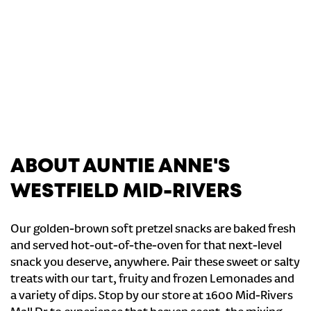
ABOUT AUNTIE ANNE'S
WESTFIELD MID-RIVERS
Our golden-brown soft pretzel snacks are baked fresh
and served hot-out-of-the-oven for that next-level
snack you deserve, anywhere. Pair these sweet or salty
treats with our tart, fruity and frozen Lemonades and
a variety of dips. Stop by our store at 1600 Mid-Rivers