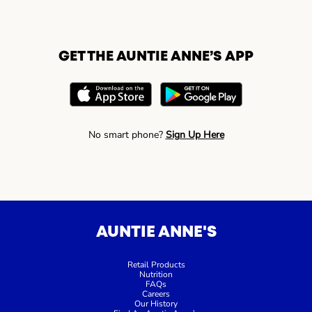
GET THE AUNTIE ANNE’S APP
No smart phone?
Sign Up Here
AUNTIE ANNE'S
Retail Products
Nutrition
FAQs
Careers
Our History