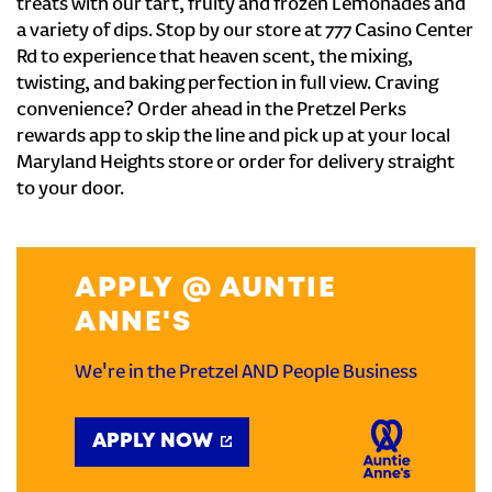
treats with our tart, fruity and frozen Lemonades and
a variety of dips. Stop by our store at 777 Casino Center
Rd to experience that heaven scent, the mixing,
twisting, and baking perfection in full view. Craving
convenience? Order ahead in the Pretzel Perks
rewards app to skip the line and pick up at your local
Maryland Heights store or order for delivery straight
to your door.
APPLY @ AUNTIE
ANNE'S
We're in the Pretzel AND People Business
APPLY NOW