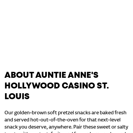
ABOUT AUNTIE ANNE'S
HOLLYWOOD CASINO ST.
LOUIS
Our golden-brown soft pretzel snacks are baked fresh
and served hot-out-of-the-oven for that next-level
snack you deserve, anywhere. Pair these sweet or salty