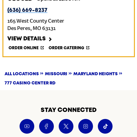
(636) 669-8237
165 West County Center
Des Peres
,
MO
63131
VIEW DETAILS
ORDER ONLINE
ORDER CATERING
ALL LOCATIONS
MISSOURI
MARYLAND HEIGHTS
777 CASINO CENTER RD
STAY CONNECTED