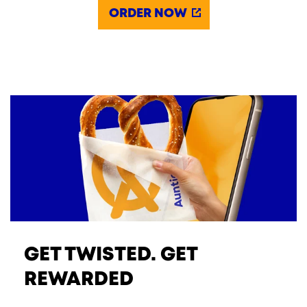
ORDER NOW
GET TWISTED. GET
REWARDED