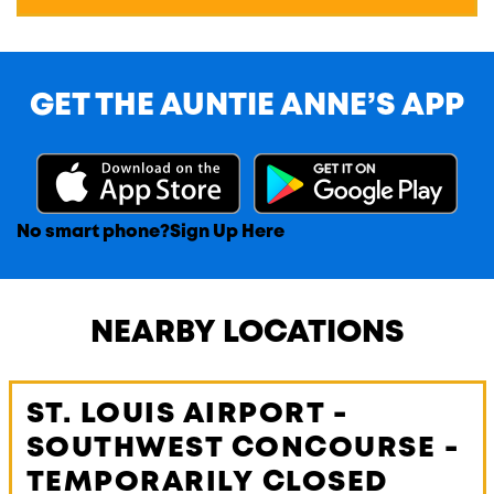
GET THE AUNTIE ANNE’S APP
No smart phone?
Sign Up Here
NEARBY LOCATIONS
ST. LOUIS AIRPORT -
SOUTHWEST CONCOURSE -
TEMPORARILY CLOSED