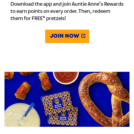
Download the app and join Auntie Anne's Rewards
to earn points on every order. Then, redeem
them for FREE* pretzels!
JOIN NOW