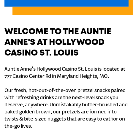
WELCOME TO THE AUNTIE
ANNE'S AT HOLLYWOOD
CASINO ST. LOUIS
Auntie Anne's Hollywood Casino St. Louis is located at
777 Casino Center Rd in Maryland Heights, MO.
Our fresh, hot-out-of-the-oven pretzel snacks paired
with refreshing drinks are the next-level snack you
deserve, anywhere. Unmistakably butter-brushed and
baked golden brown, our pretzels are formed into
twists & bite-sized nuggets that are easy to eat for on-
the-go lives.