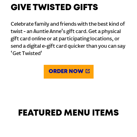
GIVE TWISTED GIFTS
Celebrate family and friends with the best kind of
twist - an Auntie Anne's gift card. Get a physical
gift card online or at participating locations, or
send a digital e-gift card quicker than you can say
‘Get Twisted'
ORDER NOW
FEATURED MENU ITEMS