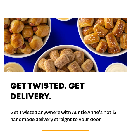
GET TWISTED. GET
DELIVERY.
Get Twisted anywhere with Auntie Anne's hot &
handmade delivery straight to your door