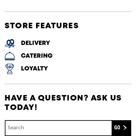
STORE FEATURES
DELIVERY
CATERING
LOYALTY
HAVE A QUESTION? ASK US
TODAY!
Conduct a search
Submit