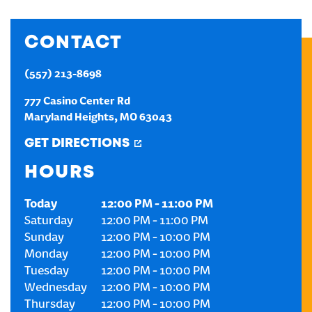
CREATE AN ACCOUNT
CONTACT
SIGN IN
(557) 213-8698
777 Casino Center Rd
Maryland Heights
,
MO
63043
GET DIRECTIONS
HOURS
Today
12:00 PM
-
11:00 PM
Saturday
12:00 PM
-
11:00 PM
Sunday
12:00 PM
-
10:00 PM
Monday
12:00 PM
-
10:00 PM
Tuesday
12:00 PM
-
10:00 PM
Wednesday
12:00 PM
-
10:00 PM
Thursday
12:00 PM
-
10:00 PM