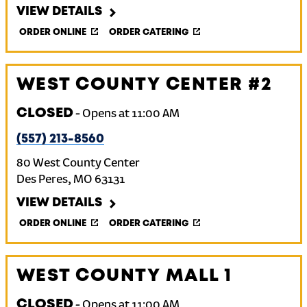
VIEW DETAILS
ORDER ONLINE
ORDER CATERING
WEST COUNTY CENTER #2
CLOSED
-
Opens at
11:00 AM
(557) 213-8560
80 West County Center
Des Peres
,
MO
63131
VIEW DETAILS
ORDER ONLINE
ORDER CATERING
WEST COUNTY MALL 1
CLOSED
-
Opens at
11:00 AM