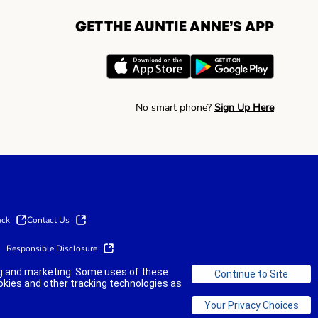
GET THE AUNTIE ANNE’S APP
No smart phone?
Sign Up Here
ack
Contact Us
Responsible Disclosure
ing and marketing. Some uses of these
okies and other tracking technologies as
©2025 AUNTIE ANNE'S FRANCHISOR SPV LLC