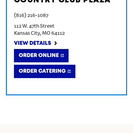
COUNTRY CLUB PLAZA
(816) 216-1087
112 W. 47th Street
Kansas City
,
MO
64112
VIEW DETAILS
ORDER ONLINE
ORDER CATERING