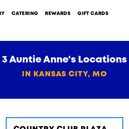
RY
CATERING
REWARDS
GIFT CARDS
3 Auntie Anne's Locations
IN KANSAS CITY, MO