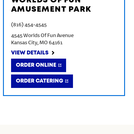
WORLDS OF FUN
AMUSEMENT PARK
(816) 454-4545
4545 Worlds Of Fun Avenue
Kansas City
,
MO
64161
VIEW DETAILS
ORDER ONLINE
ORDER CATERING