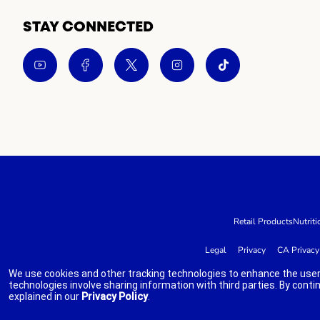
STAY CONNECTED
Retail Products
Nutriti
Legal
Privacy
CA Privacy
We use cookies and other tracking technologies to enhance the user
technologies involve sharing information with third parties. By conti
explained in our
Privacy Policy
.
indicates link opens an external site which may or may not meet accessibi