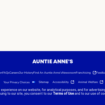
AUNTIE ANNE'S
on
FAQs
Careers
Our History
Find An Auntie Anne’s
Newsroom
Franchising
Feedb
Sitemap
Accessibility
Animal Welfare
Your Privacy Choices
 experience on our website, for analytical purposes, and for advertis
nuing to our site, you consent to our
Terms of Use
and to our use of co
lity guidelines.