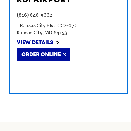
KCI AIRPORT
(816) 646-9662
1 Kansas City Blvd CC2-072
Kansas City
,
MO
64153
VIEW DETAILS
ORDER ONLINE