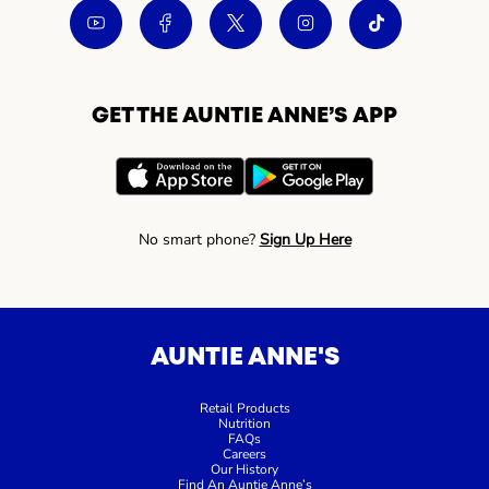
GET THE AUNTIE ANNE’S APP
No smart phone?
Sign Up Here
AUNTIE ANNE'S
Retail Products
Nutrition
FAQs
Careers
Our History
Find An Auntie Anne’s