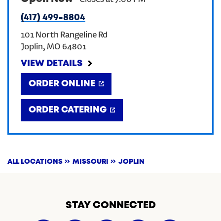
-
Closes at
7:00 PM
(417) 499-8804
CREATE AN ACCOUNT
101 North Rangeline Rd
Joplin
,
MO
64801
SIGN IN
VIEW DETAILS
ORDER ONLINE
ORDER CATERING
ALL LOCATIONS
MISSOURI
JOPLIN
STAY CONNECTED