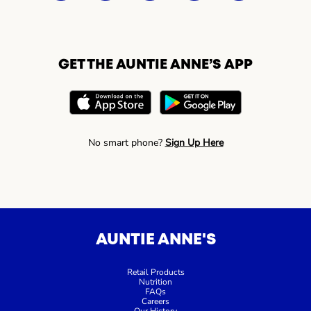
GET THE AUNTIE ANNE’S APP
No smart phone?
Sign Up Here
AUNTIE ANNE'S
Retail Products
Nutrition
FAQs
Careers