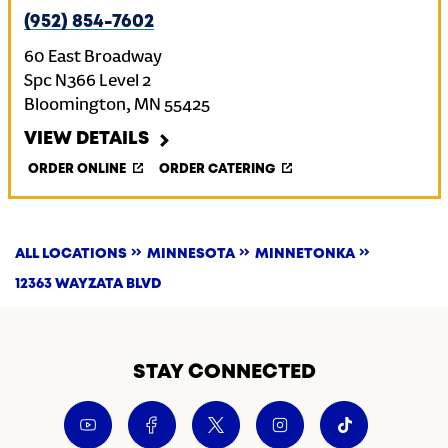
(952) 854-7602
60 East Broadway
Spc N366 Level 2
Bloomington
,
MN
55425
VIEW DETAILS
ORDER ONLINE
ORDER CATERING
ALL LOCATIONS
MINNESOTA
MINNETONKA
12363 WAYZATA BLVD
STAY CONNECTED