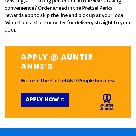
twisting, and baking perfection in full view. Craving
convenience? Order ahead in the Pretzel Perks
rewards app to skip the line and pick up at your local
Minnetonka store or order for delivery straight to your
door.
APPLY @ AUNTIE
ANNE'S
We're in the Pretzel AND People Business
APPLY NOW