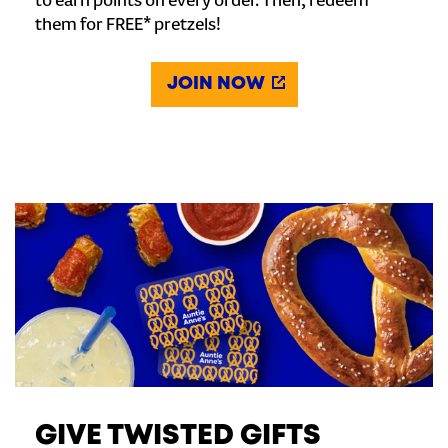
to earn points on every order. Then, redeem
them for FREE* pretzels!
JOIN NOW
GIVE TWISTED GIFTS