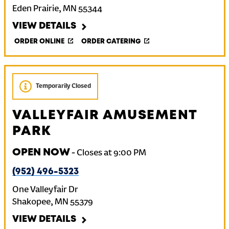
Eden Prairie
,
MN
55344
VIEW DETAILS
ORDER ONLINE
ORDER CATERING
Temporarily Closed
VALLEYFAIR AMUSEMENT
PARK
OPEN NOW
-
Closes at
9:00 PM
(952) 496-5323
One Valleyfair Dr
Shakopee
,
MN
55379
VIEW DETAILS