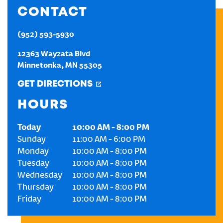
CONTACT
CREATE AN ACCOUNT
(952) 593-5930
SIGN IN
12363 Wayzata Blvd
Minnetonka
,
MN
55305
GET DIRECTIONS
HOURS
Today
10:00 AM
-
8:00 PM
Sunday
11:00 AM
-
6:00 PM
Monday
10:00 AM
-
8:00 PM
Tuesday
10:00 AM
-
8:00 PM
Wednesday
10:00 AM
-
8:00 PM
Thursday
10:00 AM
-
8:00 PM
Friday
10:00 AM
-
8:00 PM