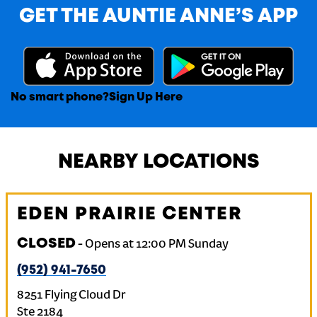
GET THE AUNTIE ANNE’S APP
No smart phone?
Sign Up Here
NEARBY LOCATIONS
EDEN PRAIRIE CENTER
CLOSED
-
Opens at
12:00 PM
Sunday
(952) 941-7650
8251 Flying Cloud Dr
Ste 2184