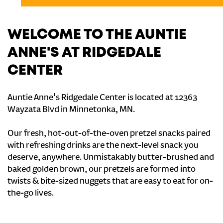
WELCOME TO THE AUNTIE
ANNE'S AT RIDGEDALE
CENTER
Auntie Anne's Ridgedale Center is located at 12363
Wayzata Blvd in Minnetonka, MN.
Our fresh, hot-out-of-the-oven pretzel snacks paired
with refreshing drinks are the next-level snack you
deserve, anywhere. Unmistakably butter-brushed and
baked golden brown, our pretzels are formed into
twists & bite-sized nuggets that are easy to eat for on-
the-go lives.