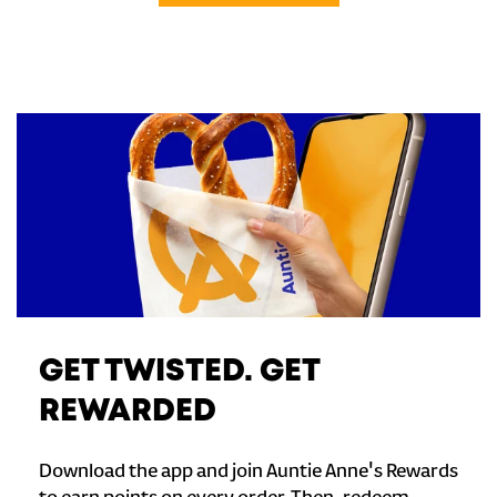
GET TWISTED. GET
REWARDED
Download the app and join Auntie Anne's Rewards