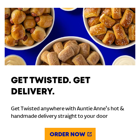
GET TWISTED. GET
DELIVERY.
Get Twisted anywhere with Auntie Anne's hot &
handmade delivery straight to your door
ORDER NOW