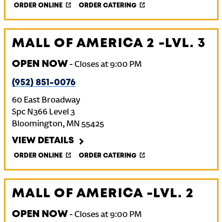
ORDER ONLINE
ORDER CATERING
MALL OF AMERICA 2 -LVL. 3
OPEN NOW
-
Closes at
9:00 PM
(952) 851-0076
60 East Broadway
Spc N366 Level 3
Bloomington
,
MN
55425
VIEW DETAILS
ORDER ONLINE
ORDER CATERING
MALL OF AMERICA -LVL. 2
OPEN NOW
-
Closes at
9:00 PM