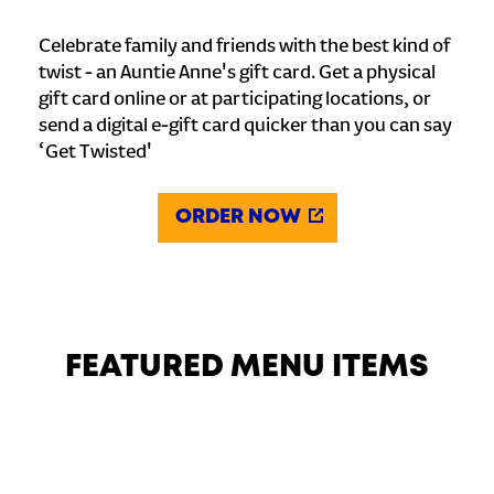
Celebrate family and friends with the best kind of
twist - an Auntie Anne's gift card. Get a physical
gift card online or at participating locations, or
send a digital e-gift card quicker than you can say
‘Get Twisted'
ORDER NOW
FEATURED MENU ITEMS