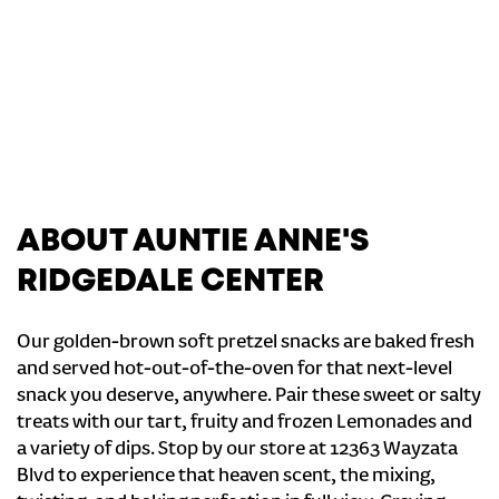
ABOUT AUNTIE ANNE'S
RIDGEDALE CENTER
Our golden-brown soft pretzel snacks are baked fresh
and served hot-out-of-the-oven for that next-level
snack you deserve, anywhere. Pair these sweet or salty
treats with our tart, fruity and frozen Lemonades and
a variety of dips. Stop by our store at 12363 Wayzata
Blvd to experience that heaven scent, the mixing,