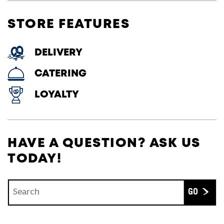
STORE FEATURES
DELIVERY
CATERING
LOYALTY
HAVE A QUESTION? ASK US
TODAY!
Conduct a search
Submit