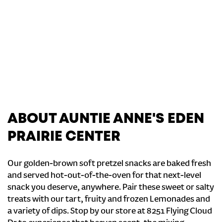
ABOUT AUNTIE ANNE'S EDEN
PRAIRIE CENTER
Our golden-brown soft pretzel snacks are baked fresh
and served hot-out-of-the-oven for that next-level
snack you deserve, anywhere. Pair these sweet or salty
treats with our tart, fruity and frozen Lemonades and
a variety of dips. Stop by our store at 8251 Flying Cloud