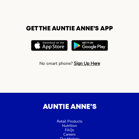
GET THE AUNTIE ANNE’S APP
No smart phone?
Sign Up Here
AUNTIE ANNE'S
Retail Products
Nutrition
FAQs
Careers
Our History