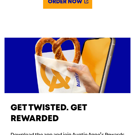
ORDER NOW
GET TWISTED. GET
REWARDED