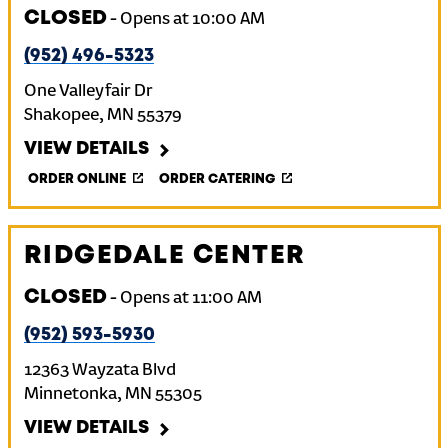
CLOSED
-
Opens at
10:00 AM
(952) 496-5323
One Valleyfair Dr
Shakopee
,
MN
55379
VIEW DETAILS
ORDER ONLINE
ORDER CATERING
RIDGEDALE CENTER
CLOSED
-
Opens at
11:00 AM
(952) 593-5930
12363 Wayzata Blvd
Minnetonka
,
MN
55305
VIEW DETAILS