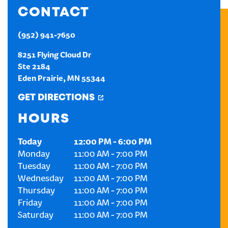
CONTACT
CREATE AN ACCOUNT
(952) 941-7650
SIGN IN
8251 Flying Cloud Dr
Ste 2184
Eden Prairie
,
MN
55344
GET DIRECTIONS
HOURS
Today
12:00 PM
-
6:00 PM
Monday
11:00 AM
-
7:00 PM
Tuesday
11:00 AM
-
7:00 PM
Wednesday
11:00 AM
-
7:00 PM
Thursday
11:00 AM
-
7:00 PM
Friday
11:00 AM
-
7:00 PM
Saturday
11:00 AM
-
7:00 PM