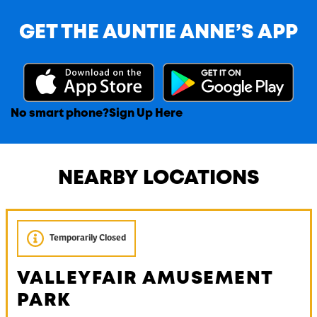
GET THE AUNTIE ANNE’S APP
No smart phone?
Sign Up Here
NEARBY LOCATIONS
Temporarily Closed
VALLEYFAIR AMUSEMENT
PARK