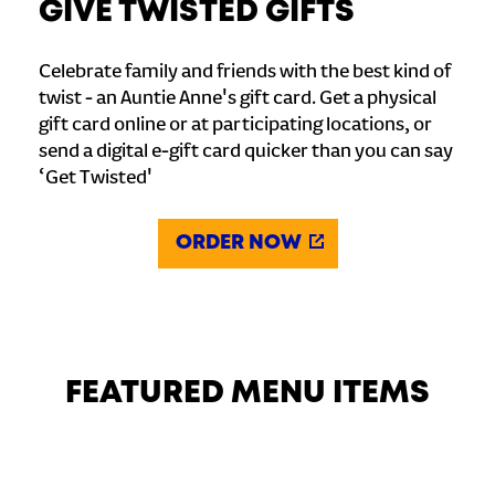
GIVE TWISTED GIFTS
Celebrate family and friends with the best kind of
twist - an Auntie Anne's gift card. Get a physical
gift card online or at participating locations, or
send a digital e-gift card quicker than you can say
‘Get Twisted'
ORDER NOW
FEATURED MENU ITEMS