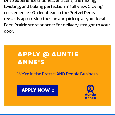
Dr to experience that heaven scent, the mixing,
twisting, and baking perfection in full view. Craving
convenience? Order ahead in the Pretzel Perks
rewards app to skip the line and pick up at your local
Eden Prairie store or order for delivery straight to your
door.
APPLY @ AUNTIE
ANNE'S
We're in the Pretzel AND People Business
APPLY NOW