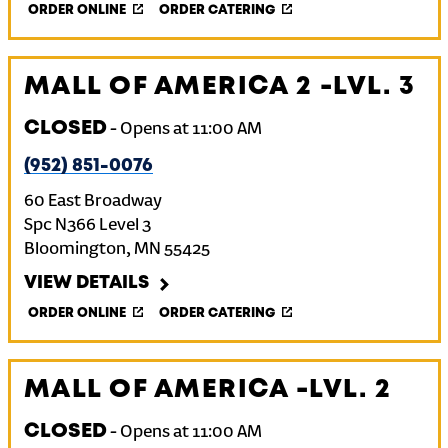
ORDER ONLINE
ORDER CATERING
MALL OF AMERICA 2 -LVL. 3
CLOSED
-
Opens at
11:00 AM
(952) 851-0076
60 East Broadway
Spc N366 Level 3
Bloomington
,
MN
55425
VIEW DETAILS
ORDER ONLINE
ORDER CATERING
MALL OF AMERICA -LVL. 2
CLOSED
-
Opens at
11:00 AM