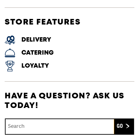
STORE FEATURES
DELIVERY
CATERING
LOYALTY
HAVE A QUESTION? ASK US
TODAY!
Conduct a search
Submit