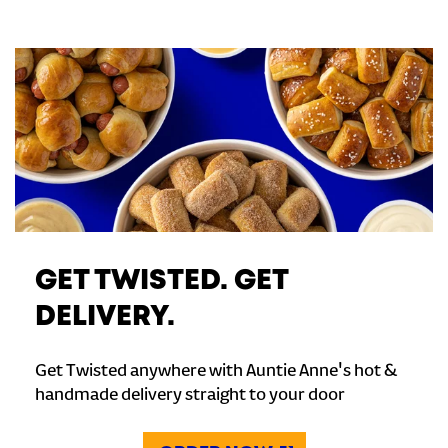
GET TWISTED. GET
DELIVERY.
Get Twisted anywhere with Auntie Anne's hot &
handmade delivery straight to your door