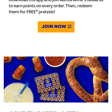
Download the app and join Auntie Anne's Rewards
to earn points on every order. Then, redeem
them for FREE* pretzels!
JOIN NOW