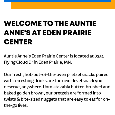
WELCOME TO THE AUNTIE
ANNE'S AT EDEN PRAIRIE
CENTER
Auntie Anne's Eden Prairie Center is located at 8251
Flying Cloud Dr in Eden Prairie, MN.
Our fresh, hot-out-of-the-oven pretzel snacks paired
with refreshing drinks are the next-level snack you
deserve, anywhere. Unmistakably butter-brushed and
baked golden brown, our pretzels are formed into
twists & bite-sized nuggets that are easy to eat for on-
the-go lives.