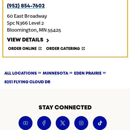
(952) 854-7602
60 East Broadway
Spc N366 Level 2
Bloomington
,
MN
55425
VIEW DETAILS
ORDER ONLINE
ORDER CATERING
ALL LOCATIONS
MINNESOTA
EDEN PRAIRIE
8251 FLYING CLOUD DR
STAY CONNECTED