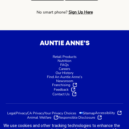
No smart phone?
Sign Up Here
AUNTIE ANNE'S
Retail Products
Nutrition
FAQs
Careers
Our History
Find An Auntie Anne’s
Newsroom
Franchising
Feedback
Contact Us
Accessibility
Legal
Privacy
CA Privacy
Your Privacy Choices
Sitemap
Animal Welfare
Responsible Disclosure
We use cookies and other tracking technologies to enhance the