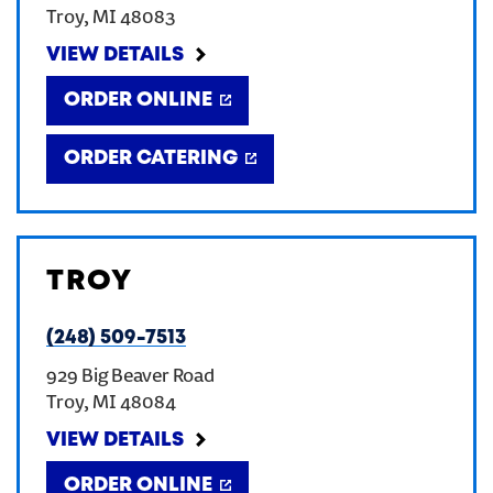
Troy
,
MI
48083
CREATE AN ACCOUNT
VIEW DETAILS
ORDER ONLINE
SIGN IN
ORDER CATERING
TROY
(248) 509-7513
929 Big Beaver Road
Troy
,
MI
48084
VIEW DETAILS
ORDER ONLINE