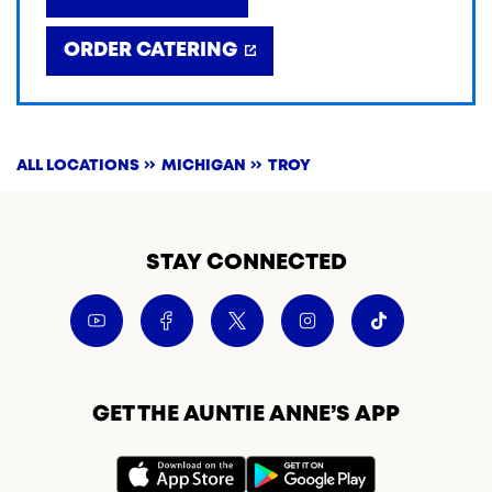
ORDER CATERING
ALL LOCATIONS
MICHIGAN
TROY
STAY CONNECTED
GET THE AUNTIE ANNE’S APP