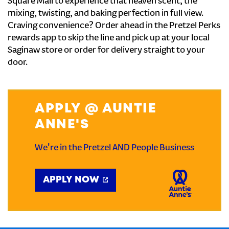
Square Mall to experience that heaven scent, the
mixing, twisting, and baking perfection in full view.
Craving convenience? Order ahead in the Pretzel Perks
rewards app to skip the line and pick up at your local
Saginaw store or order for delivery straight to your
door.
APPLY @ AUNTIE
ANNE'S
We're in the Pretzel AND People Business
APPLY NOW