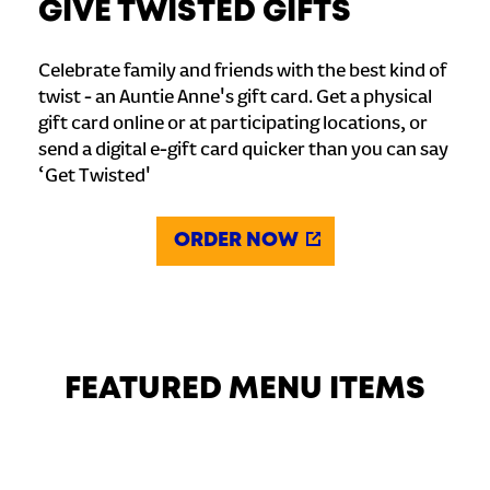
GIVE TWISTED GIFTS
Celebrate family and friends with the best kind of
twist - an Auntie Anne's gift card. Get a physical
gift card online or at participating locations, or
send a digital e-gift card quicker than you can say
‘Get Twisted'
ORDER NOW
FEATURED MENU ITEMS