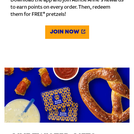
Download the app and join Auntie Anne's Rewards
to earn points on every order. Then, redeem
them for FREE* pretzels!
JOIN NOW