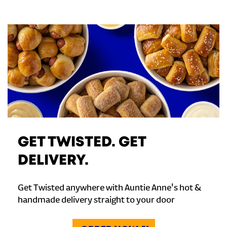
GET TWISTED. GET
DELIVERY.
Get Twisted anywhere with Auntie Anne's hot &
handmade delivery straight to your door