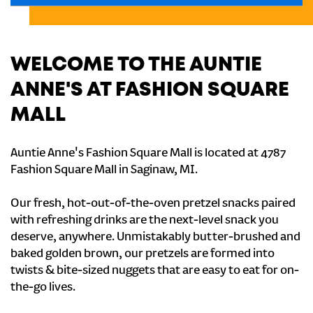
WELCOME TO THE AUNTIE
ANNE'S AT FASHION SQUARE
MALL
Auntie Anne's Fashion Square Mall is located at 4787
Fashion Square Mall in Saginaw, MI.
Our fresh, hot-out-of-the-oven pretzel snacks paired
with refreshing drinks are the next-level snack you
deserve, anywhere. Unmistakably butter-brushed and
baked golden brown, our pretzels are formed into
twists & bite-sized nuggets that are easy to eat for on-
the-go lives.