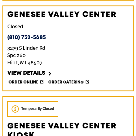
GENESEE VALLEY CENTER
Closed
(810) 732-5685
3279 S Linden Rd
Spc 260
Flint
,
MI
48507
VIEW DETAILS
ORDER ONLINE
ORDER CATERING
Temporarily Closed
GENESEE VALLEY CENTER
KIOSK