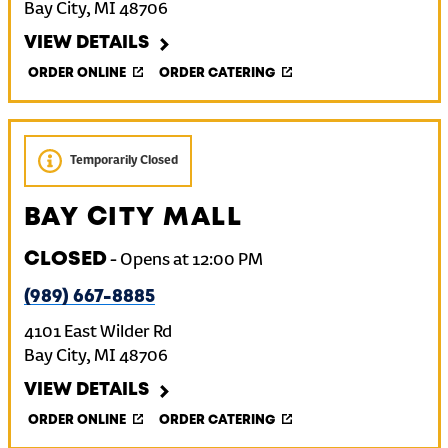
Bay City
,
MI
48706
VIEW DETAILS
ORDER ONLINE
ORDER CATERING
Temporarily Closed
BAY CITY MALL
CLOSED
-
Opens at
12:00 PM
(989) 667-8885
4101 East Wilder Rd
Bay City
,
MI
48706
VIEW DETAILS
ORDER ONLINE
ORDER CATERING