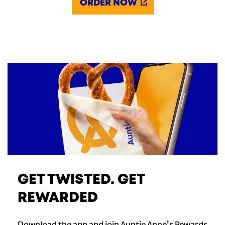
ORDER NOW
GET TWISTED. GET
REWARDED