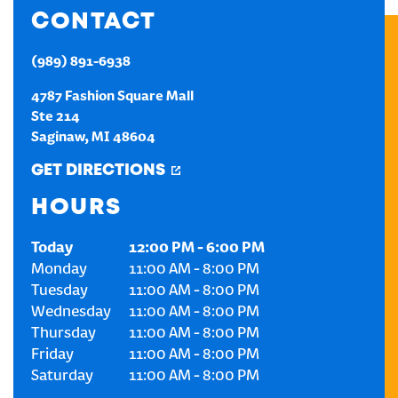
CONTACT
CREATE AN ACCOUNT
(989) 891-6938
SIGN IN
4787 Fashion Square Mall
Ste 214
Saginaw
,
MI
48604
GET DIRECTIONS
HOURS
Today
12:00 PM
-
6:00 PM
Monday
11:00 AM
-
8:00 PM
Tuesday
11:00 AM
-
8:00 PM
Wednesday
11:00 AM
-
8:00 PM
Thursday
11:00 AM
-
8:00 PM
Friday
11:00 AM
-
8:00 PM
Saturday
11:00 AM
-
8:00 PM