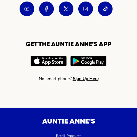
GET THE AUNTIE ANNE’S APP
No smart phone?
Sign Up Here
AUNTIE ANNE'S
Retail Products