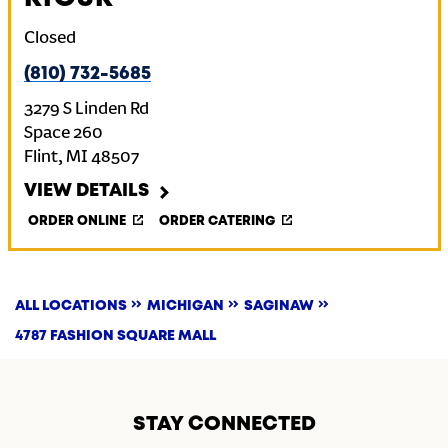
Closed
(810) 732-5685
3279 S Linden Rd
Space 260
Flint
,
MI
48507
VIEW DETAILS
ORDER ONLINE
ORDER CATERING
ALL LOCATIONS
MICHIGAN
SAGINAW
4787 FASHION SQUARE MALL
STAY CONNECTED