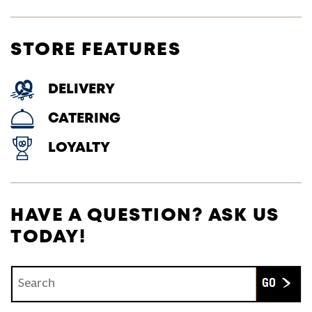
STORE FEATURES
DELIVERY
CATERING
LOYALTY
HAVE A QUESTION? ASK US
TODAY!
Conduct a search
Submit