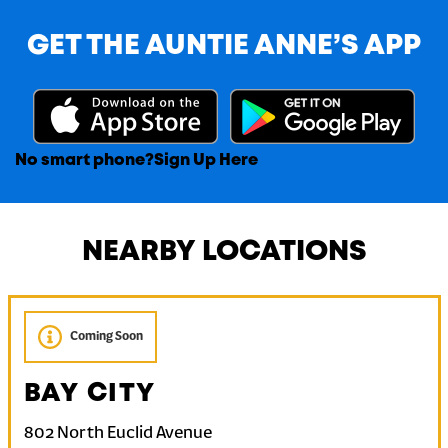
GET THE AUNTIE ANNE’S APP
No smart phone?
Sign Up Here
NEARBY LOCATIONS
Coming Soon
BAY CITY
802 North Euclid Avenue