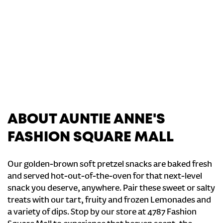
ABOUT AUNTIE ANNE'S
FASHION SQUARE MALL
Our golden-brown soft pretzel snacks are baked fresh
and served hot-out-of-the-oven for that next-level
snack you deserve, anywhere. Pair these sweet or salty
treats with our tart, fruity and frozen Lemonades and
a variety of dips. Stop by our store at 4787 Fashion