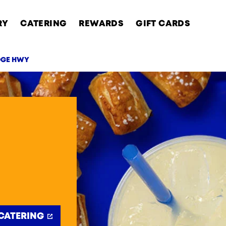
RY
CATERING
REWARDS
GIFT CARDS
DGE HWY
AB
CATERING