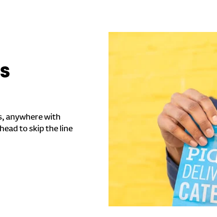
'S
s, anywhere with
head to skip the line