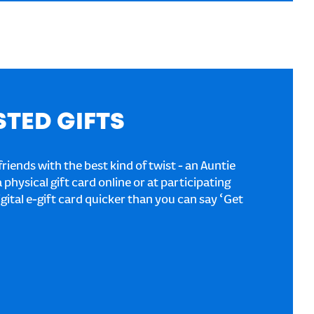
STED GIFTS
riends with the best kind of twist - an Auntie
a physical gift card online or at participating
igital e-gift card quicker than you can say ‘Get