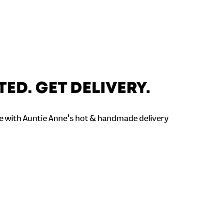
TED. GET DELIVERY.
 with Auntie Anne's hot & handmade delivery