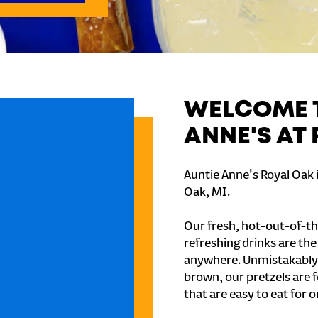
WELCOME T
ANNE'S AT
Auntie Anne's Royal Oak 
Oak, MI.
Our fresh, hot-out-of-th
refreshing drinks are th
anywhere. Unmistakably
brown, our pretzels are 
that are easy to eat for o