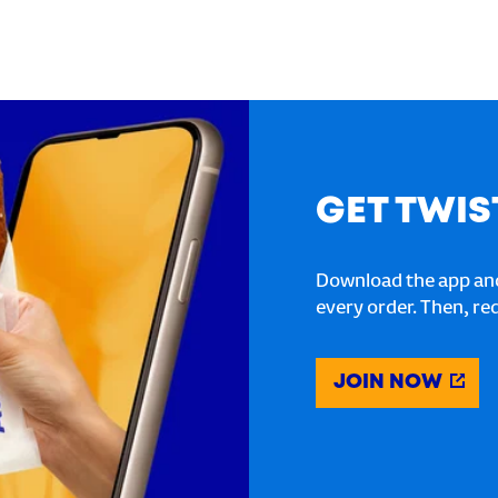
GET TWIS
Download the app and
every order. Then, re
JOIN NOW