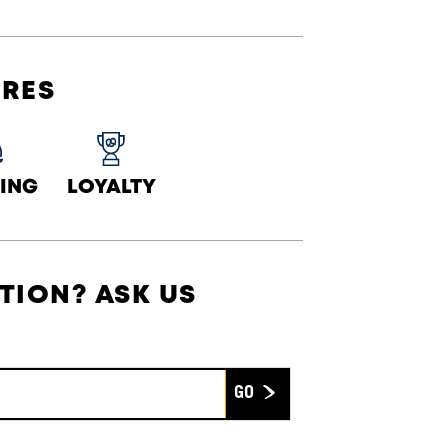
URES
ING
LOYALTY
TION? ASK US
Submit