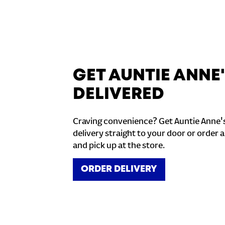
GET AUNTIE ANNE
DELIVERED
Craving convenience? Get Auntie Anne'
delivery straight to your door or order a
and pick up at the store.
ORDER DELIVERY