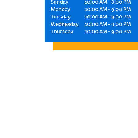
Sunday
10:00 AM
-
8:00 PM
Monday
10:00 AM
-
9:00 PM
Tuesday
10:00 AM
-
9:00 PM
Wednesday
10:00 AM
-
9:00 PM
Thursday
10:00 AM
-
9:00 PM