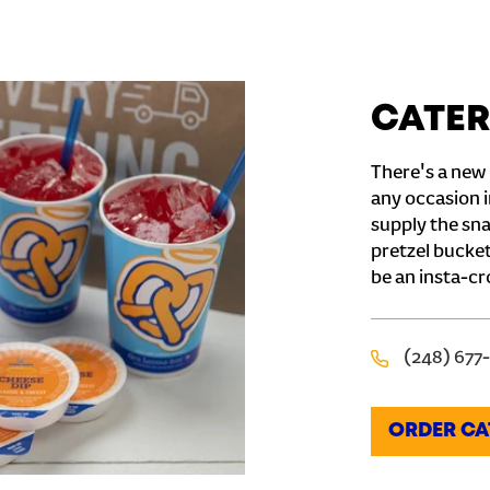
CATER
There's a new 
any occasion i
supply the sna
pretzel bucket
be an insta-cr
(248) 677
ORDER CA