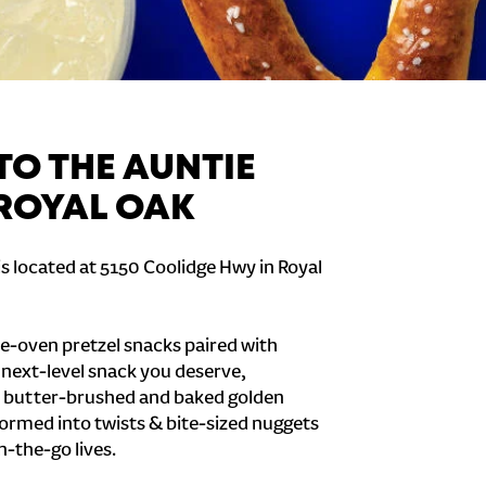
O THE AUNTIE
 ROYAL OAK
is located at 5150 Coolidge Hwy in Royal
e-oven pretzel snacks paired with
e next-level snack you deserve,
 butter-brushed and baked golden
formed into twists & bite-sized nuggets
n-the-go lives.