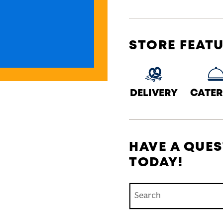
STORE FEAT
DELIVERY
CATER
HAVE A QUES
TODAY!
Conduct a search