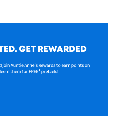
TED. GET REWARDED
 join Auntie Anne's Rewards to earn points on
deem them for FREE* pretzels!