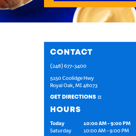
CONTACT
(248) 677-3400
5150 Coolidge Hwy
Royal Oak
,
MI
48073
GET DIRECTIONS
HOURS
Today
10:00 AM
-
9:00 PM
Saturday
10:00 AM
-
9:00 PM