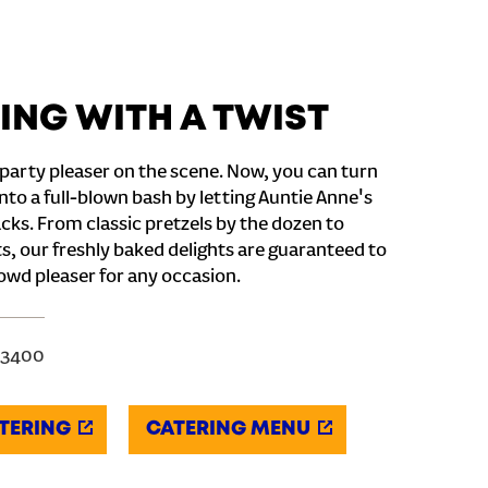
ING WITH A TWIST
party pleaser on the scene. Now, you can turn
nto a full-blown bash by letting Auntie Anne's
cks. From classic pretzels by the dozen to
s, our freshly baked delights are guaranteed to
owd pleaser for any occasion.
-3400
TERING
CATERING MENU