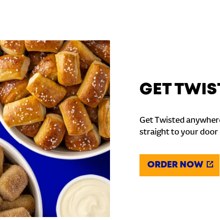
GET TWIS
Get Twisted anywhere
straight to your door
ORDER NOW