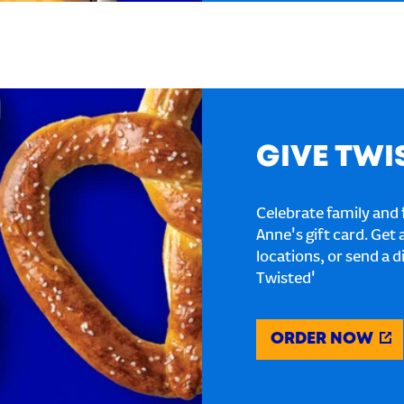
GIVE TWI
Celebrate family and f
Anne's gift card. Get 
locations, or send a d
Twisted'
ORDER NOW