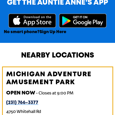
GET THE AUNTIE ANNE’S APP
No smart phone?
Sign Up Here
NEARBY LOCATIONS
MICHIGAN ADVENTURE
AMUSEMENT PARK
OPEN NOW
-
Closes at
9:00 PM
(231) 766-3377
4750 Whitehall Rd