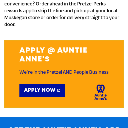
convenience? Order ahead in the Pretzel Perks
rewards app to skip the line and pick up at your local
Muskegon store or order for delivery straight to your
door.
APPLY @ AUNTIE
ANNE'S
We're in the Pretzel AND People Business
APPLY NOW