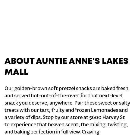
ABOUT AUNTIE ANNE'S LAKES
MALL
Our golden-brown soft pretzel snacks are baked fresh
and served hot-out-of-the-oven for that next-level
snack you deserve, anywhere. Pair these sweet or salty
treats with our tart, fruity and frozen Lemonades and
a variety of dips. Stop by our store at 5600 Harvey St
to experience that heaven scent, the mixing, twisting,
and baking perfection in full view. Craving