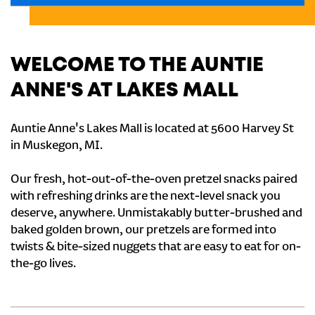
WELCOME TO THE AUNTIE
ANNE'S AT LAKES MALL
Auntie Anne's Lakes Mall is located at 5600 Harvey St
in Muskegon, MI.
Our fresh, hot-out-of-the-oven pretzel snacks paired
with refreshing drinks are the next-level snack you
deserve, anywhere. Unmistakably butter-brushed and
baked golden brown, our pretzels are formed into
twists & bite-sized nuggets that are easy to eat for on-
the-go lives.