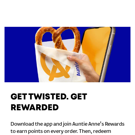
GET TWISTED. GET
REWARDED
Download the app and join Auntie Anne's Rewards
to earn points on every order. Then, redeem