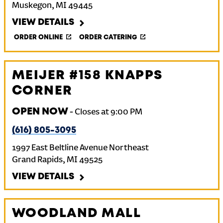
Muskegon
,
MI
49445
VIEW DETAILS
ORDER ONLINE
ORDER CATERING
MEIJER #158 KNAPPS
CORNER
OPEN NOW
-
Closes at
9:00 PM
(616) 805-3095
1997 East Beltline Avenue Northeast
Grand Rapids
,
MI
49525
VIEW DETAILS
WOODLAND MALL