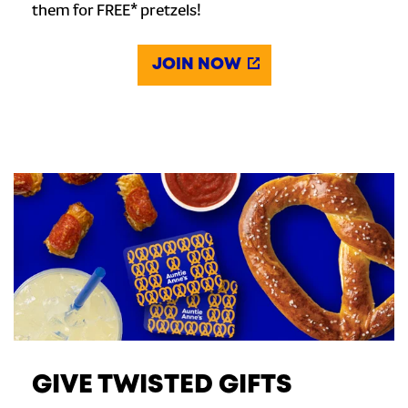
them for FREE* pretzels!
JOIN NOW
GIVE TWISTED GIFTS