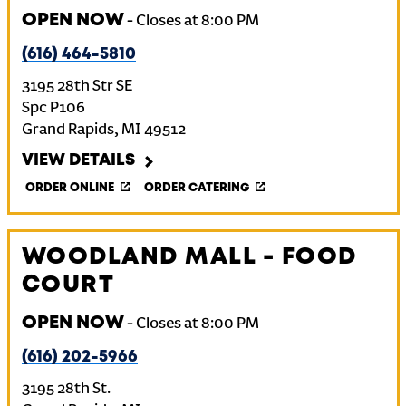
OPEN NOW
-
Closes at
8:00 PM
(616) 464-5810
3195 28th Str SE
Spc P106
Grand Rapids
,
MI
49512
VIEW DETAILS
ORDER ONLINE
ORDER CATERING
WOODLAND MALL - FOOD
COURT
OPEN NOW
-
Closes at
8:00 PM
(616) 202-5966
3195 28th St.