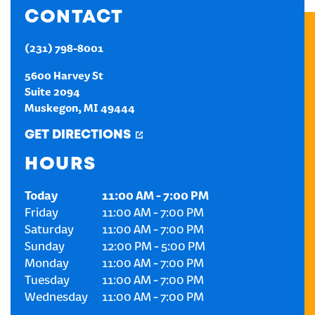
CONTACT
CREATE AN ACCOUNT
(231) 798-8001
SIGN IN
5600 Harvey St
Suite 2094
Muskegon
,
MI
49444
GET DIRECTIONS
HOURS
Today
11:00 AM
-
7:00 PM
Friday
11:00 AM
-
7:00 PM
Saturday
11:00 AM
-
7:00 PM
Sunday
12:00 PM
-
5:00 PM
Monday
11:00 AM
-
7:00 PM
Tuesday
11:00 AM
-
7:00 PM
Wednesday
11:00 AM
-
7:00 PM