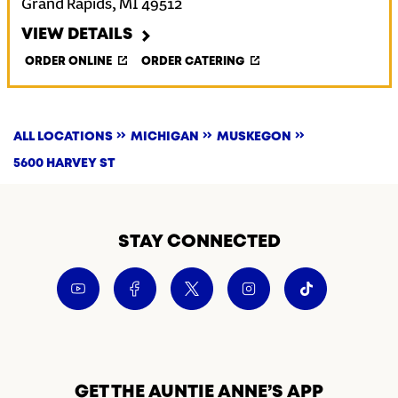
Grand Rapids
,
MI
49512
VIEW DETAILS
ORDER ONLINE
ORDER CATERING
ALL LOCATIONS
MICHIGAN
MUSKEGON
5600 HARVEY ST
STAY CONNECTED
GET THE AUNTIE ANNE’S APP