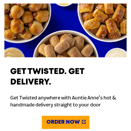
GET TWISTED. GET
DELIVERY.
Get Twisted anywhere with Auntie Anne's hot &
handmade delivery straight to your door
ORDER NOW