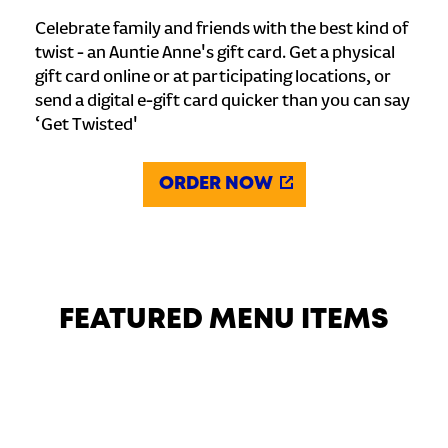
Celebrate family and friends with the best kind of
twist - an Auntie Anne's gift card. Get a physical
gift card online or at participating locations, or
send a digital e-gift card quicker than you can say
‘Get Twisted'
ORDER NOW
FEATURED MENU ITEMS