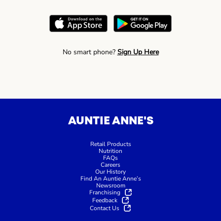
No smart phone?
Sign Up Here
AUNTIE ANNE'S
Retail Products
Nutrition
FAQs
Careers
Our History
Find An Auntie Anne’s
Newsroom
Franchising
Feedback
Contact Us