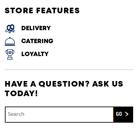
STORE FEATURES
DELIVERY
CATERING
LOYALTY
HAVE A QUESTION? ASK US
TODAY!
Conduct a search
Submit